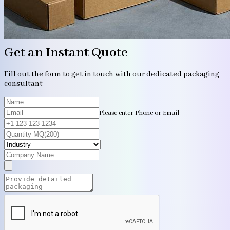
Get an Instant Quote
Fill out the form to get in touch with our dedicated packaging
consultant
Please enter Phone or Email