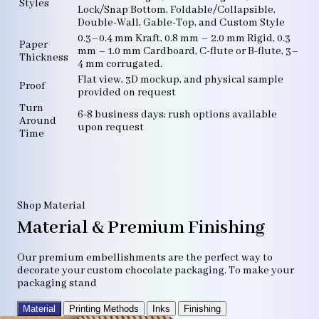
Styles
Lock/Snap Bottom, Foldable/Collapsible,
Double-Wall, Gable-Top, and Custom Style
0.3–0.4 mm Kraft, 0.8 mm – 2.0 mm Rigid, 0.3
Paper
mm – 1.0 mm Cardboard, C-flute or B-flute, 3–
Thickness
4 mm corrugated.
Flat view, 3D mockup, and physical sample
Proof
provided on request
Turn
6-8 business days; rush options available
Around
upon request
Time
Shop Material
Material & Premium Finishing
Our premium embellishments are the perfect way to
decorate your custom chocolate packaging. To make your
packaging stand
Material
Printing Methods
Inks
Finishing