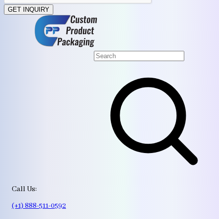
GET INQUIRY
Call Us:
(+1) 888-511-0592