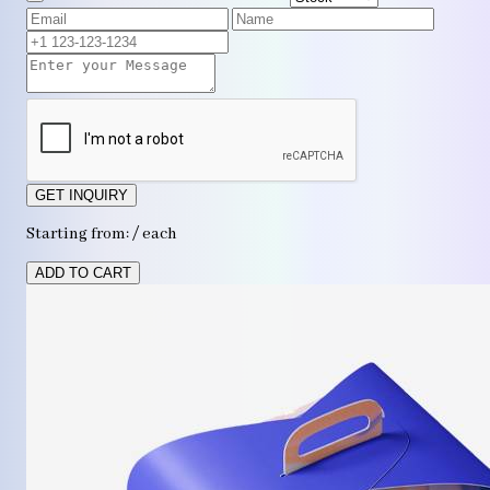
GET INQUIRY
Starting from: / each
ADD TO CART