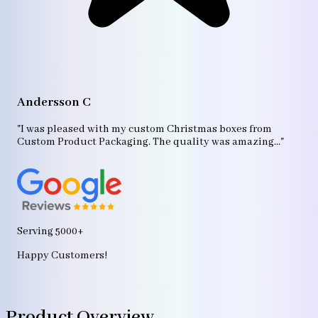
A
"T
Andersson C
p
bo
"I was pleased with my custom Christmas boxes from
b
Custom Product Packaging. The quality was amazing..."
ag
Serving 5000+
Happy Customers!
Product Overview