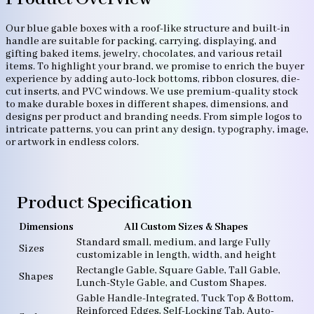
Our blue gable boxes with a roof-like structure and built-in
handle are suitable for packing, carrying, displaying, and
gifting baked items, jewelry, chocolates, and various retail
items. To highlight your brand, we promise to enrich the buyer
experience by adding auto-lock bottoms, ribbon closures, die-
cut inserts, and PVC windows. We use premium-quality stock
to make durable boxes in different shapes, dimensions, and
designs per product and branding needs. From simple logos to
intricate patterns, you can print any design, typography, image,
or artwork in endless colors.
Product Specification
Dimensions
All Custom Sizes & Shapes
Standard small, medium, and large Fully
Sizes
customizable in length, width, and height
Rectangle Gable, Square Gable, Tall Gable,
Shapes
Lunch-Style Gable, and Custom Shapes.
Gable Handle-Integrated, Tuck Top & Bottom,
Reinforced Edges, Self-Locking Tab, Auto-