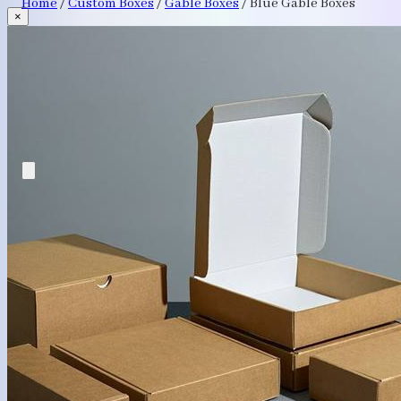
Home
/
Custom Boxes
/
Gable Boxes
/
Blue Gable Boxes
×