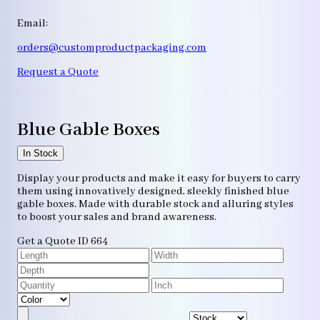
Email:
orders@customproductpackaging.com
Request a Quote
Blue Gable Boxes
In Stock
Display your products and make it easy for buyers to carry
them using innovatively designed, sleekly finished blue
gable boxes. Made with durable stock and alluring styles
to boost your sales and brand awareness.
Get a Quote
ID 664