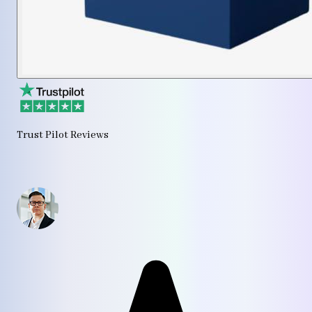
Trust Pilot Reviews