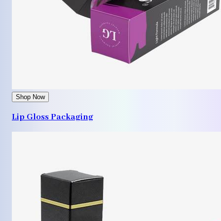
Shop Now
Lip Gloss Packaging