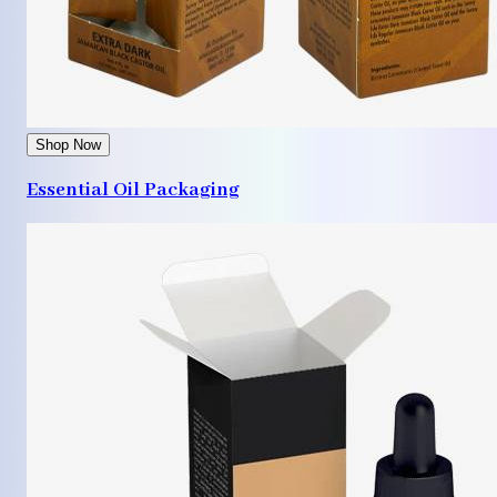
Shop Now
Essential Oil Packaging