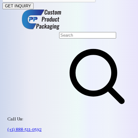
GET INQUIRY
Call Us:
(+1) 888-511-0592