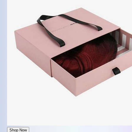
Shop Now