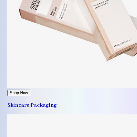
Shop Now
Skincare Packaging