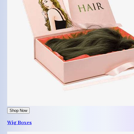
Shop Now
Wig Boxes