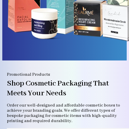
Promotional Products
Shop Cosmetic Packaging That
Meets Your Needs
Order our well-designed and affordable cosmetic boxes to
achieve your branding goals. We offer different types of
bespoke packaging for cosmetic items with high-quality
printing and required durability.