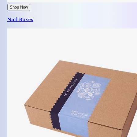
Shop Now
Nail Boxes