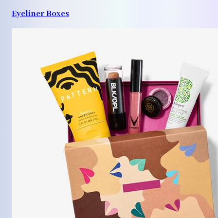
Eyeliner Boxes