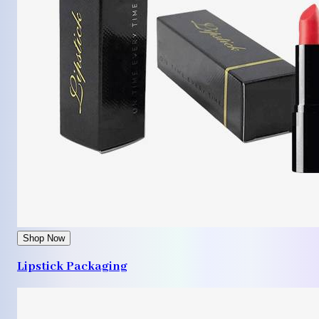
Shop Now
Lipstick Packaging