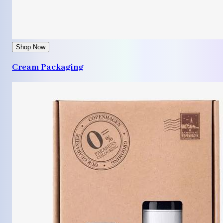
Shop Now
Cream Packaging