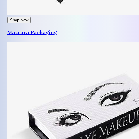
Shop Now
Mascara Packaging