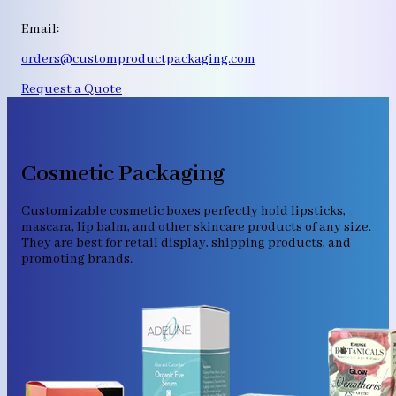
Email:
orders@customproductpackaging.com
Request a Quote
Cosmetic Packaging
Customizable cosmetic boxes perfectly hold lipsticks,
mascara, lip balm, and other skincare products of any size.
They are best for retail display, shipping products, and
promoting brands.