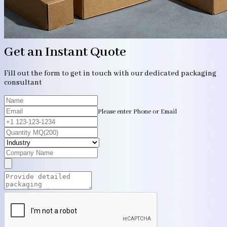
Get an Instant Quote
Fill out the form to get in touch with our dedicated packaging
consultant
Please enter Phone or Email