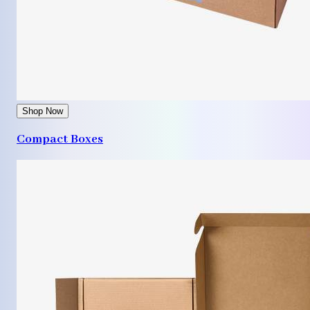
Shop Now
Compact Boxes