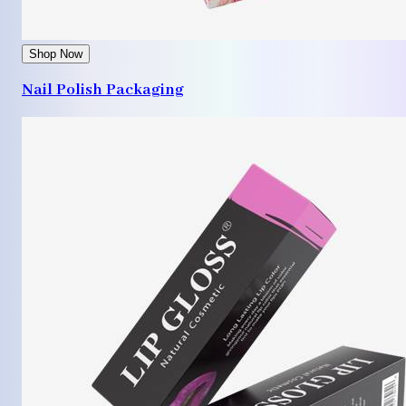
Shop Now
Nail Polish Packaging