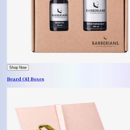
Shop Now
Beard Oil Boxes