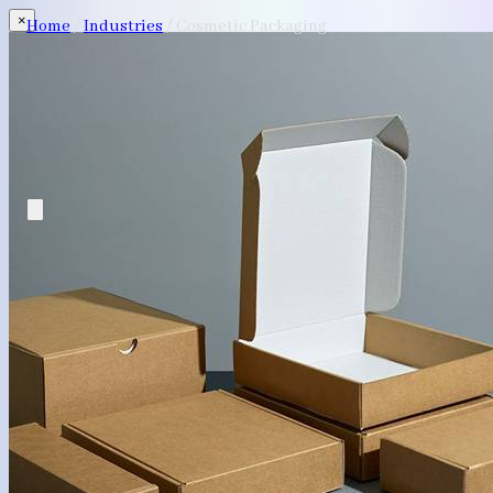
×
Home
/
Industries
/
Cosmetic Packaging