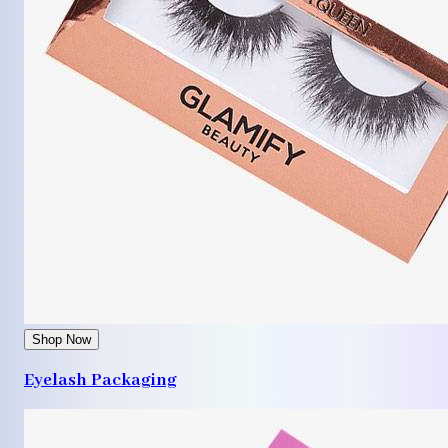
Shop Now
Eyelash Packaging