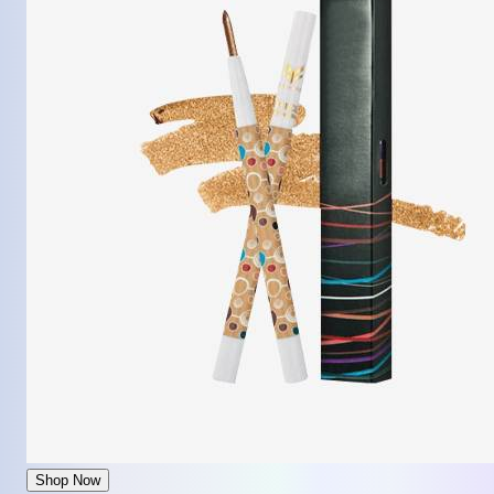
Shop Now