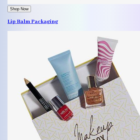
Shop Now
Lip Balm Packaging