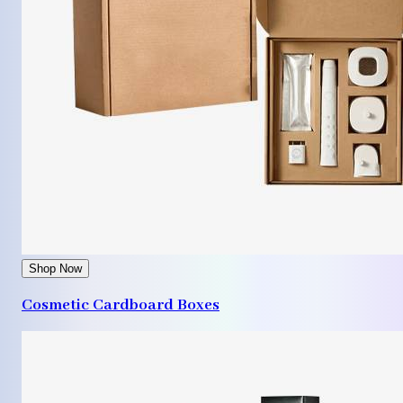
Shop Now
Cosmetic Cardboard Boxes