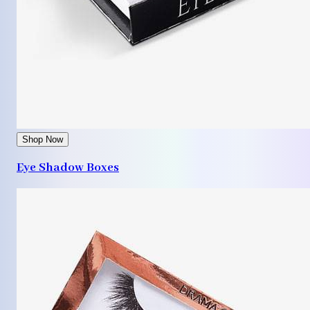
Shop Now
Eye Shadow Boxes