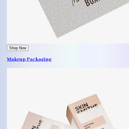
Shop Now
Makeup Packaging