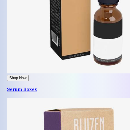
Shop Now
Serum Boxes