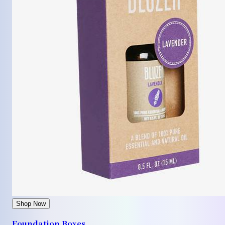
Shop Now
Foundation Boxes