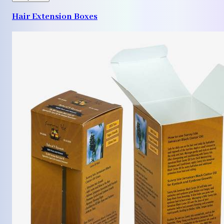
Hair Extension Boxes