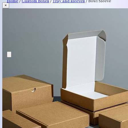
Home
/
Custom Boxes
/
Tray and sleeves
/
Bowl Sleeve
×