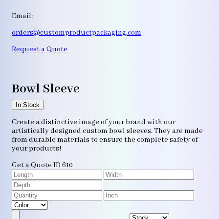
Email:
orders@customproductpackaging.com
Request a Quote
Bowl Sleeve
In Stock
Create a distinctive image of your brand with our
artistically designed custom bowl sleeves. They are made
from durable materials to ensure the complete safety of
your products!
Get a Quote
ID 610