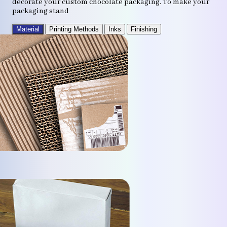
decorate your custom chocolate packaging. To make your
packaging stand
Material
Printing Methods
Inks
Finishing