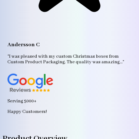
A
"T
Andersson C
p
bo
"I was pleased with my custom Christmas boxes from
b
Custom Product Packaging. The quality was amazing..."
ag
Serving 5000+
Happy Customers!
Product Overview