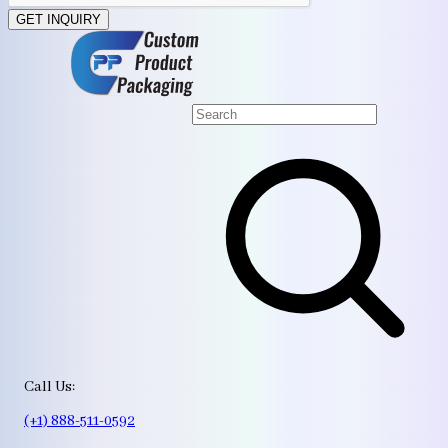
GET INQUIRY
Call Us:
(+1) 888-511-0592