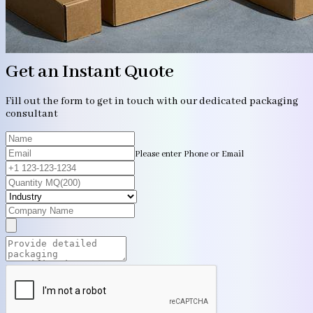
Get an Instant Quote
Fill out the form to get in touch with our dedicated packaging
consultant
Please enter Phone or Email