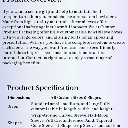
If you want a secure grip and help to maintain food
temperature, then you must choose our custom bowl sleeves.
Made from high-quality materials, these sleeves offer
exceptional safety against harmful impacts. We at Custom
Product Packaging offer fully customizable bowl sleeve boxes
with your logo, colors, and alluring fonts for an appealing
presentation. With us, you have the complete freedom to create
each sleeve the way you want. You can choose eco-friendly
materials to impress eco-conscious customers at first
interaction. Contact us right now to enjoy a vast range of
packaging benefits!
Product Specification
Dimensions
All Custom Sizes & Shapes
Standard small, medium, and large Fully
Sizes
customizable in length, width, and height
Wrap-Around Curved Sleeve, Half-Moon
Sleeve, Full Circumference Band, Tapered
Shapes
Cone Sleeve, U-Shape Grip Sleeve, and custom