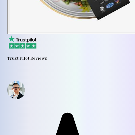
Trust Pilot Reviews