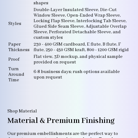
shapes
Double-Layer Insulated Sleeve, Die-Cut
Window Sleeve, Open-Ended Wrap Sleeve,
Locking Flap Sleeve, Interlocking Tab Sleeve,
Styles
Glued Side Seam Sleeve, Adjustable Overlap
Sleeve, Perforated Detachable Sleeve, and
custom styles
Paper
230 - 400 GSM cardboard, E flute, B flute, F
Thickness
flute, 250 - 450 GSM kraft, 800 - 1200 GSM rigid
Flat view, 3D mockup, and physical sample
Proof
provided on request
Turn
6-8 business days; rush options available
Around
upon request
Time
Shop Material
Material & Premium Finishing
Our premium embellishments are the perfect way to