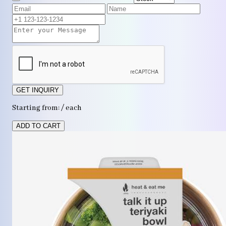
GET INQUIRY
Starting from: / each
ADD TO CART