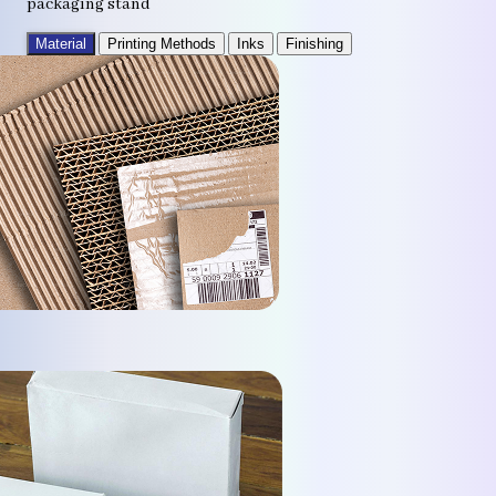
packaging stand
Material
Printing Methods
Inks
Finishing