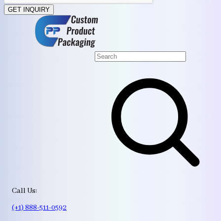
GET INQUIRY
Call Us:
(+1) 888-511-0592