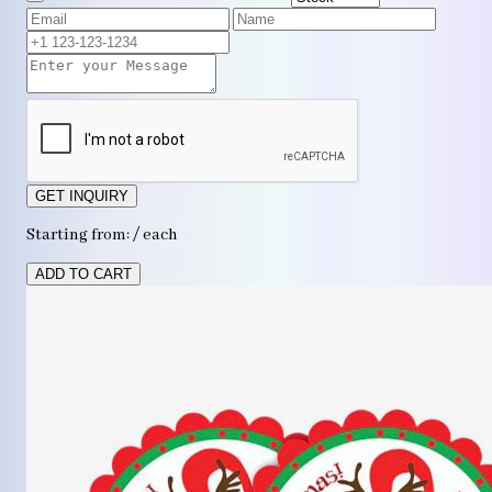
GET INQUIRY
Starting from: / each
ADD TO CART