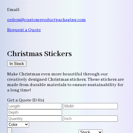
Email:
orders@customproductpackaging.com
Request a Quote
Christmas Stickers
In Stock
Make Christmas even more beautiful through our
creatively designed Christmas stickers. These stickers are
made from durable materials to ensure sustainability for
a long time!
Get a Quote
ID 614