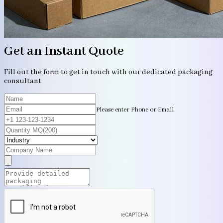
Get an Instant Quote
Fill out the form to get in touch with our dedicated packaging
consultant
Please enter Phone or Email