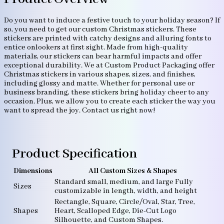
Do you want to induce a festive touch to your holiday season? If
so, you need to get our custom Christmas stickers. These
stickers are printed with catchy designs and alluring fonts to
entice onlookers at first sight. Made from high-quality
materials, our stickers can bear harmful impacts and offer
exceptional durability. We at Custom Product Packaging offer
Christmas stickers in various shapes, sizes, and finishes,
including glossy and matte. Whether for personal use or
business branding, these stickers bring holiday cheer to any
occasion. Plus, we allow you to create each sticker the way you
want to spread the joy. Contact us right now!
Product Specification
Dimensions
All Custom Sizes & Shapes
Standard small, medium, and large Fully
Sizes
customizable in length, width, and height
Rectangle, Square, Circle/Oval, Star, Tree,
Shapes
Heart, Scalloped Edge, Die-Cut Logo
Silhouette, and Custom Shapes.