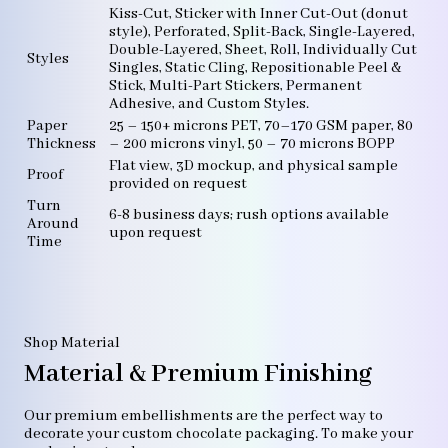
Kiss-Cut, Sticker with Inner Cut-Out (donut
style), Perforated, Split-Back, Single-Layered,
Double-Layered, Sheet, Roll, Individually Cut
Styles
Singles, Static Cling, Repositionable Peel &
Stick, Multi-Part Stickers, Permanent
Adhesive, and Custom Styles.
Paper
25 – 150+ microns PET, 70–170 GSM paper, 80
Thickness
– 200 microns vinyl, 50 – 70 microns BOPP
Flat view, 3D mockup, and physical sample
Proof
provided on request
Turn
6-8 business days; rush options available
Around
upon request
Time
Shop Material
Material & Premium Finishing
Our premium embellishments are the perfect way to
decorate your custom chocolate packaging. To make your