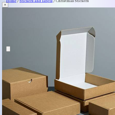
Home
/
Stickers and labels
/
Christmas Stickers
×