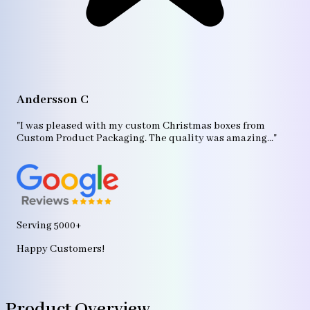
A
"T
Andersson C
p
bo
"I was pleased with my custom Christmas boxes from
b
Custom Product Packaging. The quality was amazing..."
ag
Serving 5000+
Happy Customers!
Product Overview