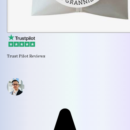
Trust Pilot Reviews