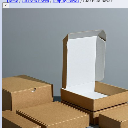
Home
/
Custom Boxes
/
Display Boxes
/
Clear Lid Boxes
×