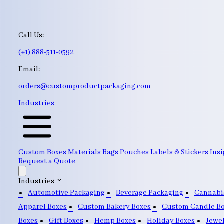
Call Us:
(+1) 888-511-0592
Email:
orders@customproductpackaging.com
Industries
Custom Boxes
Materials
Bags
Pouches
Labels & Stickers
Insi
Request a Quote
Industries
Automotive Packaging
Beverage Packaging
Cannabi
Apparel Boxes
Custom Bakery Boxes
Custom Candle B
Boxes
Gift Boxes
Hemp Boxes
Holiday Boxes
Jewe