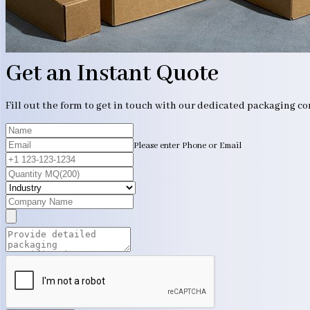
Get an Instant Quote
Fill out the form to get in touch with our dedicated packaging c
Please enter Phone or Email