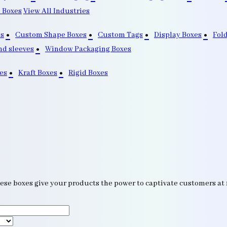
 Boxes
View All Industries
s
Custom Shape Boxes
Custom Tags
Display Boxes
Fol
nd sleeves
Window Packaging Boxes
es
Kraft Boxes
Rigid Boxes
ese boxes give your products the power to captivate customers at f