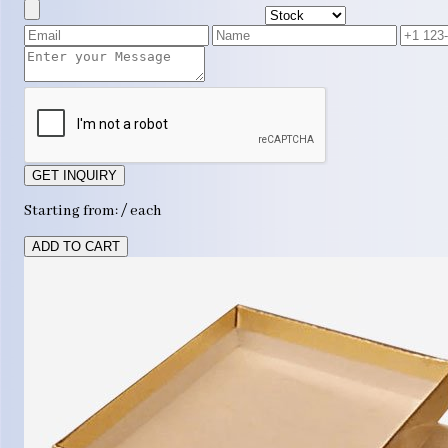
GET INQUIRY
Starting from: / each
ADD TO CART