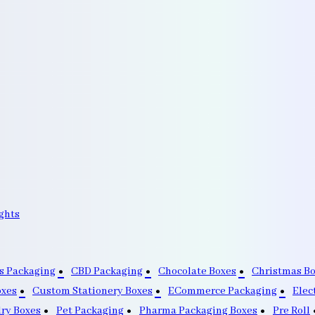
ghts
s Packaging
CBD Packaging
Chocolate Boxes
Christmas B
oxes
Custom Stationery Boxes
ECommerce Packaging
Elec
lry Boxes
Pet Packaging
Pharma Packaging Boxes
Pre Roll