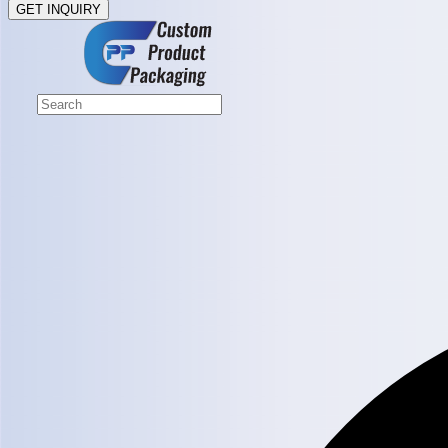
GET INQUIRY