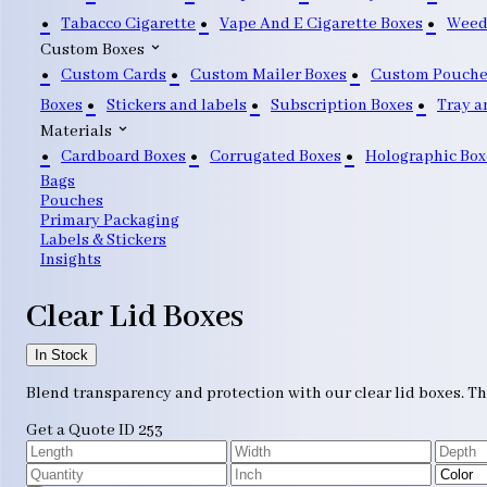
Tabacco Cigarette
Vape And E Cigarette Boxes
Weed
Custom Boxes
Custom Cards
Custom Mailer Boxes
Custom Pouche
Boxes
Stickers and labels
Subscription Boxes
Tray a
Materials
Cardboard Boxes
Corrugated Boxes
Holographic Box
Bags
Pouches
Primary Packaging
Labels & Stickers
Insights
Clear Lid Boxes
In Stock
Blend transparency and protection with our clear lid boxes. Th
Get a Quote
ID 253