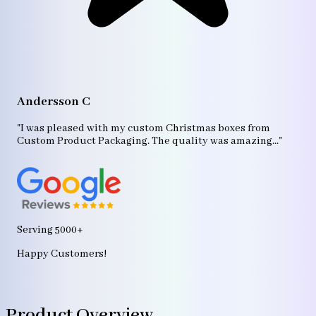
A
"T
Andersson C
p
bo
"I was pleased with my custom Christmas boxes from
b
Custom Product Packaging. The quality was amazing..."
ag
Serving 5000+
Happy Customers!
Product Overview