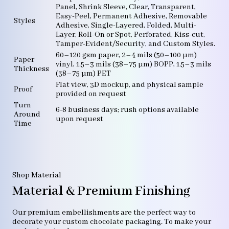
Panel, Shrink Sleeve, Clear, Transparent,
Easy-Peel, Permanent Adhesive, Removable
Styles
Adhesive, Single-Layered, Folded, Multi-
Layer, Roll-On or Spot, Perforated, Kiss-cut,
Tamper-Evident/Security, and Custom Styles.
60–120 gsm paper, 2–4 mils (50–100 µm)
Paper
vinyl, 1.5–3 mils (38–75 µm) BOPP, 1.5–3 mils
Thickness
(38–75 µm) PET
Flat view, 3D mockup, and physical sample
Proof
provided on request
Turn
6-8 business days; rush options available
Around
upon request
Time
Shop Material
Material & Premium Finishing
Our premium embellishments are the perfect way to
decorate your custom chocolate packaging. To make your