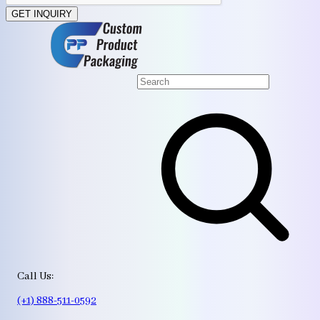
GET INQUIRY
Call Us:
(+1) 888-511-0592