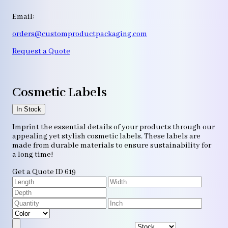
Email:
orders@customproductpackaging.com
Request a Quote
Cosmetic Labels
In Stock
Imprint the essential details of your products through our
appealing yet stylish cosmetic labels. These labels are
made from durable materials to ensure sustainability for
a long time!
Get a Quote
ID 619