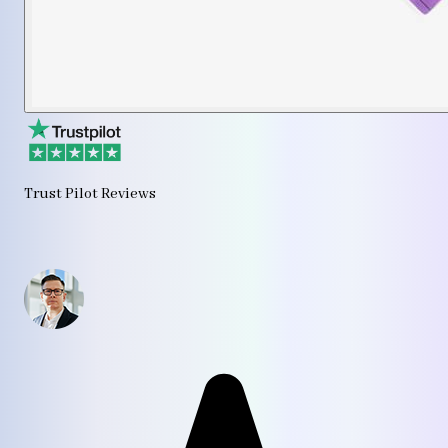
Trust Pilot Reviews