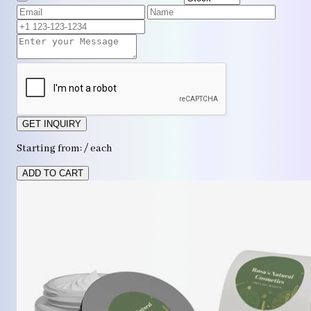
GET INQUIRY
Starting from: / each
ADD TO CART