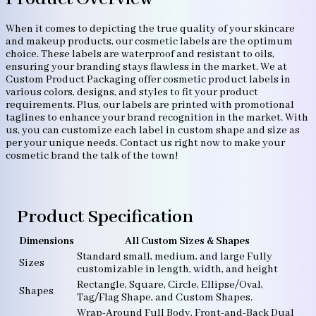
When it comes to depicting the true quality of your skincare
and makeup products, our cosmetic labels are the optimum
choice. These labels are waterproof and resistant to oils,
ensuring your branding stays flawless in the market. We at
Custom Product Packaging offer cosmetic product labels in
various colors, designs, and styles to fit your product
requirements. Plus, our labels are printed with promotional
taglines to enhance your brand recognition in the market. With
us, you can customize each label in custom shape and size as
per your unique needs. Contact us right now to make your
cosmetic brand the talk of the town!
Product Specification
Dimensions
All Custom Sizes & Shapes
Standard small, medium, and large Fully
Sizes
customizable in length, width, and height
Rectangle, Square, Circle, Ellipse/Oval,
Shapes
Tag/Flag Shape, and Custom Shapes.
Wrap-Around Full Body, Front-and-Back Dual