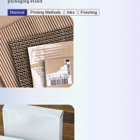
packaging stand
Material
Printing Methods
Inks
Finishing