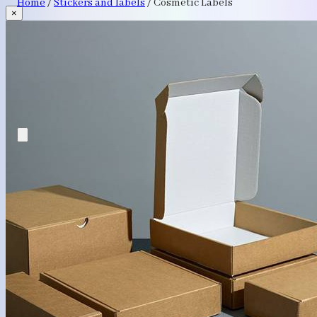
Home
/
Stickers and labels
/
Cosmetic Labels
×