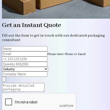
Get an Instant Quote
Fill out the form to get in touch with our dedicated packaging
consultant
Please enter Phone or Email