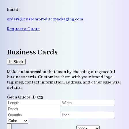
Email:
orders@customproductpackaging.com
Request a Quote
Business Cards
In Stock
Make an impression that lasts by choosing our graceful
business cards. Customize them with your brand logo,
taglines, contact information, address, and other essential
details.
Get a Quote
ID 325