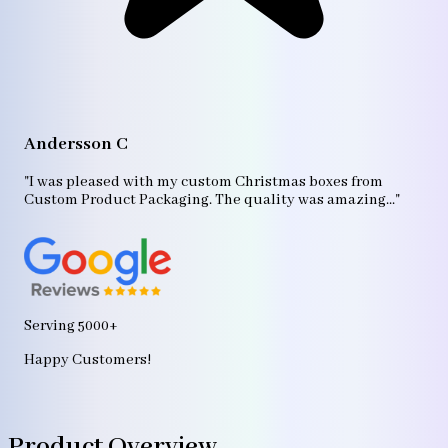
A
"T
Andersson C
p
bo
"I was pleased with my custom Christmas boxes from
b
Custom Product Packaging. The quality was amazing..."
ag
Serving 5000+
Happy Customers!
Product Overview