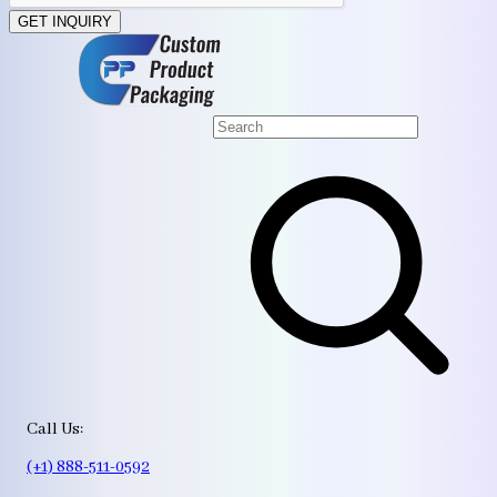
GET INQUIRY
Call Us:
(+1) 888-511-0592