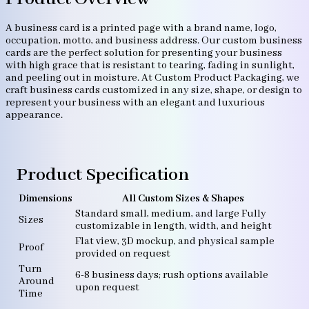
A business card is a printed page with a brand name, logo,
occupation, motto, and business address. Our custom business
cards are the perfect solution for presenting your business
with high grace that is resistant to tearing, fading in sunlight,
and peeling out in moisture. At Custom Product Packaging, we
craft business cards customized in any size, shape, or design to
represent your business with an elegant and luxurious
appearance.
Product Specification
Dimensions
All Custom Sizes & Shapes
Standard small, medium, and large Fully
Sizes
customizable in length, width, and height
Flat view, 3D mockup, and physical sample
Proof
provided on request
Turn
6-8 business days; rush options available
Around
upon request
Time