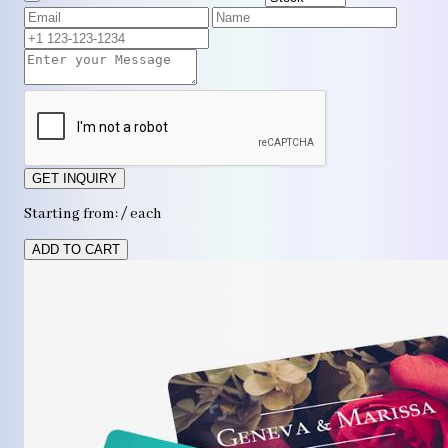
GET INQUIRY
Starting from: / each
ADD TO CART