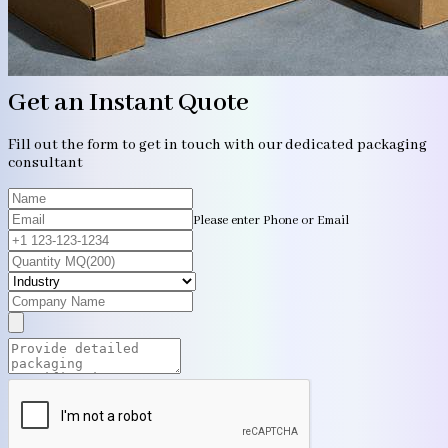
Get an Instant Quote
Fill out the form to get in touch with our dedicated packaging
consultant
Please enter Phone or Email