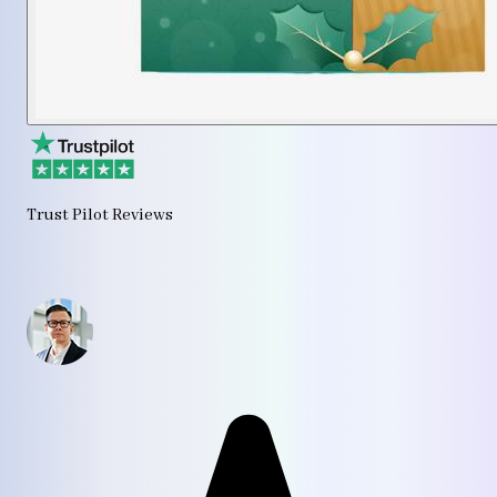
Trust Pilot Reviews