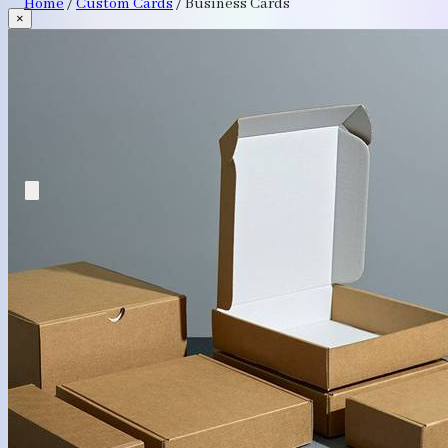
Home
/
Custom Cards
/
Business Cards
×