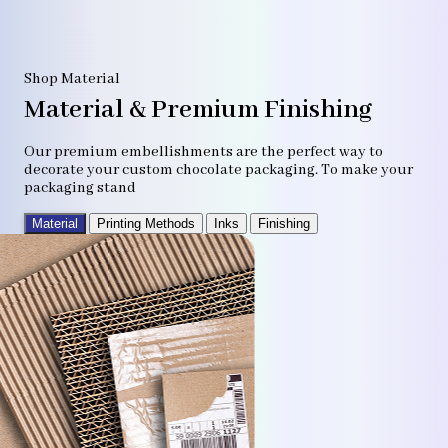
Shop Material
Material & Premium Finishing
Our premium embellishments are the perfect way to
decorate your custom chocolate packaging. To make your
packaging stand
Material
Printing Methods
Inks
Finishing