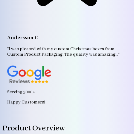
A
"T
Andersson C
p
bo
"I was pleased with my custom Christmas boxes from
b
Custom Product Packaging. The quality was amazing..."
ag
Serving 5000+
Happy Customers!
Product Overview