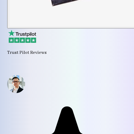
Trust Pilot Reviews