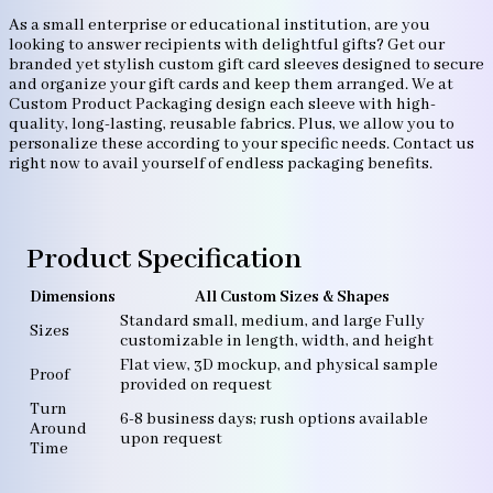
As a small enterprise or educational institution, are you
looking to answer recipients with delightful gifts? Get our
branded yet stylish custom gift card sleeves designed to secure
and organize your gift cards and keep them arranged. We at
Custom Product Packaging design each sleeve with high-
quality, long-lasting, reusable fabrics. Plus, we allow you to
personalize these according to your specific needs. Contact us
right now to avail yourself of endless packaging benefits.
Product Specification
Dimensions
All Custom Sizes & Shapes
Standard small, medium, and large Fully
Sizes
customizable in length, width, and height
Flat view, 3D mockup, and physical sample
Proof
provided on request
Turn
6-8 business days; rush options available
Around
upon request
Time