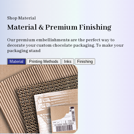
Shop Material
Material & Premium Finishing
Our premium embellishments are the perfect way to
decorate your custom chocolate packaging. To make your
packaging stand
Material
Printing Methods
Inks
Finishing