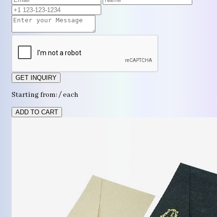
GET INQUIRY
Starting from: / each
ADD TO CART