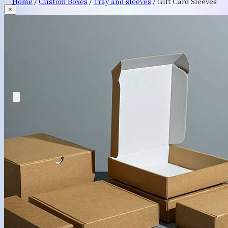
Home
/
Custom Boxes
/
Tray and sleeves
/
Gift Card Sleeves
×