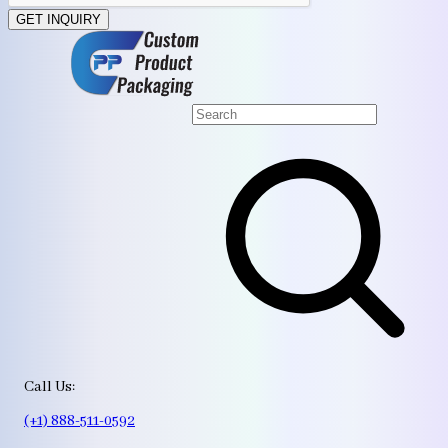
GET INQUIRY
Call Us:
(+1) 888-511-0592