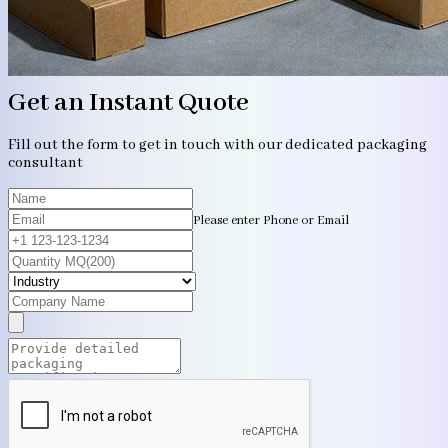
Get an Instant Quote
Fill out the form to get in touch with our dedicated packaging
consultant
Please enter Phone or Email