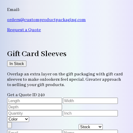
Email:
orders@customproductpackaging.com
Request a Quote
Gift Card Sleeves
In Stock
Overlap an extra layer on the gift packaging with gift card
sleeves to make onlookers feel special. Greater approach
to selling your gift products.
Get a Quote
ID 240