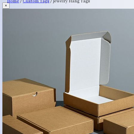
Home
/
Custom Tags
/
jewelry Hang Tags
×