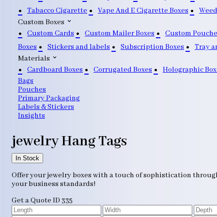
Tabacco Cigarette
Vape And E Cigarette Boxes
Weed
Custom Boxes
Custom Cards
Custom Mailer Boxes
Custom Pouche
Boxes
Stickers and labels
Subscription Boxes
Tray a
Materials
Cardboard Boxes
Corrugated Boxes
Holographic Box
Bags
Pouches
Primary Packaging
Labels & Stickers
Insights
jewelry Hang Tags
In Stock
Offer your jewelry boxes with a touch of sophistication throug
your business standards!
Get a Quote
ID 335