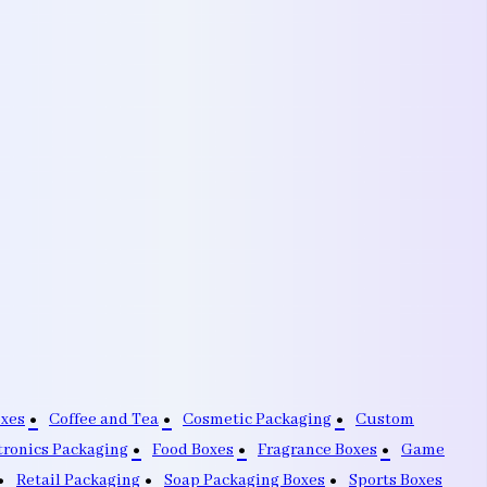
oxes
Coffee and Tea
Cosmetic Packaging
Custom
tronics Packaging
Food Boxes
Fragrance Boxes
Game
Retail Packaging
Soap Packaging Boxes
Sports Boxes