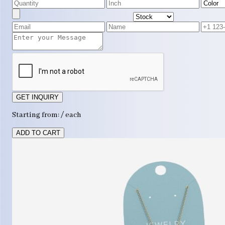
GET INQUIRY
Starting from: / each
ADD TO CART