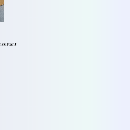
onsultant