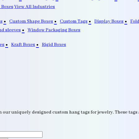
 Boxes
View All Industries
s
Custom Shape Boxes
Custom Tags
Display Boxes
Fol
nd sleeves
Window Packaging Boxes
es
Kraft Boxes
Rigid Boxes
h our uniquely designed custom hang tags for jewelry. These tags ar