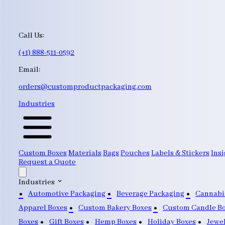
Call Us:
(+1) 888-511-0592
Email:
orders@customproductpackaging.com
Industries
Custom Boxes
Materials
Bags
Pouches
Labels & Stickers
Insi
Request a Quote
Industries
Automotive Packaging
Beverage Packaging
Cannabi
Apparel Boxes
Custom Bakery Boxes
Custom Candle B
Boxes
Gift Boxes
Hemp Boxes
Holiday Boxes
Jewe