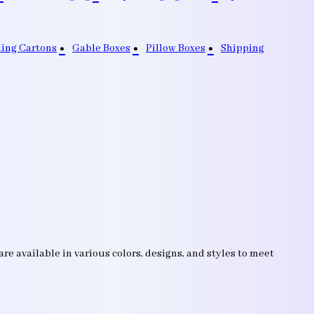
ding Cartons
Gable Boxes
Pillow Boxes
Shipping
e available in various colors, designs, and styles to meet