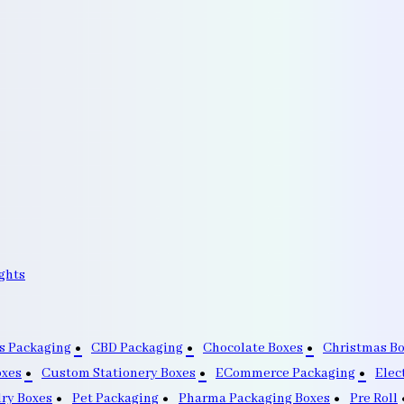
ghts
s Packaging
CBD Packaging
Chocolate Boxes
Christmas B
oxes
Custom Stationery Boxes
ECommerce Packaging
Elec
lry Boxes
Pet Packaging
Pharma Packaging Boxes
Pre Roll