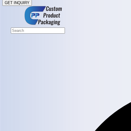
GET INQUIRY