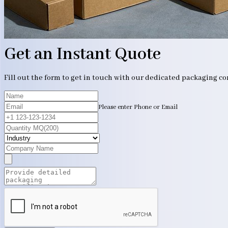
Get an Instant Quote
Fill out the form to get in touch with our dedicated packaging c
Please enter Phone or Email