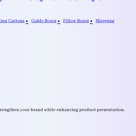
ding Cartons
Gable Boxes
Pillow Boxes
Shipping
strengthen your brand while enhancing product presentation.