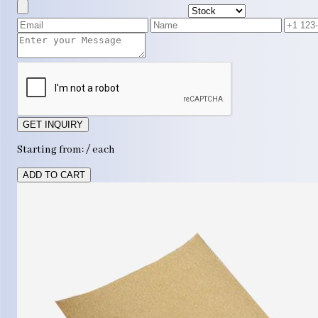
GET INQUIRY
Starting from: / each
ADD TO CART