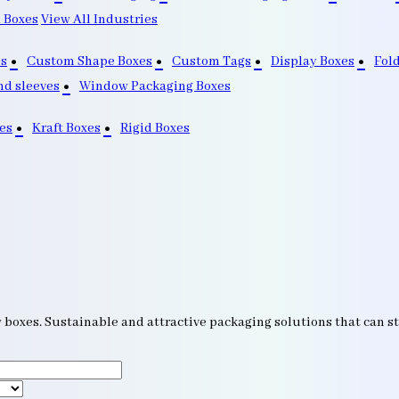
 Boxes
View All Industries
s
Custom Shape Boxes
Custom Tags
Display Boxes
Fol
nd sleeves
Window Packaging Boxes
es
Kraft Boxes
Rigid Boxes
w boxes. Sustainable and attractive packaging solutions that can 