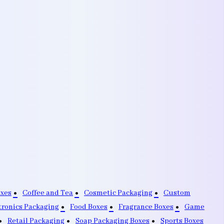
oxes
Coffee and Tea
Cosmetic Packaging
Custom
tronics Packaging
Food Boxes
Fragrance Boxes
Game
Retail Packaging
Soap Packaging Boxes
Sports Boxes