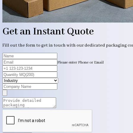
Get an Instant Quote
Fill out the form to get in touch with our dedicated packaging c
Please enter Phone or Email