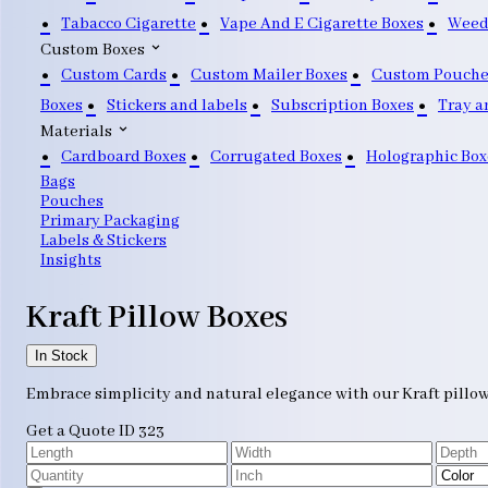
Tabacco Cigarette
Vape And E Cigarette Boxes
Weed
Custom Boxes
Custom Cards
Custom Mailer Boxes
Custom Pouche
Boxes
Stickers and labels
Subscription Boxes
Tray a
Materials
Cardboard Boxes
Corrugated Boxes
Holographic Box
Bags
Pouches
Primary Packaging
Labels & Stickers
Insights
Kraft Pillow Boxes
In Stock
Embrace simplicity and natural elegance with our Kraft pillo
Get a Quote
ID 323