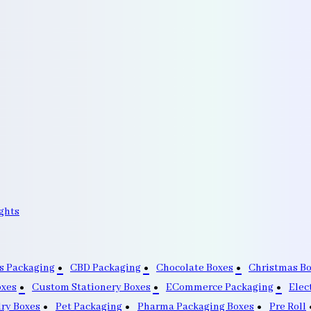
ghts
s Packaging
CBD Packaging
Chocolate Boxes
Christmas B
oxes
Custom Stationery Boxes
ECommerce Packaging
Elec
lry Boxes
Pet Packaging
Pharma Packaging Boxes
Pre Roll