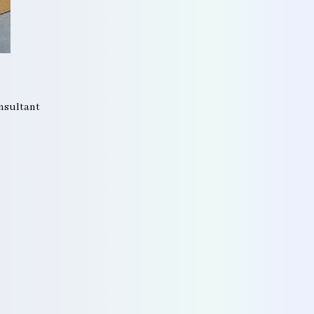
onsultant