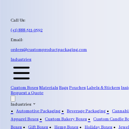
Call Us:
(+1) 888-511-0592
Email:
orders@customproductpackaging.com
Industries
Custom Boxes
Materials
Bags
Pouches
Labels & Stickers
Insi
Request a Quote
Industries
Automotive Packaging
Beverage Packaging
Cannabi
Apparel Boxes
Custom Bakery Boxes
Custom Candle B
Boxes
Gift Boxes
Hemp Boxes
Holiday Boxes
Jewe