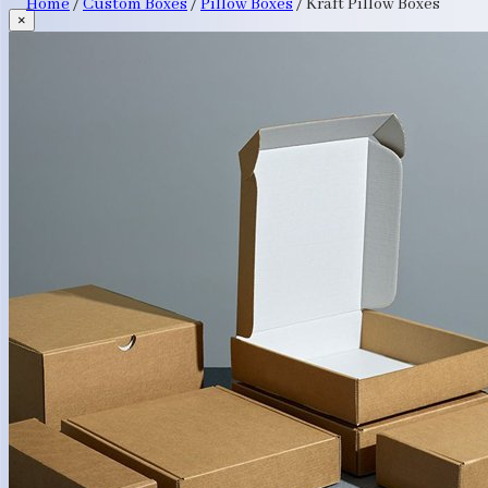
Home
/
Custom Boxes
/
Pillow Boxes
/
Kraft Pillow Boxes
×