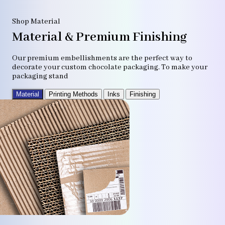
Shop Material
Material & Premium Finishing
Our premium embellishments are the perfect way to
decorate your custom chocolate packaging. To make your
packaging stand
Material
Printing Methods
Inks
Finishing