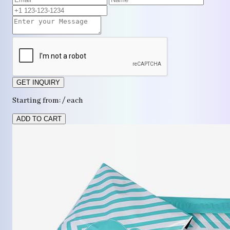
GET INQUIRY
Starting from: / each
ADD TO CART