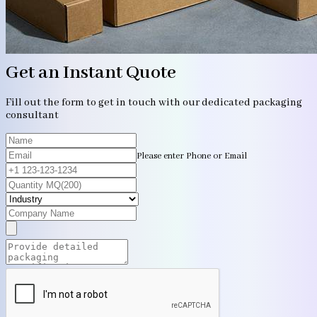
Get an Instant Quote
Fill out the form to get in touch with our dedicated packaging
consultant
Please enter Phone or Email