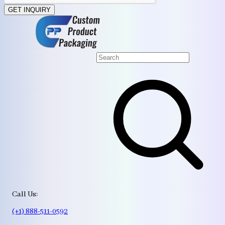
GET INQUIRY
Call Us:
(+1) 888-511-0592