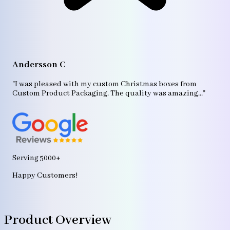
A
"T
Andersson C
p
bo
"I was pleased with my custom Christmas boxes from
b
Custom Product Packaging. The quality was amazing..."
ag
Serving 5000+
Happy Customers!
Product Overview