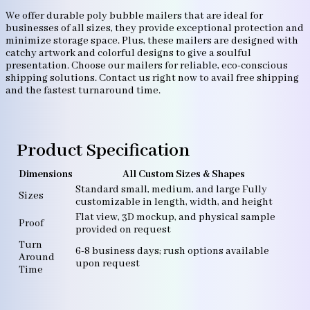
We offer durable poly bubble mailers that are ideal for
businesses of all sizes, they provide exceptional protection and
minimize storage space. Plus, these mailers are designed with
catchy artwork and colorful designs to give a soulful
presentation. Choose our mailers for reliable, eco-conscious
shipping solutions. Contact us right now to avail free shipping
and the fastest turnaround time.
Product Specification
Dimensions
All Custom Sizes & Shapes
Standard small, medium, and large Fully
Sizes
customizable in length, width, and height
Flat view, 3D mockup, and physical sample
Proof
provided on request
Turn
6-8 business days; rush options available
Around
upon request
Time