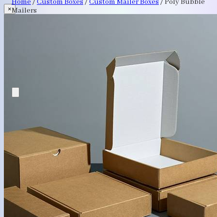
Home
/
Custom Boxes
/
Custom Mailer Boxes
/
Poly Bubble
×
Mailers