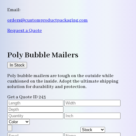
Email:
orders@customproductpackaging.com
Request a Quote
Poly Bubble Mailers
In Stock
Poly bubble mailers are tough on the outside while
cushioned on the inside. Adopt the ultimate shipping
solution for durability and protection.
Get a Quote
ID 243