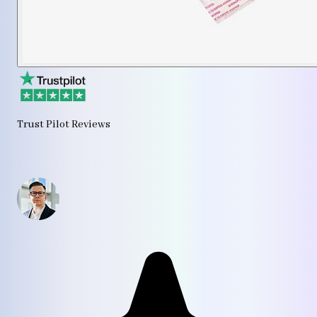
Trust Pilot Reviews