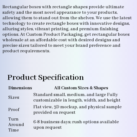
Rectangular boxes with rectangle shapes provide ultimate
safety and the most novel appearance to your products,
allowing them to stand out from the shelves. We use the latest
technology to create rectangle boxes with innovative designs,
alluring styles, vibrant printing, and premium finishing
options. At Custom Product Packaging, get rectangular boxes
wholesale at an affordable cost with desired designs and
precise sizes tailored to meet your brand preference and
product requirements.
Product Specification
Dimensions
All Custom Sizes & Shapes
Standard small, medium, and large Fully
Sizes
customizable in length, width, and height
Flat view, 3D mockup, and physical sample
Proof
provided on request
Turn
6-8 business days; rush options available
Around
upon request
Time