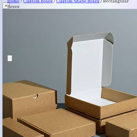
Home
/
Custom Boxes
/
Custom Shape Boxes
/
Rectangular
×
Boxes