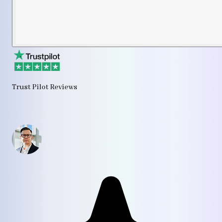
Trust Pilot Reviews