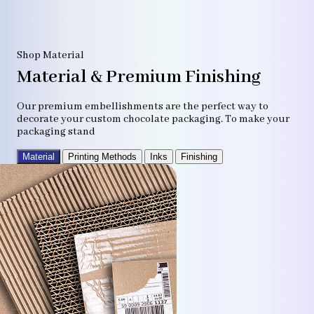
Shop Material
Material & Premium Finishing
Our premium embellishments are the perfect way to
decorate your custom chocolate packaging. To make your
packaging stand
Material
Printing Methods
Inks
Finishing