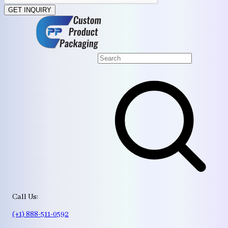
GET INQUIRY
Call Us:
(+1) 888-511-0592