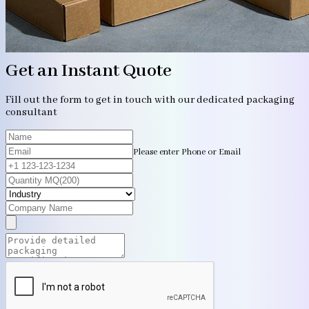
Get an Instant Quote
Fill out the form to get in touch with our dedicated packaging
consultant
Please enter Phone or Email