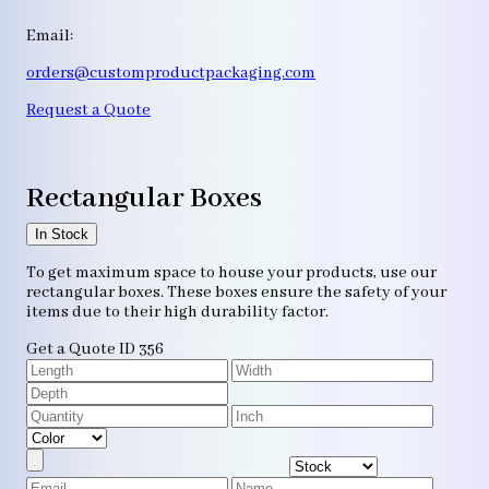
Email:
orders@customproductpackaging.com
Request a Quote
Rectangular Boxes
In Stock
To get maximum space to house your products, use our
rectangular boxes. These boxes ensure the safety of your
items due to their high durability factor.
Get a Quote
ID 356