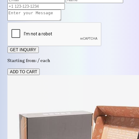
GET INQUIRY
Starting from: / each
ADD TO CART