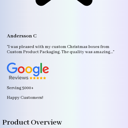
A
"T
Andersson C
p
bo
"I was pleased with my custom Christmas boxes from
b
Custom Product Packaging. The quality was amazing..."
ag
Serving 5000+
Happy Customers!
Product Overview