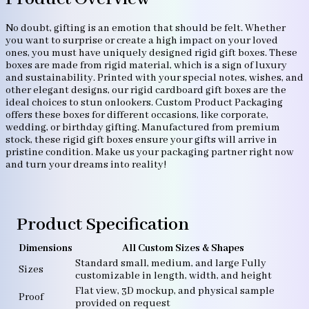
No doubt, gifting is an emotion that should be felt. Whether
you want to surprise or create a high impact on your loved
ones, you must have uniquely designed rigid gift boxes. These
boxes are made from rigid material, which is a sign of luxury
and sustainability. Printed with your special notes, wishes, and
other elegant designs, our rigid cardboard gift boxes are the
ideal choices to stun onlookers. Custom Product Packaging
offers these boxes for different occasions, like corporate,
wedding, or birthday gifting. Manufactured from premium
stock, these rigid gift boxes ensure your gifts will arrive in
pristine condition. Make us your packaging partner right now
and turn your dreams into reality!
Product Specification
Dimensions
All Custom Sizes & Shapes
Standard small, medium, and large Fully
Sizes
customizable in length, width, and height
Flat view, 3D mockup, and physical sample
Proof
provided on request