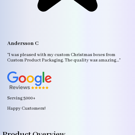
A
"T
Andersson C
p
bo
"I was pleased with my custom Christmas boxes from
b
Custom Product Packaging. The quality was amazing..."
ag
Serving 5000+
Happy Customers!
Product Overview