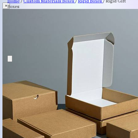
Home
/
Custom Materials Boxes
/
Rigid Boxes
/
Rigid Gift
×
Boxes