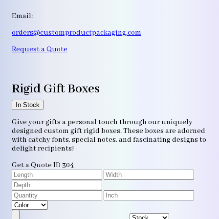
Email:
orders@customproductpackaging.com
Request a Quote
Rigid Gift Boxes
In Stock
Give your gifts a personal touch through our uniquely
designed custom gift rigid boxes. These boxes are adorned
with catchy fonts, special notes, and fascinating designs to
delight recipients!
Get a Quote
ID 304