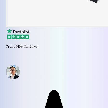
Trust Pilot Reviews