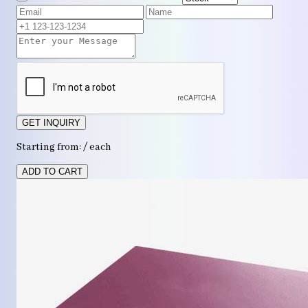
GET INQUIRY
Starting from: / each
ADD TO CART