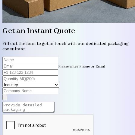
Get an Instant Quote
Fill out the form to get in touch with our dedicated packaging
consultant
Please enter Phone or Email