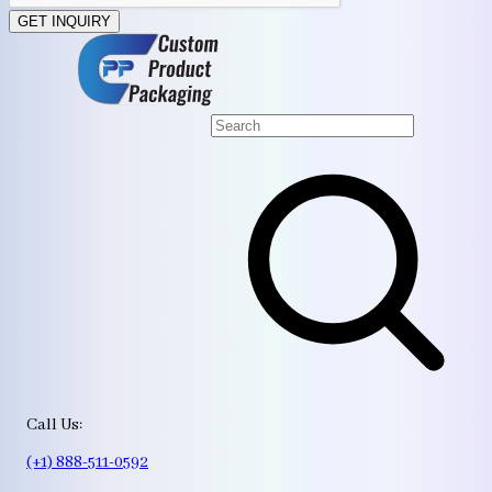
GET INQUIRY
Call Us:
(+1) 888-511-0592