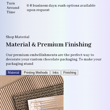
Turn
6-8 business days; rush options available
Around
upon request
Time
Shop Material
Material & Premium Finishing
Our premium embellishments are the perfect way to
decorate your custom chocolate packaging. To make your
packaging stand
Material
Printing Methods
Inks
Finishing