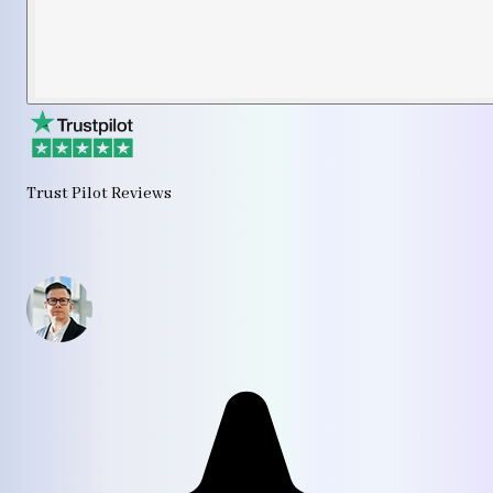
Trust Pilot Reviews