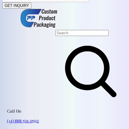
GET INQUIRY
Call Us:
(+1) 888-511-0592