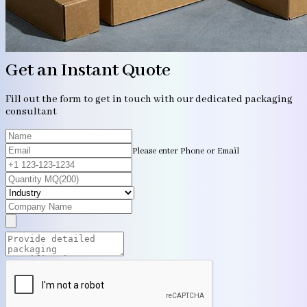
Get an Instant Quote
Fill out the form to get in touch with our dedicated packaging
consultant
Please enter Phone or Email