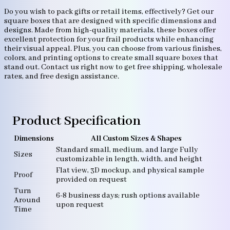
Do you wish to pack gifts or retail items, effectively? Get our
square boxes that are designed with specific dimensions and
designs. Made from high-quality materials, these boxes offer
excellent protection for your frail products while enhancing
their visual appeal. Plus, you can choose from various finishes,
colors, and printing options to create small square boxes that
stand out. Contact us right now to get free shipping, wholesale
rates, and free design assistance.
Product Specification
Dimensions
All Custom Sizes & Shapes
Standard small, medium, and large Fully
Sizes
customizable in length, width, and height
Flat view, 3D mockup, and physical sample
Proof
provided on request
Turn
6-8 business days; rush options available
Around
upon request
Time