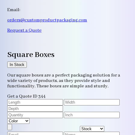
Email:
orders@customproductpackaging.com
Request a Quote
Square Boxes
In Stock
Our square boxes are a perfect packaging solution for a
wide variety of products, as they provide style and
functionality. These boxes are simple and sturdy.
Get a Quote
ID 344