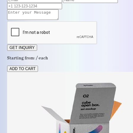
GET INQUIRY
Starting from: / each
ADD TO CART