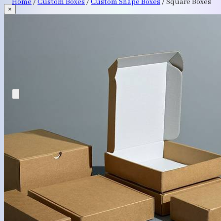
Home
/
Custom Boxes
/
Custom Shape Boxes
/
Square Boxes
×