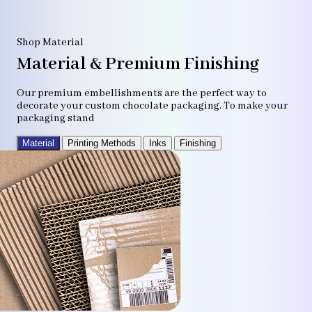
Shop Material
Material & Premium Finishing
Our premium embellishments are the perfect way to
decorate your custom chocolate packaging. To make your
packaging stand
Material
Printing Methods
Inks
Finishing