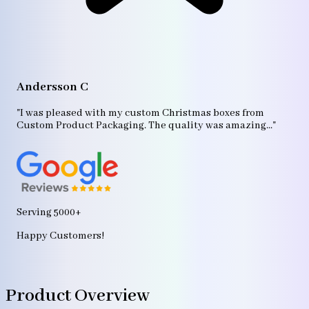
A
"T
Andersson C
p
bo
"I was pleased with my custom Christmas boxes from
b
Custom Product Packaging. The quality was amazing..."
ag
Serving 5000+
Happy Customers!
Product Overview