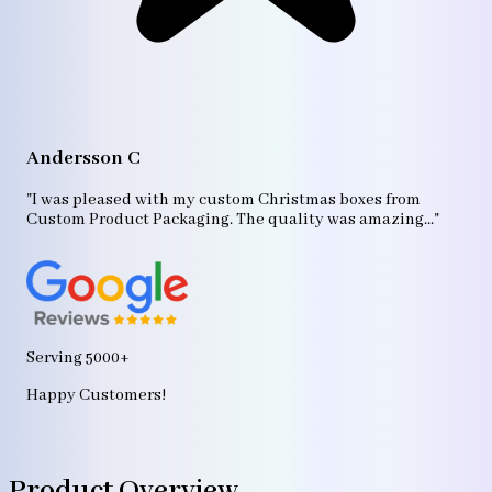
A
"T
Andersson C
p
bo
"I was pleased with my custom Christmas boxes from
b
Custom Product Packaging. The quality was amazing..."
ag
Serving 5000+
Happy Customers!
Product Overview