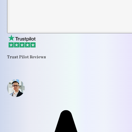
Trust Pilot Reviews