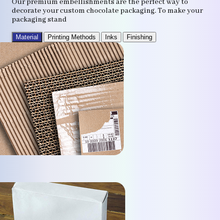
Our premium embellishments are the perfect way to
decorate your custom chocolate packaging. To make your
packaging stand
Material
Printing Methods
Inks
Finishing