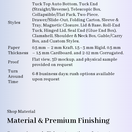
Tuck Top Auto Bottom, Tuck End
(Straight/Reverse), Telescopic Box,
Collapsible/Flat Pack, Two-Piece,
Drawer/Slide-Out, Folding Carton, Sleeve &
Styles
Tray, Magnetic Closure, Lid & Base, Roll-End
Tuck, Hinged Lid, Seal End (Glue End Box),
Clamshell, Shoulder & Neck Box, Gable/Carry
Box, and Custom Styles.
Paper
0.5 mm – 2 mm Kraft, 1.5–3 mm Rigid, 0.5 mm
Thickness
– 1.5 mm Cardboard, and 2-12 mm Corrugated.
Flat view, 3D mockup, and physical sample
Proof
provided on request
Turn
6-8 business days; rush options available
Around
upon request
Time
Shop Material
Material & Premium Finishing