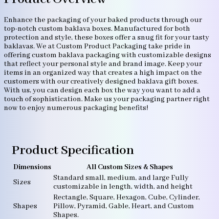
Enhance the packaging of your baked products through our
top-notch custom baklava boxes. Manufactured for both
protection and style, these boxes offer a snug fit for your tasty
baklavas. We at Custom Product Packaging take pride in
offering custom baklava packaging with customizable designs
that reflect your personal style and brand image. Keep your
items in an organized way that creates a high impact on the
customers with our creatively designed baklava gift boxes.
With us, you can design each box the way you want to add a
touch of sophistication. Make us your packaging partner right
now to enjoy numerous packaging benefits!
Product Specification
Dimensions
All Custom Sizes & Shapes
Standard small, medium, and large Fully
Sizes
customizable in length, width, and height
Rectangle, Square, Hexagon, Cube, Cylinder,
Shapes
Pillow, Pyramid, Gable, Heart, and Custom
Shapes.