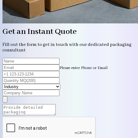
Get an Instant Quote
Fill out the form to get in touch with our dedicated packaging
consultant
Please enter Phone or Email