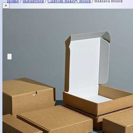
Home
/
Industries
/
Custom Bakery Boxes
/
Baklava Boxes
×