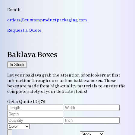
Email:
orders@customproductpackaging.com
Request a Quote
Baklava Boxes
In Stock
Let your baklava grab the attention of onlookers at first
interaction through our custom baklava boxes. These
boxes are made from high-quality materials to ensure the
complete safety of your delicate items!
Get a Quote
ID 578