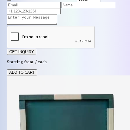
GET INQUIRY
Starting from: / each
ADD TO CART