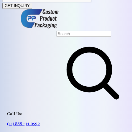
GET INQUIRY
Call Us:
(+1) 888-511-0592