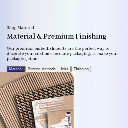
Shop Material
Material & Premium Finishing
Our premium embellishments are the perfect way to
decorate your custom chocolate packaging. To make your
packaging stand
Material
Printing Methods
Inks
Finishing