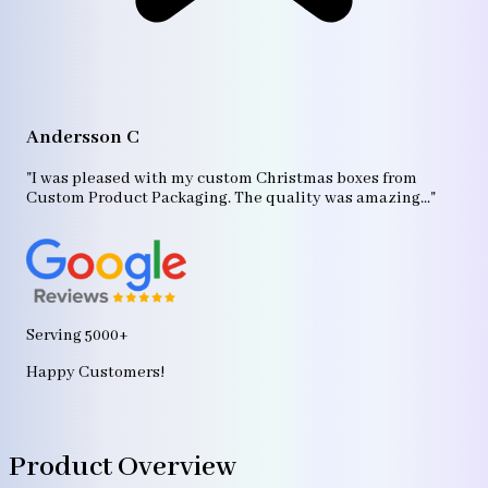
A
"T
Andersson C
p
bo
"I was pleased with my custom Christmas boxes from
b
Custom Product Packaging. The quality was amazing..."
ag
Serving 5000+
Happy Customers!
Product Overview