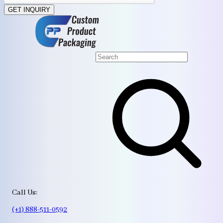
GET INQUIRY
Call Us:
(+1) 888-511-0592