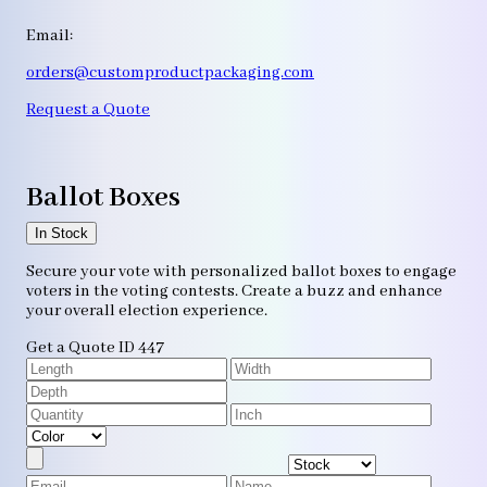
Email:
orders@customproductpackaging.com
Request a Quote
Ballot Boxes
In Stock
Secure your vote with personalized ballot boxes to engage
voters in the voting contests. Create a buzz and enhance
your overall election experience.
Get a Quote
ID 447