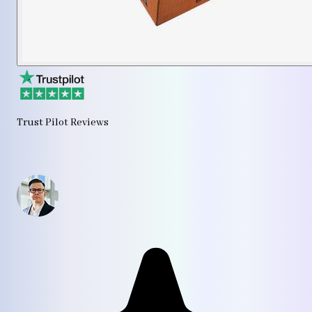
Trust Pilot Reviews