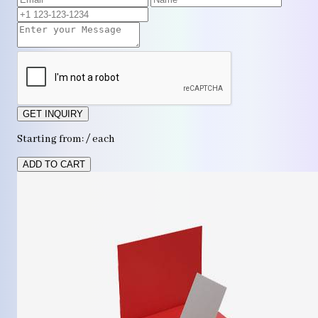
GET INQUIRY
Starting from: / each
ADD TO CART