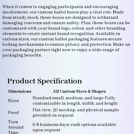
When it comes to engaging participants and encouraging
involvement, our custom ballot boxes play a vital role. Made
from sturdy stock, these boxes are designed to withstand
damaging concerns and ensure safety. Plus, these boxes can be
customized with your brand logo, colors, and other branding
elements to create instant brand recognition. Available in
various sizes, our custom ballot packaging features secure
locking mechanisms to ensure privacy and protection. Make us
your packaging partner right now to enjoy a wide range of
packaging benefits.
Product Specification
Dimensions
All Custom Sizes & Shapes
Standard small, medium, and large Fully
Sizes
customizable in length, width, and height
Flat view, 3D mockup, and physical sample
Proof
provided on request
Turn
6-8 business days; rush options available
Around
upon request
Time