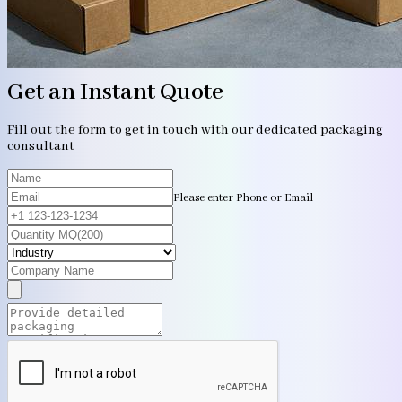
Get an Instant Quote
Fill out the form to get in touch with our dedicated packaging
consultant
Please enter Phone or Email