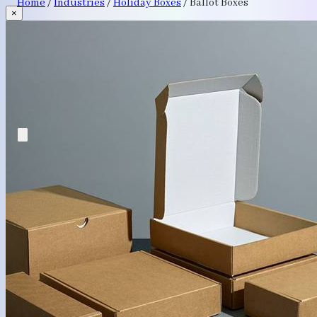
Home
/
Industries
/
Holiday Boxes
/
Ballot Boxes
×