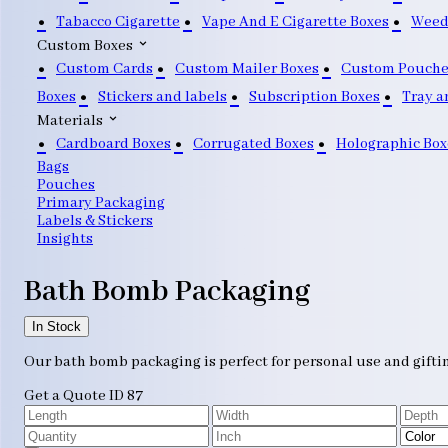
Tabacco Cigarette
Vape And E Cigarette Boxes
Weed
Custom Boxes
Custom Cards
Custom Mailer Boxes
Custom Pouche
Boxes
Stickers and labels
Subscription Boxes
Tray a
Materials
Cardboard Boxes
Corrugated Boxes
Holographic Box
Bags
Pouches
Primary Packaging
Labels & Stickers
Insights
Bath Bomb Packaging
In Stock
Our bath bomb packaging is perfect for personal use and giftin
Get a Quote
ID 87