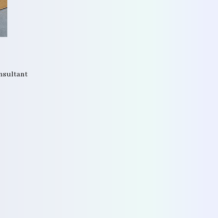
onsultant