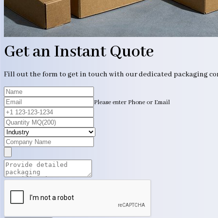
Get an Instant Quote
Fill out the form to get in touch with our dedicated packaging c
Please enter Phone or Email