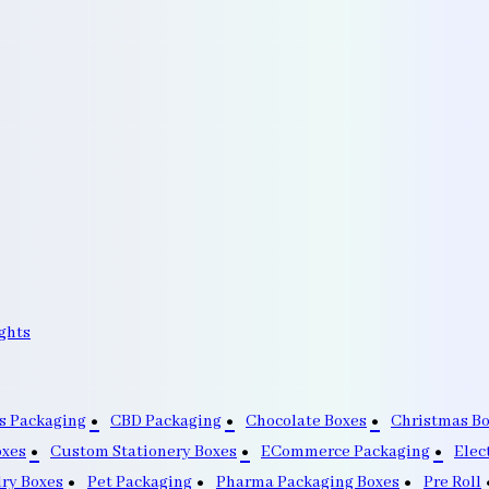
ghts
s Packaging
CBD Packaging
Chocolate Boxes
Christmas B
oxes
Custom Stationery Boxes
ECommerce Packaging
Elec
lry Boxes
Pet Packaging
Pharma Packaging Boxes
Pre Roll