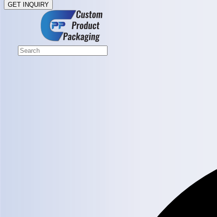
GET INQUIRY