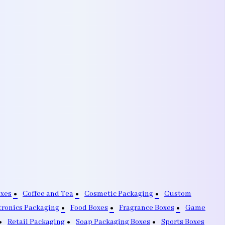
oxes
Coffee and Tea
Cosmetic Packaging
Custom
tronics Packaging
Food Boxes
Fragrance Boxes
Game
Retail Packaging
Soap Packaging Boxes
Sports Boxes