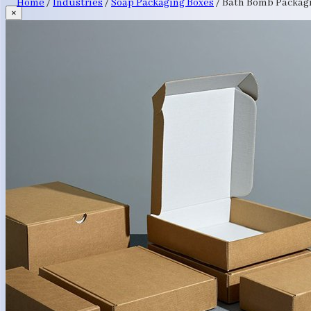
Home
/
Industries
/
Soap Packaging Boxes
/
Bath Bomb Packag
×