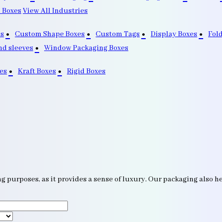
 Boxes
View All Industries
s
Custom Shape Boxes
Custom Tags
Display Boxes
Fol
nd sleeves
Window Packaging Boxes
es
Kraft Boxes
Rigid Boxes
g purposes, as it provides a sense of luxury. Our packaging also he