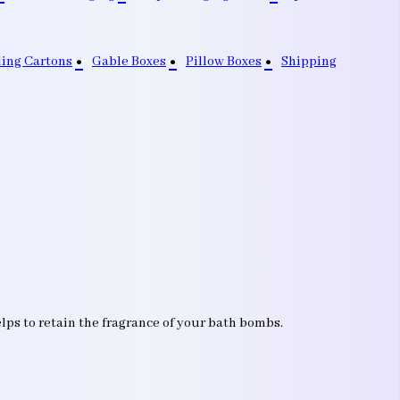
ding Cartons
Gable Boxes
Pillow Boxes
Shipping
lps to retain the fragrance of your bath bombs.