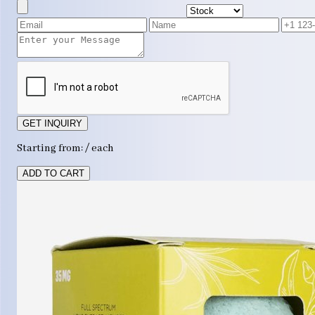
GET INQUIRY
Starting from: / each
ADD TO CART