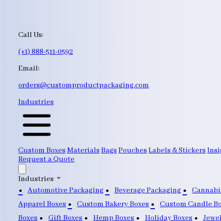
Call Us:
(+1) 888-511-0592
Email:
orders@customproductpackaging.com
Industries
Custom Boxes
Materials
Bags
Pouches
Labels & Stickers
Insi
Request a Quote
Industries
Automotive Packaging
Beverage Packaging
Cannabi
Apparel Boxes
Custom Bakery Boxes
Custom Candle B
Boxes
Gift Boxes
Hemp Boxes
Holiday Boxes
Jewe