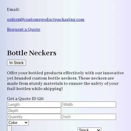
Email:
orders@customproductpackaging.com
Request a Quote
Bottle Neckers
In Stock
Offer your bottled products effectively with our innovative
yet branded custom bottle neckers. These neckers are
made from sturdy materials to ensure the safety of your
frail bottles while shipping!
Get a Quote
ID 120