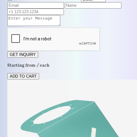
GET INQUIRY
Starting from: / each
ADD TO CART