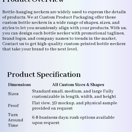
Bottle-hanging neckers are widely used to express the details
of products. We at Custom Product Packaging offer these
custom bottle neckers in a wide range of shapes, sizes, and
styles to let you seamlessly align with your products. With us,
you can design each bottle necker with promotional taglines,
brand logos, and company names to trends in the market.
Contact us to get high-quality custom-printed bottle neckers
that take your brand to the next level.
Product Specification
Dimensions
All Custom Sizes & Shapes
Standard small, medium, and large Fully
Sizes
customizable in length, width, and height
Flat view, 3D mockup, and physical sample
Proof
provided on request
Turn
6-8 business days; rush options available
Around
upon request
Time