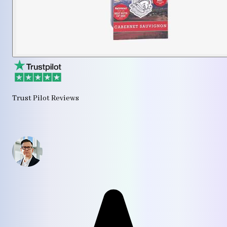
Trust Pilot Reviews