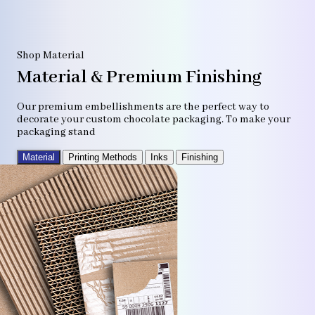
Shop Material
Material & Premium Finishing
Our premium embellishments are the perfect way to
decorate your custom chocolate packaging. To make your
packaging stand
Material
Printing Methods
Inks
Finishing