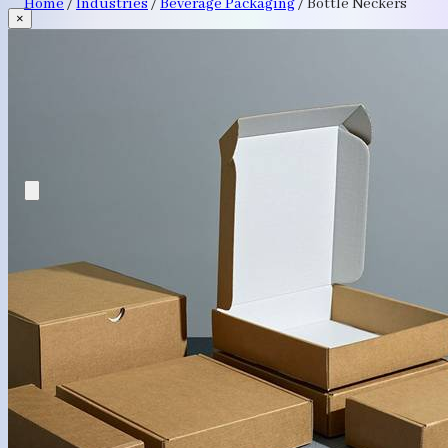
Home
/
Industries
/
Beverage Packaging
/
Bottle Neckers
×