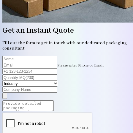
Get an Instant Quote
Fill out the form to get in touch with our dedicated packaging
consultant
Please enter Phone or Email