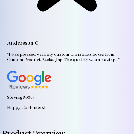
A
"T
Andersson C
p
bo
"I was pleased with my custom Christmas boxes from
b
Custom Product Packaging. The quality was amazing..."
ag
Serving 5000+
Happy Customers!
Product Overview