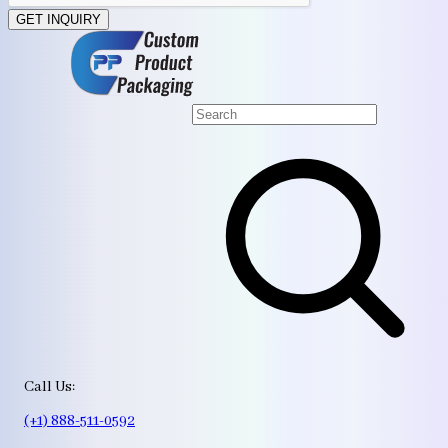
GET INQUIRY
Call Us:
(+1) 888-511-0592