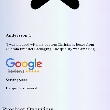
A
"T
Andersson C
p
bo
"I was pleased with my custom Christmas boxes from
b
Custom Product Packaging. The quality was amazing..."
ag
Serving 5000+
Happy Customers!
Product Overview