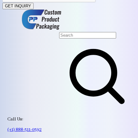
GET INQUIRY
Call Us:
(+1) 888-511-0592