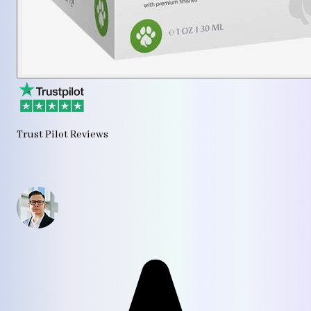
Trust Pilot Reviews