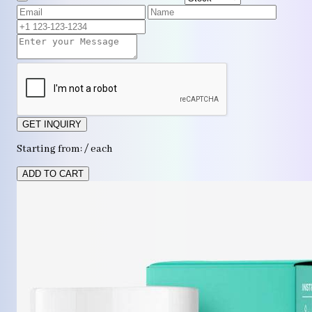
GET INQUIRY
Starting from: / each
ADD TO CART