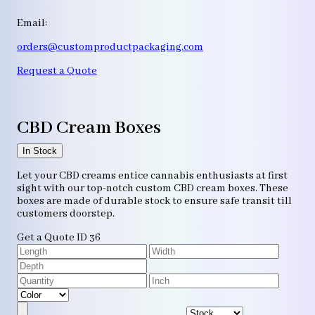
Email:
orders@customproductpackaging.com
Request a Quote
CBD Cream Boxes
In Stock
Let your CBD creams entice cannabis enthusiasts at first
sight with our top-notch custom CBD cream boxes. These
boxes are made of durable stock to ensure safe transit till
customers doorstep.
Get a Quote
ID 36