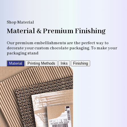
Shop Material
Material & Premium Finishing
Our premium embellishments are the perfect way to
decorate your custom chocolate packaging. To make your
packaging stand
Material
Printing Methods
Inks
Finishing