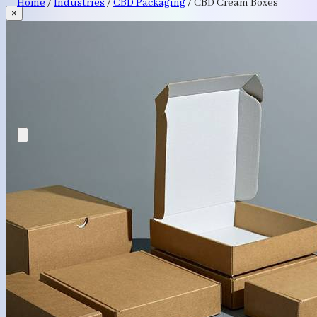
Home
/
Industries
/
CBD Packaging
/
CBD Cream Boxes
×