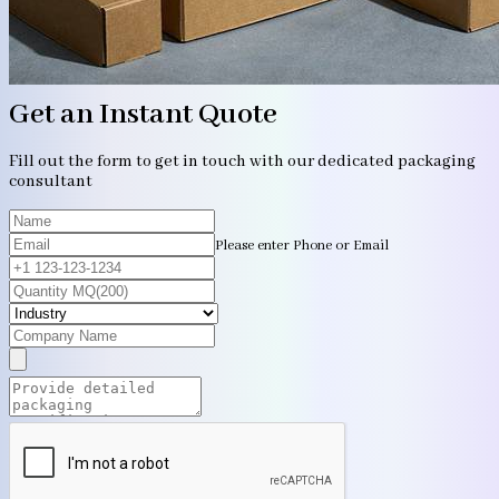
Get an Instant Quote
Fill out the form to get in touch with our dedicated packaging
consultant
Please enter Phone or Email