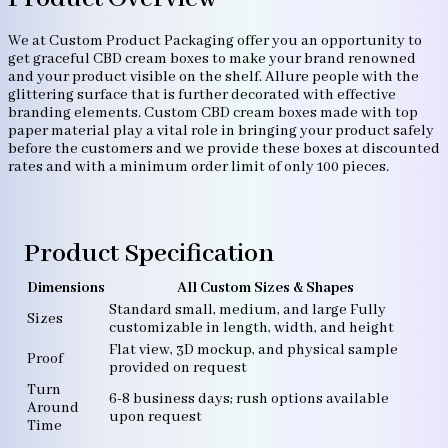
We at Custom Product Packaging offer you an opportunity to
get graceful CBD cream boxes to make your brand renowned
and your product visible on the shelf. Allure people with the
glittering surface that is further decorated with effective
branding elements. Custom CBD cream boxes made with top
paper material play a vital role in bringing your product safely
before the customers and we provide these boxes at discounted
rates and with a minimum order limit of only 100 pieces.
Product Specification
Dimensions
All Custom Sizes & Shapes
Standard small, medium, and large Fully
Sizes
customizable in length, width, and height
Flat view, 3D mockup, and physical sample
Proof
provided on request
Turn
6-8 business days; rush options available
Around
upon request
Time