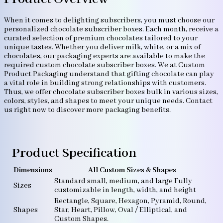
When it comes to delighting subscribers, you must choose our
personalized chocolate subscriber boxes. Each month, receive a
curated selection of premium chocolates tailored to your
unique tastes. Whether you deliver milk, white, or a mix of
chocolates, our packaging experts are available to make the
required custom chocolate subscriber boxes. We at Custom
Product Packaging understand that gifting chocolate can play
a vital role in building strong relationships with customers.
Thus, we offer chocolate subscriber boxes bulk in various sizes,
colors, styles, and shapes to meet your unique needs. Contact
us right now to discover more packaging benefits.
Product Specification
Dimensions
All Custom Sizes & Shapes
Standard small, medium, and large Fully
Sizes
customizable in length, width, and height
Rectangle, Square, Hexagon, Pyramid, Round,
Shapes
Star, Heart, Pillow, Oval / Elliptical, and
Custom Shapes.