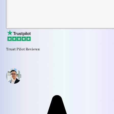
Trust Pilot Reviews