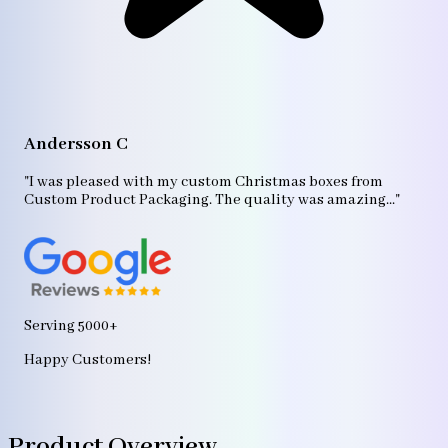
A
"T
Andersson C
p
bo
"I was pleased with my custom Christmas boxes from
b
Custom Product Packaging. The quality was amazing..."
ag
Serving 5000+
Happy Customers!
Product Overview