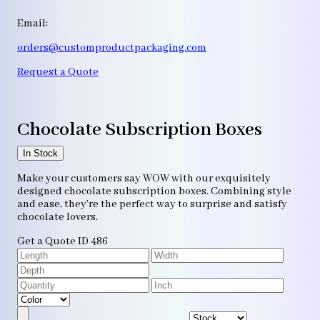
Email:
orders@customproductpackaging.com
Request a Quote
Chocolate Subscription Boxes
In Stock
Make your customers say WOW with our exquisitely
designed chocolate subscription boxes. Combining style
and ease, they’re the perfect way to surprise and satisfy
chocolate lovers.
Get a Quote
ID 486