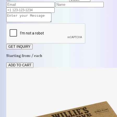
GET INQUIRY
Starting from: / each
ADD TO CART