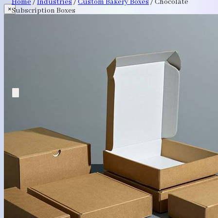
Home
/
Industries
/
Custom Bakery Boxes
/
Chocolate
×
Subscription Boxes