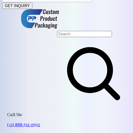
GET INQUIRY
Call Us:
(+1) 888-511-0592