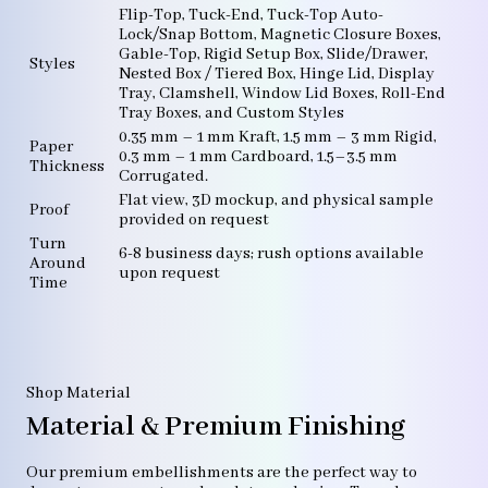
Flip-Top, Tuck-End, Tuck-Top Auto-
Lock/Snap Bottom, Magnetic Closure Boxes,
Gable-Top, Rigid Setup Box, Slide/Drawer,
Styles
Nested Box / Tiered Box, Hinge Lid, Display
Tray, Clamshell, Window Lid Boxes, Roll-End
Tray Boxes, and Custom Styles
0.35 mm – 1 mm Kraft, 1.5 mm – 3 mm Rigid,
Paper
0.3 mm – 1 mm Cardboard, 1.5–3.5 mm
Thickness
Corrugated.
Flat view, 3D mockup, and physical sample
Proof
provided on request
Turn
6-8 business days; rush options available
Around
upon request
Time
Shop Material
Material & Premium Finishing
Our premium embellishments are the perfect way to