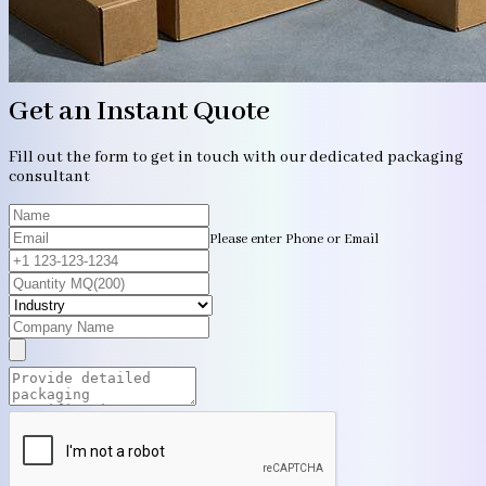
Get an Instant Quote
Fill out the form to get in touch with our dedicated packaging
consultant
Please enter Phone or Email