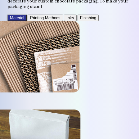
decorate your custom chocolate packaging. To make your
packaging stand
Material
Printing Methods
Inks
Finishing