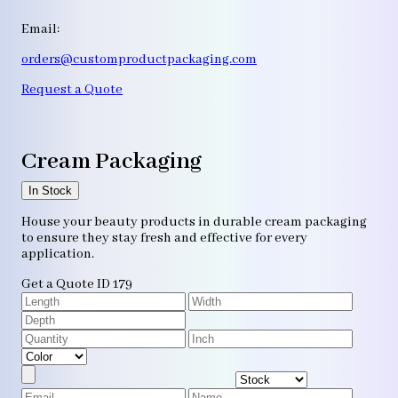
Email:
orders@customproductpackaging.com
Request a Quote
Cream Packaging
In Stock
House your beauty products in durable cream packaging
to ensure they stay fresh and effective for every
application.
Get a Quote
ID 179