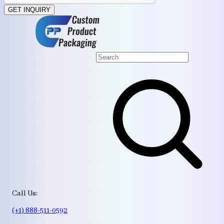
GET INQUIRY
Call Us:
(+1) 888-511-0592