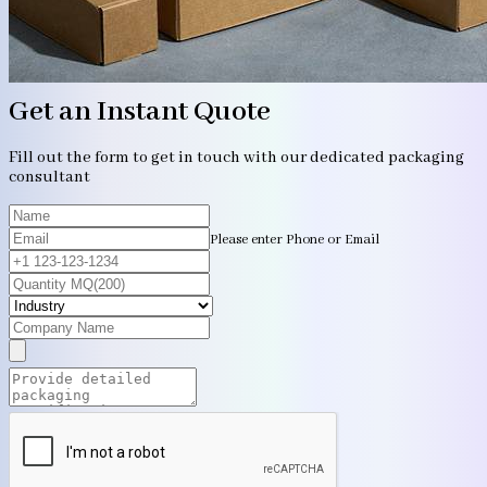
Get an Instant Quote
Fill out the form to get in touch with our dedicated packaging
consultant
Please enter Phone or Email