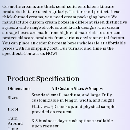
Cosmetic creams are thick, semi-solid emulsion skincare
products that are used regularly. To store and protect these
thick-formed creams, you need cream packaging boxes. We
manufacture custom cream boxes in different sizes, distinctive
styles, a wide range of colors, and lavish designs. Our cream
storage boxes are made from high-end materials to store and
protect skincare products from various environmental factors.
You can place an order for cream boxes wholesale at affordable
prices with no shipping cost. Our turnaround time is the
speediest. Contact us NOW!
Product Specification
Dimensions
All Custom Sizes & Shapes
Standard small, medium, and large Fully
Sizes
customizable in length, width, and height
Flat view, 3D mockup, and physical sample
Proof
provided on request
Turn
6-8 business days; rush options available
Around
upon request
Time