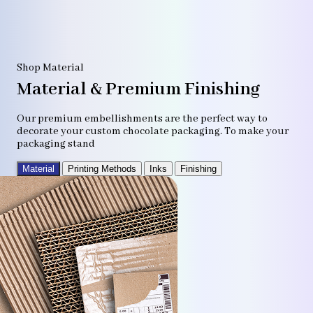
Shop Material
Material & Premium Finishing
Our premium embellishments are the perfect way to
decorate your custom chocolate packaging. To make your
packaging stand
Material
Printing Methods
Inks
Finishing