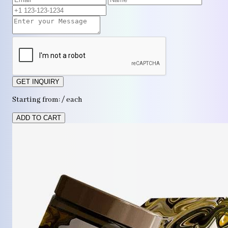
GET INQUIRY
Starting from: / each
ADD TO CART