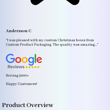
A
"T
Andersson C
p
bo
"I was pleased with my custom Christmas boxes from
b
Custom Product Packaging. The quality was amazing..."
ag
Serving 5000+
Happy Customers!
Product Overview