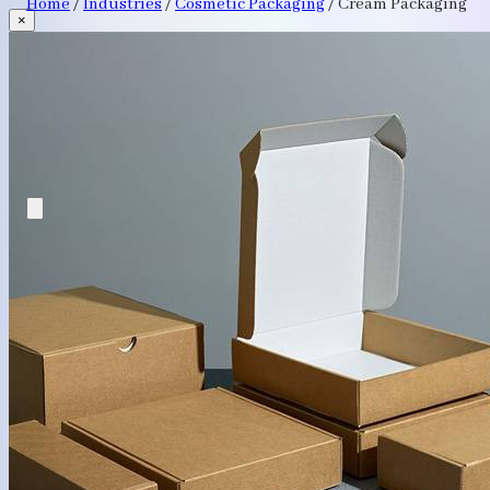
Home
/
Industries
/
Cosmetic Packaging
/
Cream Packaging
×