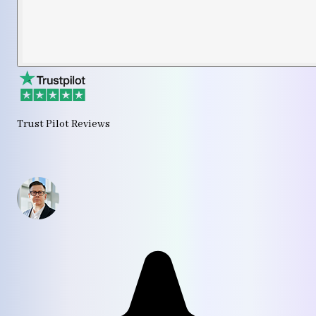
Trust Pilot Reviews