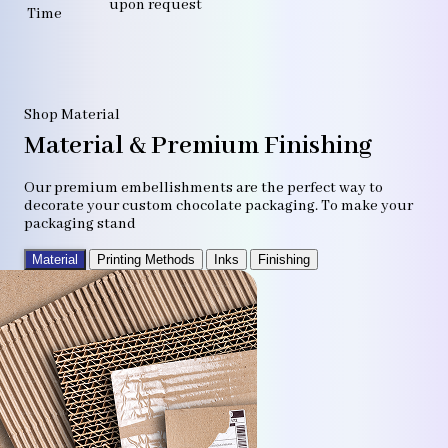
upon request
Time
Shop Material
Material & Premium Finishing
Our premium embellishments are the perfect way to
decorate your custom chocolate packaging. To make your
packaging stand
Material
Printing Methods
Inks
Finishing