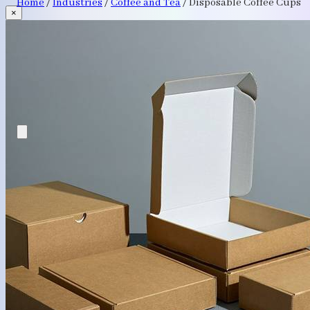
Home
/
Industries
/
Coffee and Tea
/
Disposable Coffee Cups
×