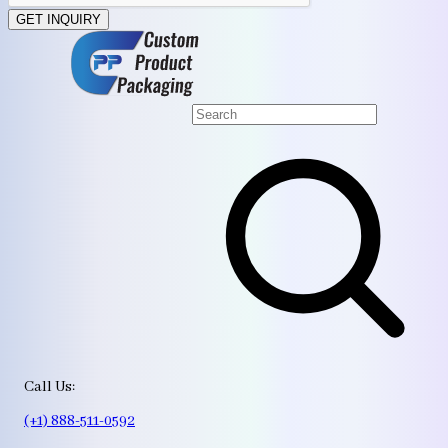
GET INQUIRY
Call Us:
(+1) 888-511-0592