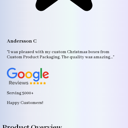
A
"T
Andersson C
p
bo
"I was pleased with my custom Christmas boxes from
b
Custom Product Packaging. The quality was amazing..."
ag
Serving 5000+
Happy Customers!
Product Overview