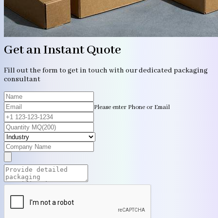
Get an Instant Quote
Fill out the form to get in touch with our dedicated packaging
consultant
Please enter Phone or Email