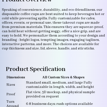
Speaking of convenience, durability, and eco-friendliness, our
disposable coffee cups are best suited to keep beverages hot or
cold while preventing spills. Fully customizable for cafes,
offices, events, or personal use, these takeout cups are made
from premium materials. This ensures they are squeeze-proof,
can hold heat without getting soggy, offer a nice grip, and are
easy to hold. We personalize them according to your design and
branding - bright logos, tempting images, engaging taglines,
interactive patterns, and more. The choices are available for
cup thickness and size, lid, sleeve, handle, and stir sticks.
Product Specification
Dimensions
All Custom Sizes & Shapes
Standard small, medium, and large Fully
Sizes
customizable in length, width, and height
Flat view, 3D mockup, and physical sample
Proof
provided on request
Turn
6-8 business days; rush options available
Around