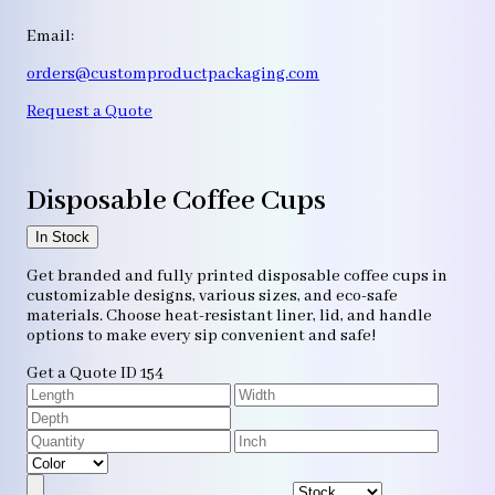
Email:
orders@customproductpackaging.com
Request a Quote
Disposable Coffee Cups
In Stock
Get branded and fully printed disposable coffee cups in
customizable designs, various sizes, and eco-safe
materials. Choose heat-resistant liner, lid, and handle
options to make every sip convenient and safe!
Get a Quote
ID 154