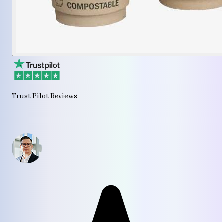
Trust Pilot Reviews