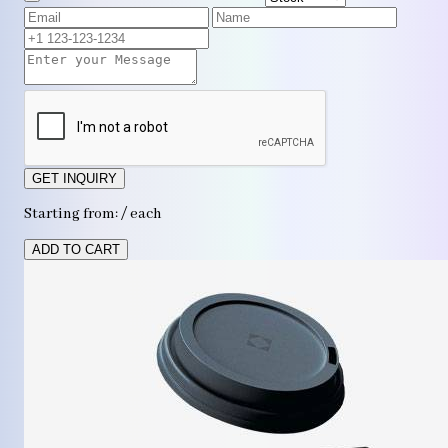
GET INQUIRY
Starting from: / each
ADD TO CART