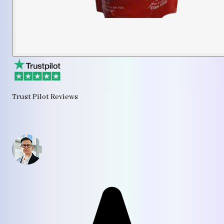
Trust Pilot Reviews