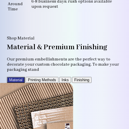
6-8 business days; rush options available
Around
upon request
Time
Shop Material
Material & Premium Finishing
Our premium embellishments are the perfect way to
decorate your custom chocolate packaging. To make your
packaging stand
Material
Printing Methods
Inks
Finishing