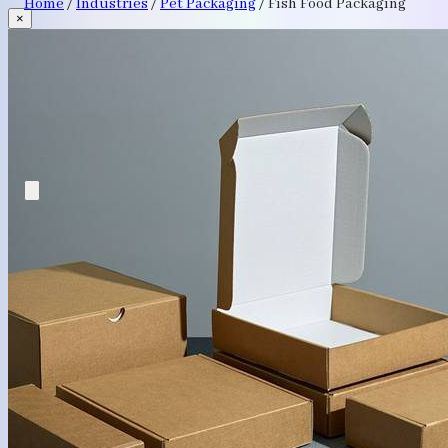
Home
/
Industries
/
Pet Packaging
/
Fish Food Packaging
×