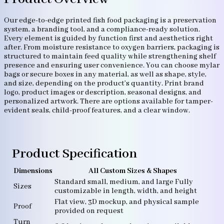
Our edge-to-edge printed fish food packaging is a preservation
system, a branding tool, and a compliance-ready solution.
Every element is guided by function first and aesthetics right
after. From moisture resistance to oxygen barriers, packaging is
structured to maintain feed quality while strengthening shelf
presence and ensuring user convenience. You can choose mylar
bags or secure boxes in any material, as well as shape, style,
and size, depending on the product’s quantity. Print brand
logo, product images or description, seasonal designs, and
personalized artwork. There are options available for tamper-
evident seals, child-proof features, and a clear window.
Product Specification
Dimensions
All Custom Sizes & Shapes
Standard small, medium, and large Fully
Sizes
customizable in length, width, and height
Flat view, 3D mockup, and physical sample
Proof
provided on request
Turn