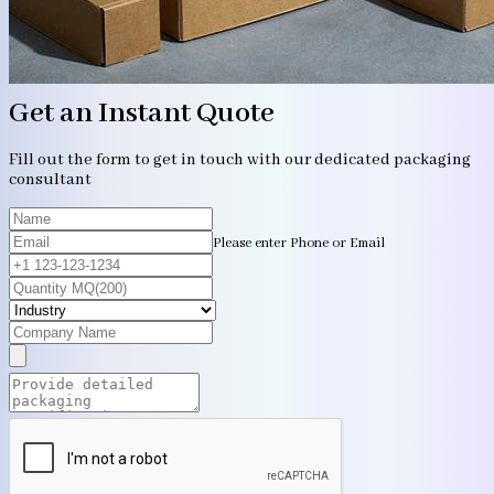
Get an Instant Quote
Fill out the form to get in touch with our dedicated packaging
consultant
Please enter Phone or Email