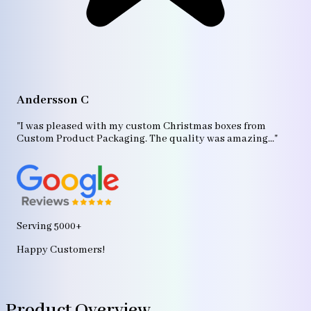
A
"T
Andersson C
p
bo
"I was pleased with my custom Christmas boxes from
b
Custom Product Packaging. The quality was amazing..."
ag
Serving 5000+
Happy Customers!
Product Overview