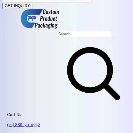
GET INQUIRY
Call Us:
(+1) 888-511-0592