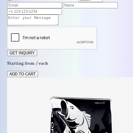
GET INQUIRY
Starting from: / each
ADD TO CART