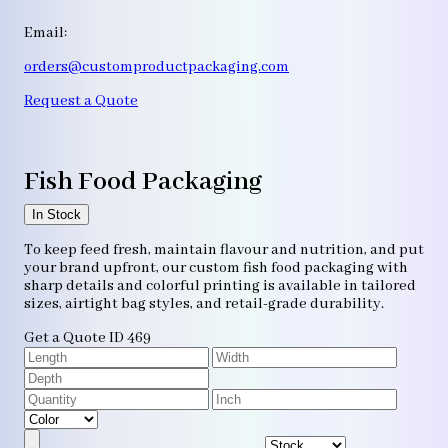
Email:
orders@customproductpackaging.com
Request a Quote
Fish Food Packaging
In Stock
To keep feed fresh, maintain flavour and nutrition, and put
your brand upfront, our custom fish food packaging with
sharp details and colorful printing is available in tailored
sizes, airtight bag styles, and retail-grade durability.
Get a Quote
ID 469