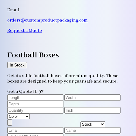
Email:
orders@customproductpackaging.com
Request a Quote
Football Boxes
In Stock
Get durable football boxes of premium quality. These
boxes are designed to keep your gear safe and secure.
Get a Quote
ID 97