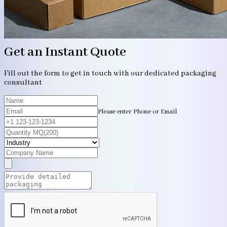
Get an Instant Quote
Fill out the form to get in touch with our dedicated packaging
consultant
Please enter Phone or Email