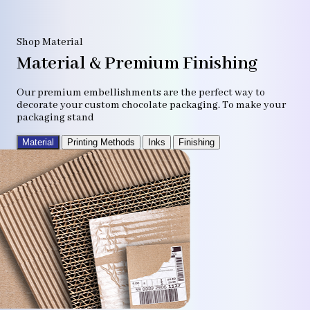
Shop Material
Material & Premium Finishing
Our premium embellishments are the perfect way to
decorate your custom chocolate packaging. To make your
packaging stand
Material
Printing Methods
Inks
Finishing