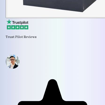
Trust Pilot Reviews