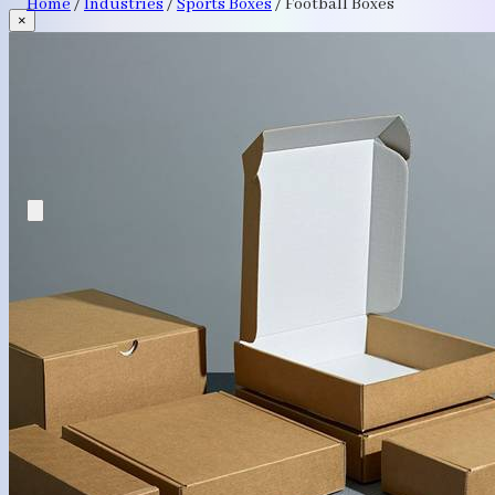
Home
/
Industries
/
Sports Boxes
/
Football Boxes
×