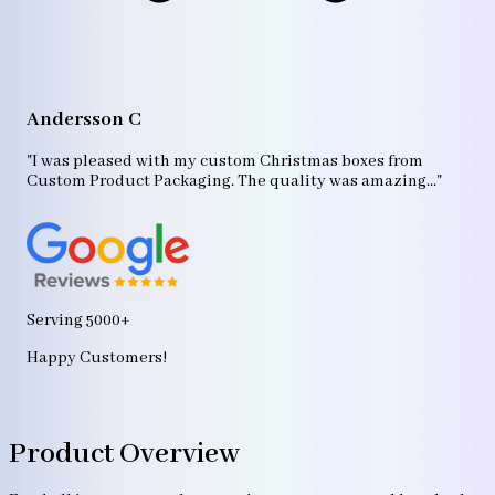
A
"T
Andersson C
p
bo
"I was pleased with my custom Christmas boxes from
b
Custom Product Packaging. The quality was amazing..."
ag
Serving 5000+
Happy Customers!
Product Overview