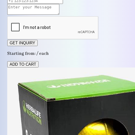
GET INQUIRY
Starting from: / each
ADD TO CART