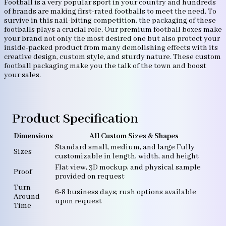
Football is a very popular sport in your country and hundreds
of brands are making first-rated footballs to meet the need. To
survive in this nail-biting competition, the packaging of these
footballs plays a crucial role. Our premium football boxes make
your brand not only the most desired one but also protect your
inside-packed product from many demolishing effects with its
creative design, custom style, and sturdy nature. These custom
football packaging make you the talk of the town and boost
your sales.
Product Specification
Dimensions
All Custom Sizes & Shapes
Standard small, medium, and large Fully
Sizes
customizable in length, width, and height
Flat view, 3D mockup, and physical sample
Proof
provided on request
Turn
6-8 business days; rush options available
Around
upon request
Time