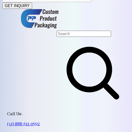
GET INQUIRY
Call Us:
(+1) 888-511-0592