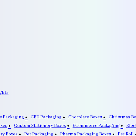
ghts
s Packaging
CBD Packaging
Chocolate Boxes
Christmas B
oxes
Custom Stationery Boxes
ECommerce Packaging
Elec
lry Boxes
Pet Packaging
Pharma Packaging Boxes
Pre Roll