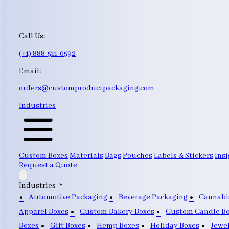
Call Us:
(+1) 888-511-0592
Email:
orders@customproductpackaging.com
Industries
Custom Boxes
Materials
Bags
Pouches
Labels & Stickers
Insi
Request a Quote
Industries
Automotive Packaging
Beverage Packaging
Cannabi
Apparel Boxes
Custom Bakery Boxes
Custom Candle B
Boxes
Gift Boxes
Hemp Boxes
Holiday Boxes
Jewe