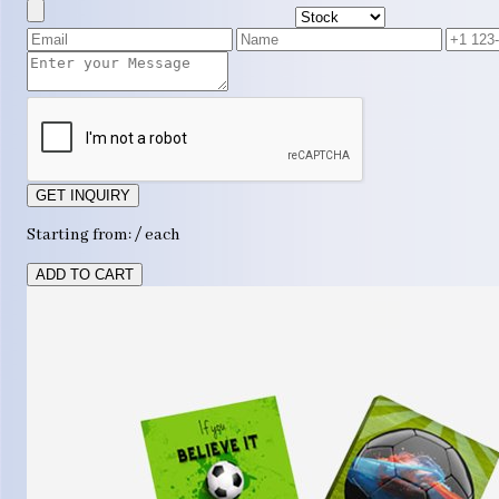
GET INQUIRY
Starting from: / each
ADD TO CART