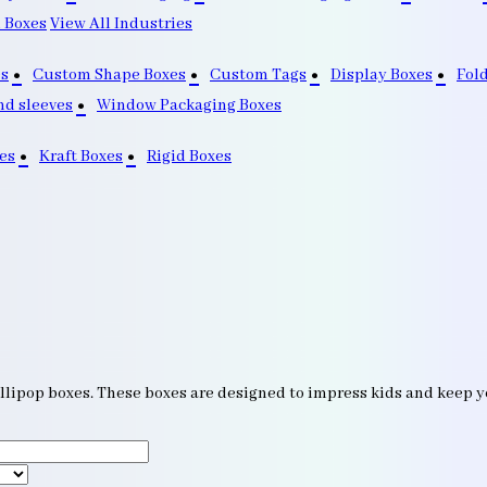
 Boxes
View All Industries
s
Custom Shape Boxes
Custom Tags
Display Boxes
Fol
nd sleeves
Window Packaging Boxes
es
Kraft Boxes
Rigid Boxes
llipop boxes. These boxes are designed to impress kids and keep you