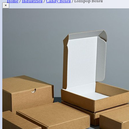
Home
/
Industries
/
Candy Boxes
/
Lollipop Boxes
×