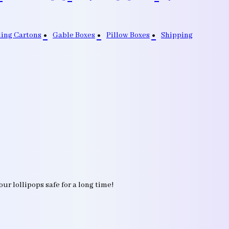
ding Cartons
Gable Boxes
Pillow Boxes
Shipping
r lollipops safe for a long time!