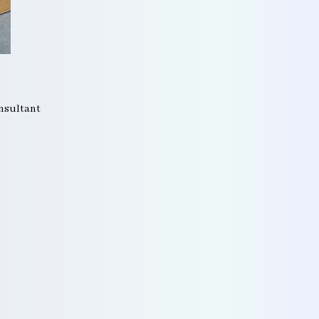
onsultant