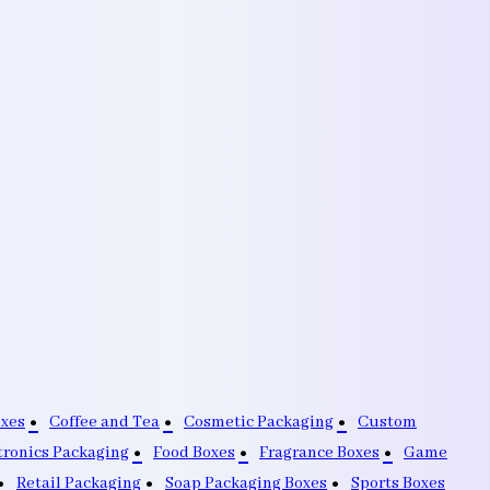
oxes
Coffee and Tea
Cosmetic Packaging
Custom
tronics Packaging
Food Boxes
Fragrance Boxes
Game
Retail Packaging
Soap Packaging Boxes
Sports Boxes