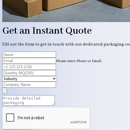
Get an Instant Quote
Fill out the form to get in touch with our dedicated packaging c
Please enter Phone or Email