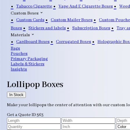
Tabacco Cigarette
Vape And E Cigarette Boxes
Weed
Custom Boxes
Custom Cards
Custom Mailer Boxes
Custom Pouche
Boxes
Stickers and labels
Subscription Boxes
Tray a
Materials
Cardboard Boxes
Corrugated Boxes
Holographic Box
Bags
Pouches
Primary Packaging
Labels & Stickers
Insights
Lollipop Boxes
In Stock
Make your lollipops the center of attention with our custom lo
Get a Quote
ID 563