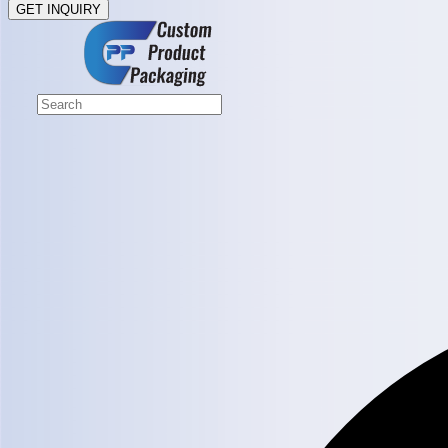
GET INQUIRY