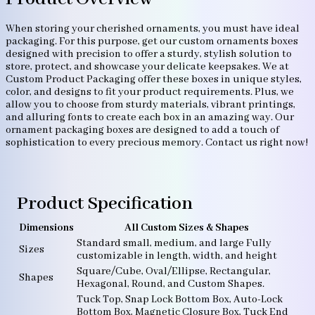
When storing your cherished ornaments, you must have ideal
packaging. For this purpose, get our custom ornaments boxes
designed with precision to offer a sturdy, stylish solution to
store, protect, and showcase your delicate keepsakes. We at
Custom Product Packaging offer these boxes in unique styles,
color, and designs to fit your product requirements. Plus, we
allow you to choose from sturdy materials, vibrant printings,
and alluring fonts to create each box in an amazing way. Our
ornament packaging boxes are designed to add a touch of
sophistication to every precious memory. Contact us right now!
Product Specification
Dimensions
All Custom Sizes & Shapes
Standard small, medium, and large Fully
Sizes
customizable in length, width, and height
Square/Cube, Oval/Ellipse, Rectangular,
Shapes
Hexagonal, Round, and Custom Shapes.
Tuck Top, Snap Lock Bottom Box, Auto-Lock
Bottom Box, Magnetic Closure Box, Tuck End