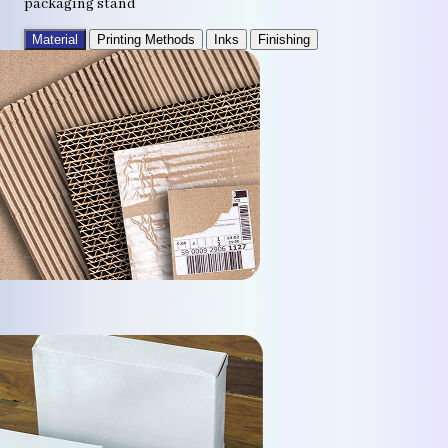
packaging stand
Material
Printing Methods
Inks
Finishing