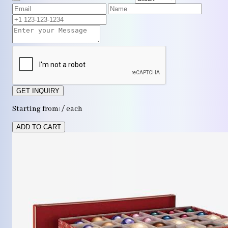
GET INQUIRY
Starting from: / each
ADD TO CART