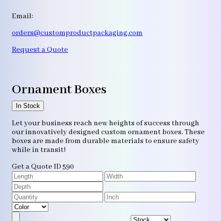
Email:
orders@customproductpackaging.com
Request a Quote
Ornament Boxes
In Stock
Let your business reach new heights of success through
our innovatively designed custom ornament boxes. These
boxes are made from durable materials to ensure safety
while in transit!
Get a Quote
ID 590