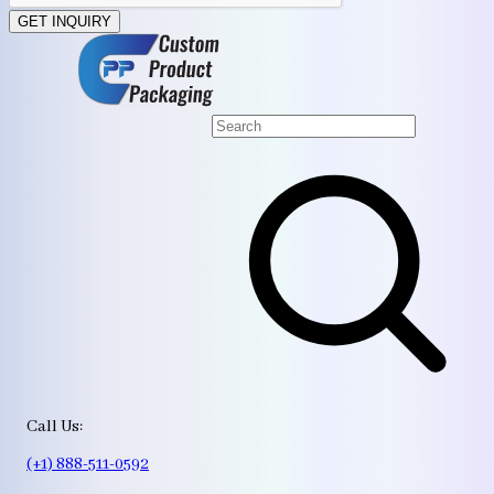
GET INQUIRY
Call Us:
(+1) 888-511-0592