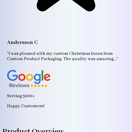
A
"T
Andersson C
p
bo
"I was pleased with my custom Christmas boxes from
b
Custom Product Packaging. The quality was amazing..."
ag
Serving 5000+
Happy Customers!
Product Overview