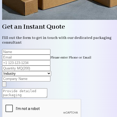
Get an Instant Quote
Fill out the form to get in touch with our dedicated packaging
consultant
Please enter Phone or Email