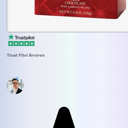
Trust Pilot Reviews