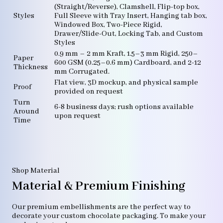
(Straight/Reverse), Clamshell, Flip-top box,
Styles
Full Sleeve with Tray Insert, Hanging tab box,
Windowed Box, Two-Piece Rigid,
Drawer/Slide-Out, Locking Tab, and Custom
Styles
0.9 mm – 2 mm Kraft, 1.5–3 mm Rigid, 250–
Paper
600 GSM (0.25–0.6 mm) Cardboard, and 2-12
Thickness
mm Corrugated.
Flat view, 3D mockup, and physical sample
Proof
provided on request
Turn
6-8 business days; rush options available
Around
upon request
Time
Shop Material
Material & Premium Finishing
Our premium embellishments are the perfect way to
decorate your custom chocolate packaging. To make your