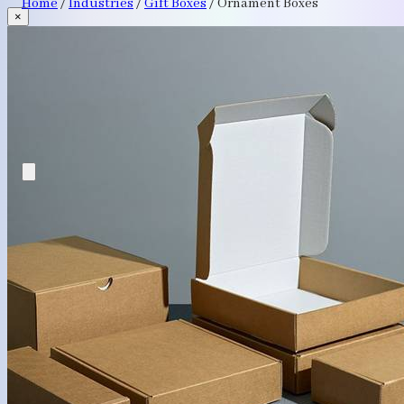
Home
/
Industries
/
Gift Boxes
/
Ornament Boxes
×