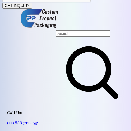
GET INQUIRY
Call Us:
(+1) 888-511-0592