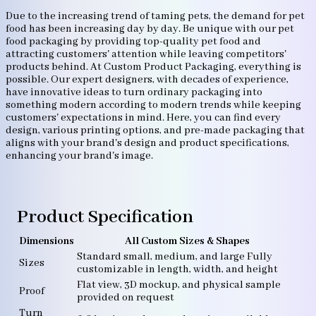
Due to the increasing trend of taming pets, the demand for pet
food has been increasing day by day. Be unique with our pet
food packaging by providing top-quality pet food and
attracting customers' attention while leaving competitors'
products behind. At Custom Product Packaging, everything is
possible. Our expert designers, with decades of experience,
have innovative ideas to turn ordinary packaging into
something modern according to modern trends while keeping
customers' expectations in mind. Here, you can find every
design, various printing options, and pre-made packaging that
aligns with your brand's design and product specifications,
enhancing your brand's image.
Product Specification
Dimensions
All Custom Sizes & Shapes
Standard small, medium, and large Fully
Sizes
customizable in length, width, and height
Flat view, 3D mockup, and physical sample
Proof
provided on request
Turn