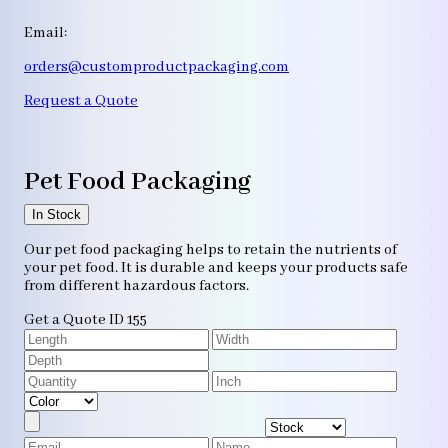
Email:
orders@customproductpackaging.com
Request a Quote
Pet Food Packaging
In Stock
Our pet food packaging helps to retain the nutrients of
your pet food. It is durable and keeps your products safe
from different hazardous factors.
Get a Quote
ID 155