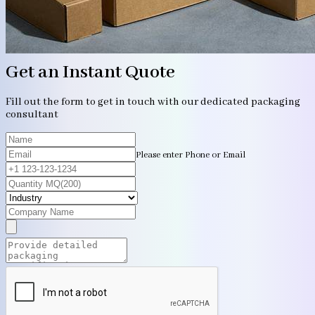
Get an Instant Quote
Fill out the form to get in touch with our dedicated packaging
consultant
Please enter Phone or Email