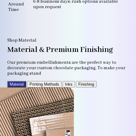
6-8 business days; rush options available
Around
upon request
Time
Shop Material
Material & Premium Finishing
Our premium embellishments are the perfect way to
decorate your custom chocolate packaging. To make your
packaging stand
Material
Printing Methods
Inks
Finishing