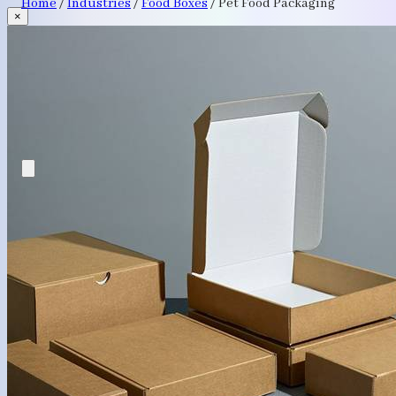
Home
/
Industries
/
Food Boxes
/
Pet Food Packaging
×