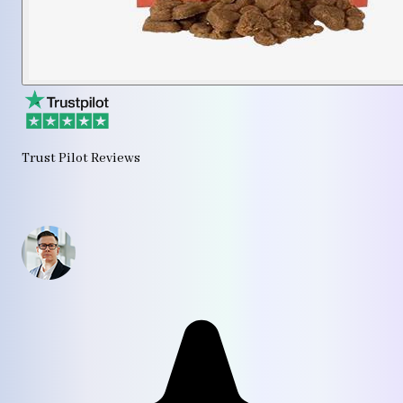
Trust Pilot Reviews