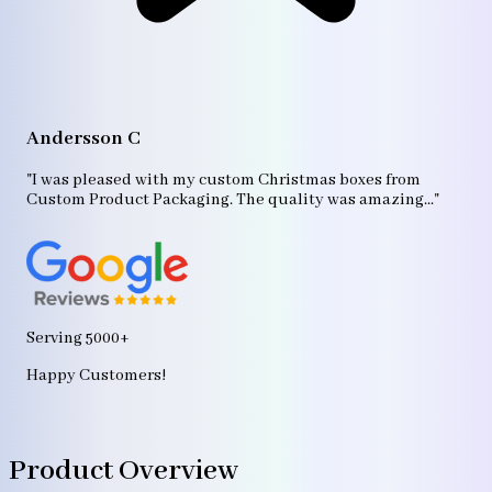
A
"T
Andersson C
p
bo
"I was pleased with my custom Christmas boxes from
b
Custom Product Packaging. The quality was amazing..."
ag
Serving 5000+
Happy Customers!
Product Overview