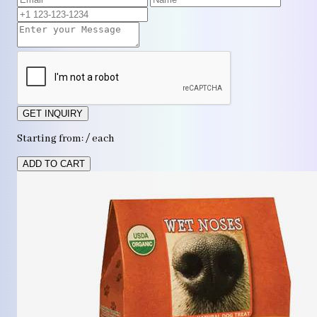
GET INQUIRY
Starting from: / each
ADD TO CART