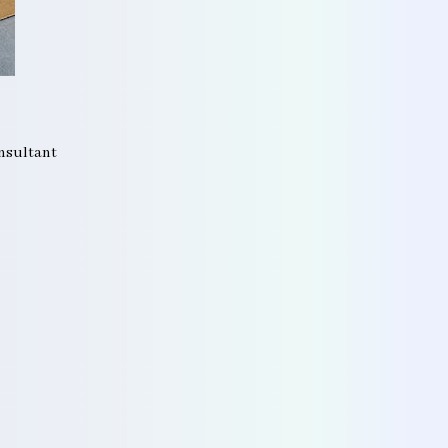
onsultant