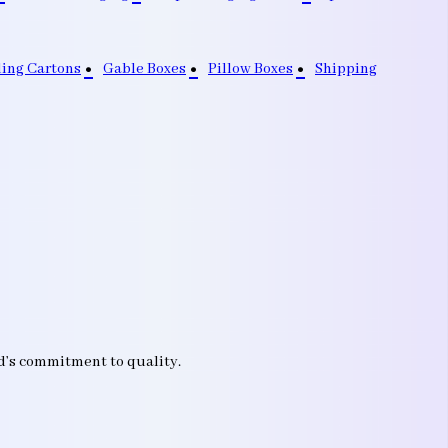
ding Cartons
Gable Boxes
Pillow Boxes
Shipping
nd’s commitment to quality.