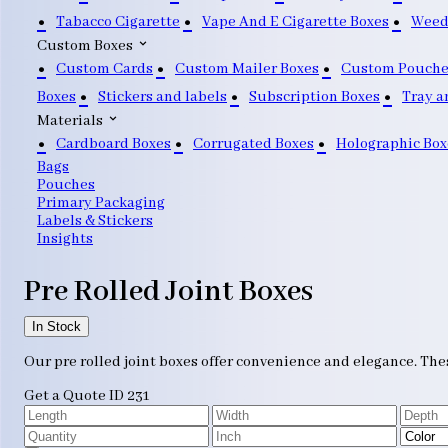
Tabacco Cigarette
Vape And E Cigarette Boxes
Weed
Custom Boxes
Custom Cards
Custom Mailer Boxes
Custom Pouche
Boxes
Stickers and labels
Subscription Boxes
Tray a
Materials
Cardboard Boxes
Corrugated Boxes
Holographic Box
Bags
Pouches
Primary Packaging
Labels & Stickers
Insights
Pre Rolled Joint Boxes
In Stock
Our pre rolled joint boxes offer convenience and elegance. The
Get a Quote
ID 231