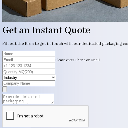
Get an Instant Quote
Fill out the form to get in touch with our dedicated packaging c
Please enter Phone or Email