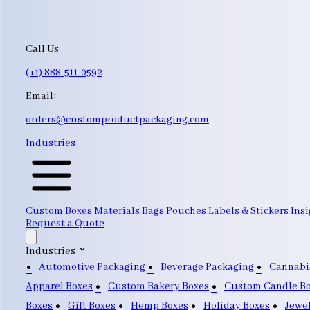
Call Us:
(+1) 888-511-0592
Email:
orders@customproductpackaging.com
Industries
Custom Boxes
Materials
Bags
Pouches
Labels & Stickers
Insi
Request a Quote
Industries
Automotive Packaging
Beverage Packaging
Cannabi
Apparel Boxes
Custom Bakery Boxes
Custom Candle B
Boxes
Gift Boxes
Hemp Boxes
Holiday Boxes
Jewe