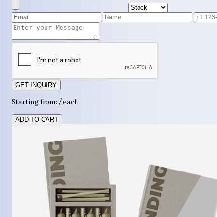
GET INQUIRY
Starting from: / each
ADD TO CART