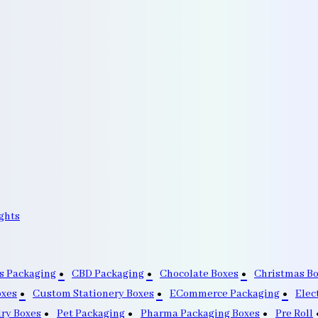
ghts
s Packaging
CBD Packaging
Chocolate Boxes
Christmas B
oxes
Custom Stationery Boxes
ECommerce Packaging
Elec
lry Boxes
Pet Packaging
Pharma Packaging Boxes
Pre Roll