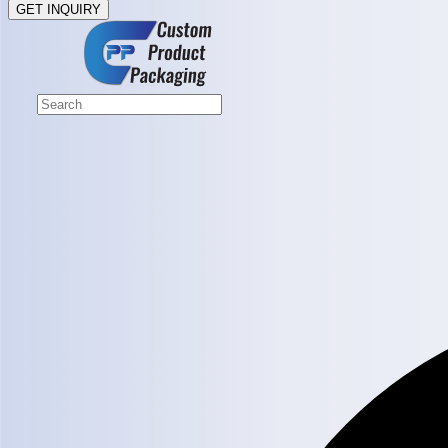
GET INQUIRY