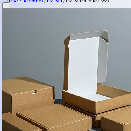
Home
/
Industries
/
Pre Roll
/
Pre Rolled Joint Boxes
×