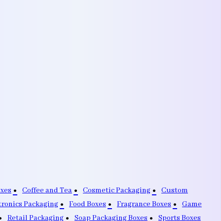
oxes
Coffee and Tea
Cosmetic Packaging
Custom
tronics Packaging
Food Boxes
Fragrance Boxes
Game
Retail Packaging
Soap Packaging Boxes
Sports Boxes