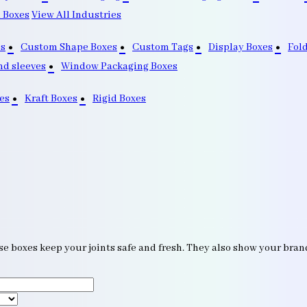
 Boxes
View All Industries
s
Custom Shape Boxes
Custom Tags
Display Boxes
Fol
nd sleeves
Window Packaging Boxes
es
Kraft Boxes
Rigid Boxes
se boxes keep your joints safe and fresh. They also show your bra