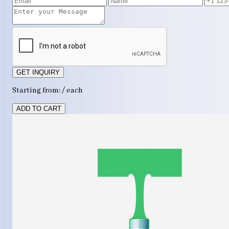
GET INQUIRY
Starting from: / each
ADD TO CART