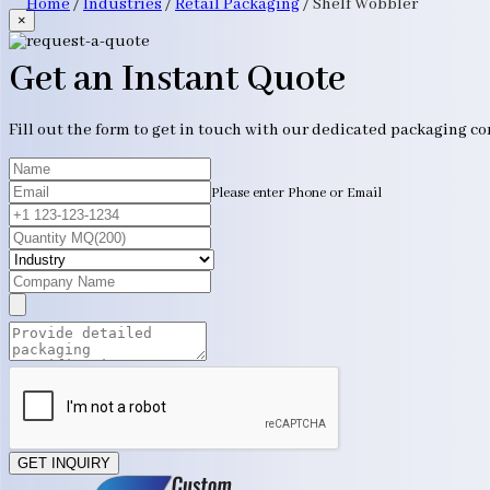
Home
/
Industries
/
Retail Packaging
/
Shelf Wobbler
×
Get an Instant Quote
Fill out the form to get in touch with our dedicated packaging c
Please enter Phone or Email
GET INQUIRY