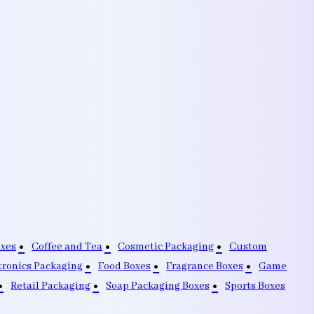
oxes
Coffee and Tea
Cosmetic Packaging
Custom
tronics Packaging
Food Boxes
Fragrance Boxes
Game
Retail Packaging
Soap Packaging Boxes
Sports Boxes