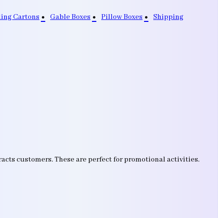
ding Cartons
Gable Boxes
Pillow Boxes
Shipping
acts customers. These are perfect for promotional activities.