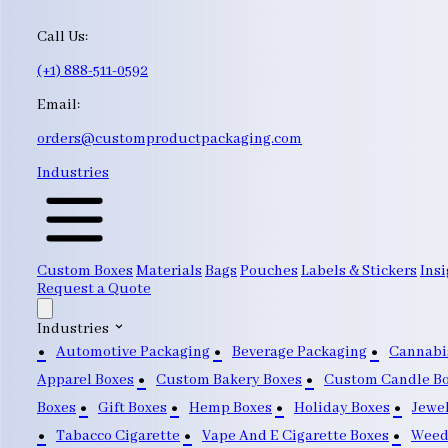
Call Us:
(+1) 888-511-0592
Email:
orders@customproductpackaging.com
Industries
Custom Boxes
Materials
Bags
Pouches
Labels & Stickers
Insi
Request a Quote
Industries
Automotive Packaging
Beverage Packaging
Cannabi
Apparel Boxes
Custom Bakery Boxes
Custom Candle B
Boxes
Gift Boxes
Hemp Boxes
Holiday Boxes
Jewe
Tabacco Cigarette
Vape And E Cigarette Boxes
Weed