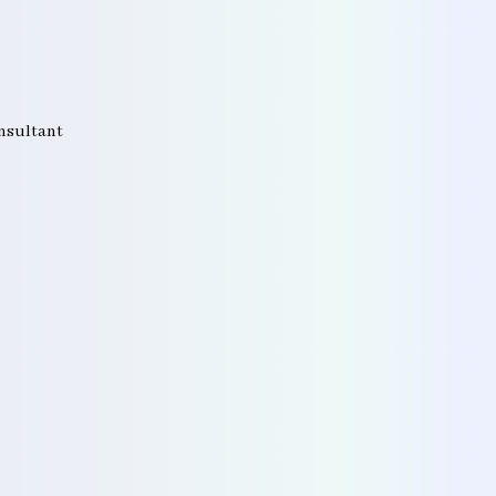
onsultant