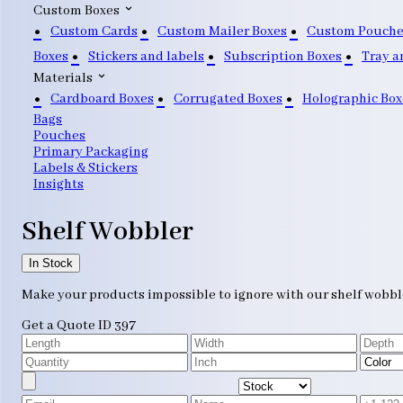
Custom Boxes
Custom Cards
Custom Mailer Boxes
Custom Pouche
Boxes
Stickers and labels
Subscription Boxes
Tray a
Materials
Cardboard Boxes
Corrugated Boxes
Holographic Box
Bags
Pouches
Primary Packaging
Labels & Stickers
Insights
Shelf Wobbler
In Stock
Make your products impossible to ignore with our shelf wobbler
Get a Quote
ID 397