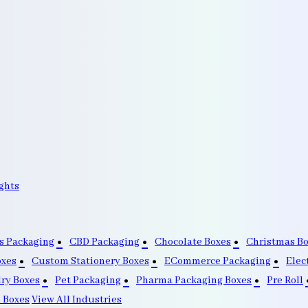
ghts
s Packaging
CBD Packaging
Chocolate Boxes
Christmas B
oxes
Custom Stationery Boxes
ECommerce Packaging
Elec
lry Boxes
Pet Packaging
Pharma Packaging Boxes
Pre Roll
 Boxes
View All Industries