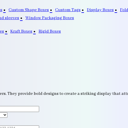
s
Custom Shape Boxes
Custom Tags
Display Boxes
Fol
nd sleeves
Window Packaging Boxes
es
Kraft Boxes
Rigid Boxes
s. They provide bold designs to create a striking display that attr