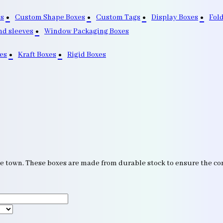
s
Custom Shape Boxes
Custom Tags
Display Boxes
Fol
nd sleeves
Window Packaging Boxes
es
Kraft Boxes
Rigid Boxes
he town. These boxes are made from durable stock to ensure the co