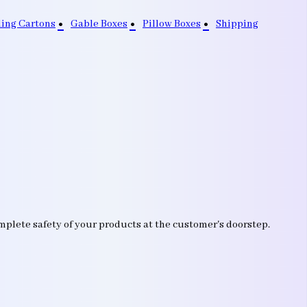
ding Cartons
Gable Boxes
Pillow Boxes
Shipping
mplete safety of your products at the customer's doorstep.