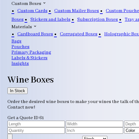
Custom Boxes
Custom Cards
Custom Mailer Boxes
Custom Pouche
Boxes
Stickers and labels
Subscription Boxes
Tray a
Materials
Cardboard Boxes
Corrugated Boxes
Holographic Box
Bags
Pouches
Primary Packaging
Labels & Stickers
Insights
Wine Boxes
In Stock
Order the desired wine boxes to make your wines the talk of t
Contact now!
Get a Quote
ID 61