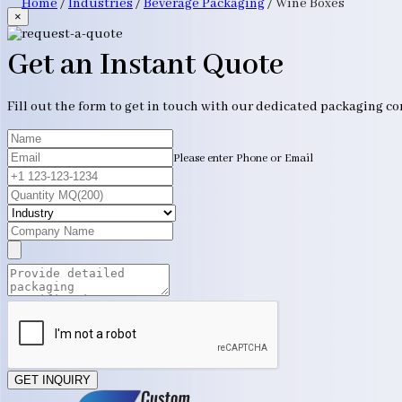
Home
/
Industries
/
Beverage Packaging
/
Wine Boxes
×
Get an Instant Quote
Fill out the form to get in touch with our dedicated packaging c
Please enter Phone or Email
GET INQUIRY