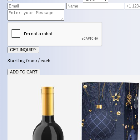
GET INQUIRY
Starting from: / each
ADD TO CART