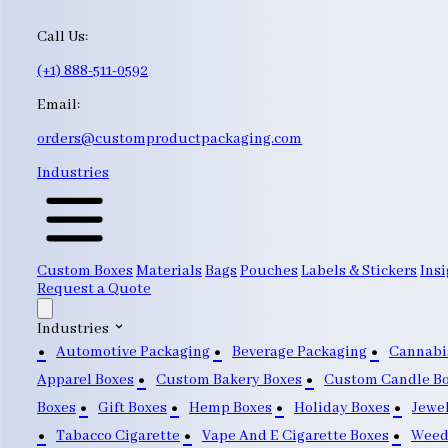
Call Us:
(+1) 888-511-0592
Email:
orders@customproductpackaging.com
Industries
Custom Boxes
Materials
Bags
Pouches
Labels & Stickers
Insi
Request a Quote
Industries
Automotive Packaging
Beverage Packaging
Cannabi
Apparel Boxes
Custom Bakery Boxes
Custom Candle B
Boxes
Gift Boxes
Hemp Boxes
Holiday Boxes
Jewe
Tabacco Cigarette
Vape And E Cigarette Boxes
Weed