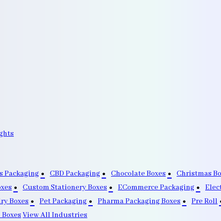
ghts
s Packaging
CBD Packaging
Chocolate Boxes
Christmas B
oxes
Custom Stationery Boxes
ECommerce Packaging
Elec
lry Boxes
Pet Packaging
Pharma Packaging Boxes
Pre Roll
 Boxes
View All Industries