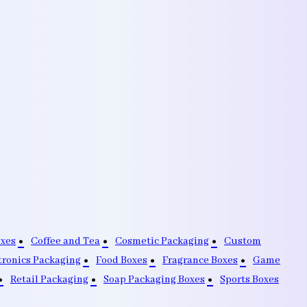
oxes
Coffee and Tea
Cosmetic Packaging
Custom
tronics Packaging
Food Boxes
Fragrance Boxes
Game
Retail Packaging
Soap Packaging Boxes
Sports Boxes