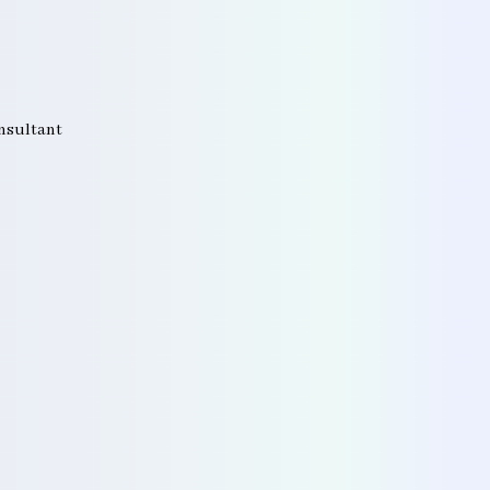
onsultant