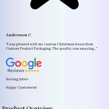
A
"T
Andersson C
p
bo
"I was pleased with my custom Christmas boxes from
b
Custom Product Packaging. The quality was amazing..."
ag
Serving 5000+
Happy Customers!
Product Overview