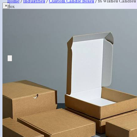
Home
/
Industries
/
Custom Candle Boxes
/
16 Wishes Candles
×
Box