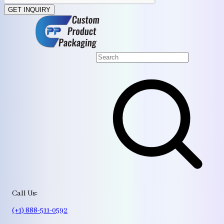
GET INQUIRY
Call Us:
(+1) 888-511-0592