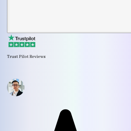
Trust Pilot Reviews