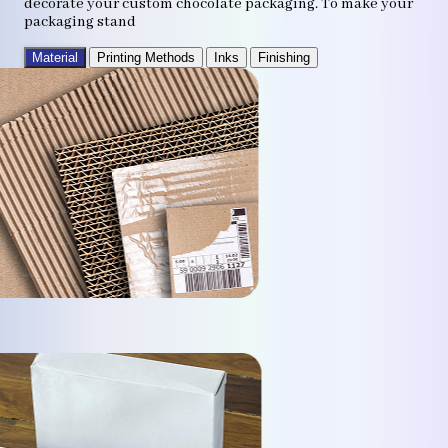
decorate your custom chocolate packaging. To make your
packaging stand
Material
Printing Methods
Inks
Finishing