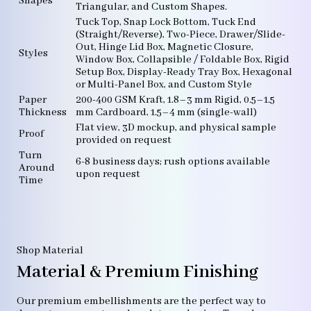
Shapes
Triangular, and Custom Shapes.
Tuck Top, Snap Lock Bottom, Tuck End
(Straight/Reverse), Two-Piece, Drawer/Slide-
Out, Hinge Lid Box, Magnetic Closure,
Styles
Window Box, Collapsible / Foldable Box, Rigid
Setup Box, Display-Ready Tray Box, Hexagonal
or Multi-Panel Box, and Custom Style
Paper
200-400 GSM Kraft, 1.8–3 mm Rigid, 0.5–1.5
Thickness
mm Cardboard, 1.5–4 mm (single-wall)
Flat view, 3D mockup, and physical sample
Proof
provided on request
Turn
6-8 business days; rush options available
Around
upon request
Time
Shop Material
Material & Premium Finishing
Our premium embellishments are the perfect way to