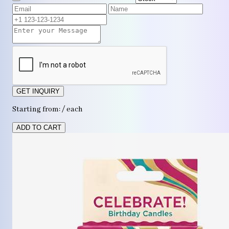
GET INQUIRY
Starting from: / each
ADD TO CART