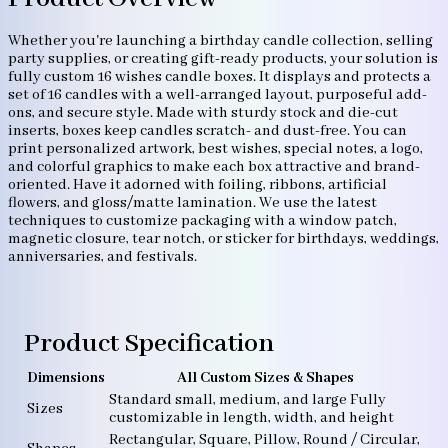
Whether you're launching a birthday candle collection, selling
party supplies, or creating gift-ready products, your solution is
fully custom 16 wishes candle boxes. It displays and protects a
set of 16 candles with a well-arranged layout, purposeful add-
ons, and secure style. Made with sturdy stock and die-cut
inserts, boxes keep candles scratch- and dust-free. You can
print personalized artwork, best wishes, special notes, a logo,
and colorful graphics to make each box attractive and brand-
oriented. Have it adorned with foiling, ribbons, artificial
flowers, and gloss/matte lamination. We use the latest
techniques to customize packaging with a window patch,
magnetic closure, tear notch, or sticker for birthdays, weddings,
anniversaries, and festivals.
Product Specification
Dimensions
All Custom Sizes & Shapes
Standard small, medium, and large Fully
Sizes
customizable in length, width, and height
Rectangular, Square, Pillow, Round / Circular,