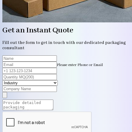
Get an Instant Quote
Fill out the form to get in touch with our dedicated packaging
consultant
Please enter Phone or Email