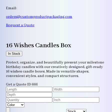
Email:
orders@customproductpackaging.com
Request a Quote
16 Wishes Candles Box
In Stock
Protect, organize, and beautifully present your milestone
birthday candles with our creatively designed, gift-ready
16 wishes candle boxes. Made in versatile shapes,
convenient styles, and compact structures.
Get a Quote
ID 666