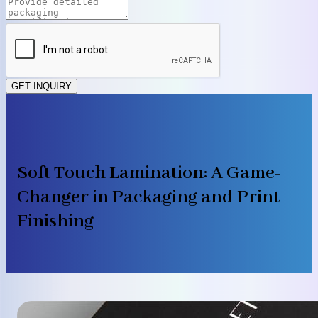
GET INQUIRY
Soft Touch Lamination: A Game-
Changer in Packaging and Print
Finishing