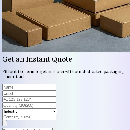
Get an Instant Quote
Fill out the form to get in touch with our dedicated packaging
consultant