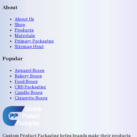
About
About Us
Shop
Products
Materials
Primary Packaging
Sitemap Html
Popular
Apparel Boxes
Bakery Boxes
Food Boxes
CBD Packaging
Candle Boxes
Cigarette Boxes
Custom Product Packaging helps brands make their products