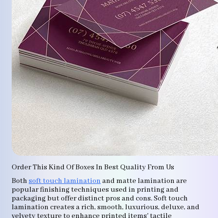
Order This Kind Of Boxes In Best Quality From Us
Both
soft touch lamination
and matte lamination are
popular finishing techniques used in printing and
packaging but offer distinct pros and cons. Soft touch
lamination creates a rich, smooth, luxurious, deluxe, and
velvety texture to enhance printed items' tactile