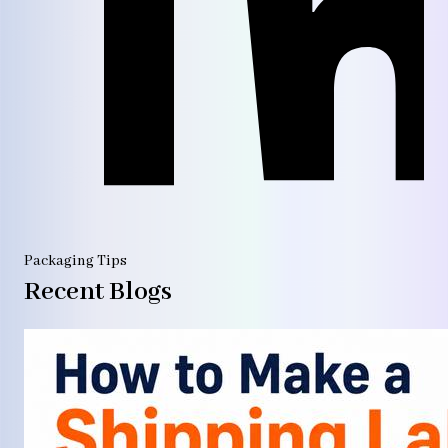
Packaging Tips
Recent Blogs