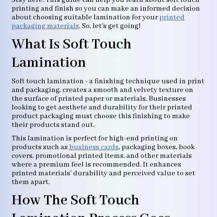
Stay here. This guide can help you learn about soft touch
printing and finish so you can make an informed decision
about choosing suitable lamination for your
printed
packaging materials
. So, let's get going!
What Is Soft Touch
Lamination
Soft touch lamination - a finishing technique used in print
and packaging, creates a smooth and velvety texture on
the surface of printed paper or materials. Businesses
looking to get aesthete and durability for their printed
product packaging must choose this finishing to make
their products stand out.
This lamination is perfect for high-end printing on
products such as
business cards
, packaging boxes, book
covers, promotional printed items, and other materials
where a premium feel is recommended. It enhances
printed materials' durability and perceived value to set
them apart.
How The Soft Touch