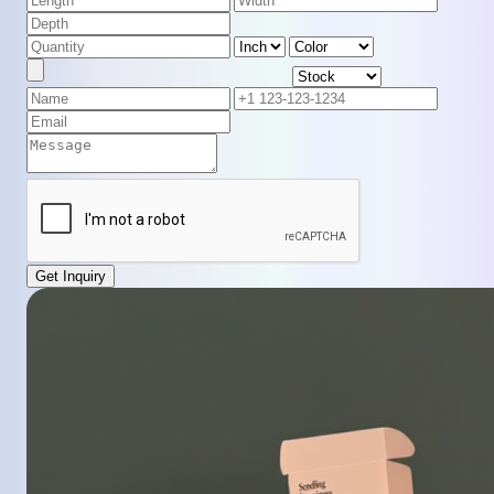
Get Inquiry