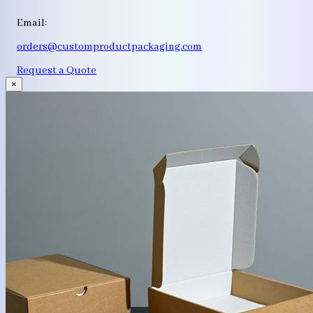
Email:
orders@customproductpackaging.com
Request a Quote
×