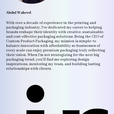
Abdul Waheed
With over a decade of experience in the printing and
packaging industry, I've dedicated my career to helping
brands reshape their identity with creative, sustainable,
and cost-effective packaging solutions. Being the CEO of
Custom Product Packaging, my mission is simple: to
balance innovation with affordability so businesses of
every scale can enjoy premium packaging truly reflecting
their vision. When I'm not strategizing for the next big
packaging trend, you'll find me exploring design
inspirations, mentoring my team, and building lasting
relationships with clients.