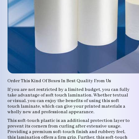
Order This Kind Of Boxes In Best Quality From Us
If you are not restricted by a limited budget, you can fully
take advantage of soft touch lamination. Whether textual
or visual, you can enjoy the benefits of using this soft
touch laminate, which can give your printed materials a
wholly new and professional appearance.
This soft-touch plastic is an additional protection layer to
prevent its corners from curling after extensive usage.
Providing a premium soft-touch finish and rubbery feel,
this lamination offers a firm grip. Further, this soft-touch