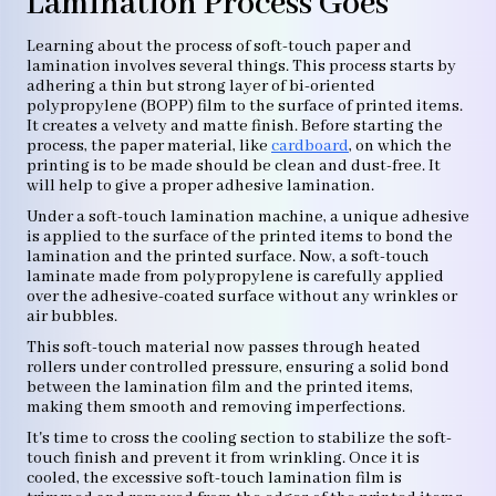
Lamination Process Goes
Learning about the process of soft-touch paper and
lamination involves several things. This process starts by
adhering a thin but strong layer of bi-oriented
polypropylene (BOPP) film to the surface of printed items.
It creates a velvety and matte finish. Before starting the
process, the paper material, like
cardboard
, on which the
printing is to be made should be clean and dust-free. It
will help to give a proper adhesive lamination.
Under a soft-touch lamination machine, a unique adhesive
is applied to the surface of the printed items to bond the
lamination and the printed surface. Now, a soft-touch
laminate made from polypropylene is carefully applied
over the adhesive-coated surface without any wrinkles or
air bubbles.
This soft-touch material now passes through heated
rollers under controlled pressure, ensuring a solid bond
between the lamination film and the printed items,
making them smooth and removing imperfections.
It's time to cross the cooling section to stabilize the soft-
touch finish and prevent it from wrinkling. Once it is
cooled, the excessive soft-touch lamination film is