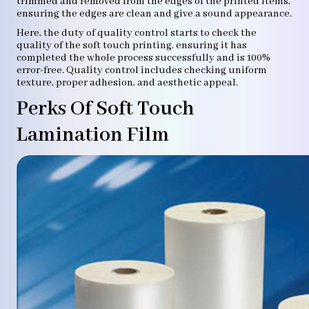
trimmed and removed from the edges of the printed items,
ensuring the edges are clean and give a sound appearance.
Here, the duty of quality control starts to check the
quality of the soft touch printing, ensuring it has
completed the whole process successfully and is 100%
error-free. Quality control includes checking uniform
texture, proper adhesion, and aesthetic appeal.
Perks Of Soft Touch
Lamination Film