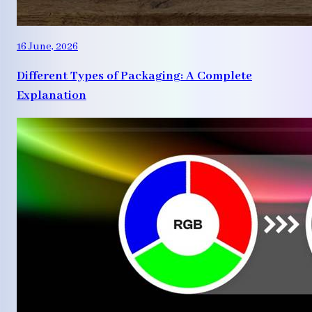
16 June, 2026
Different Types of Packaging: A Complete
Explanation