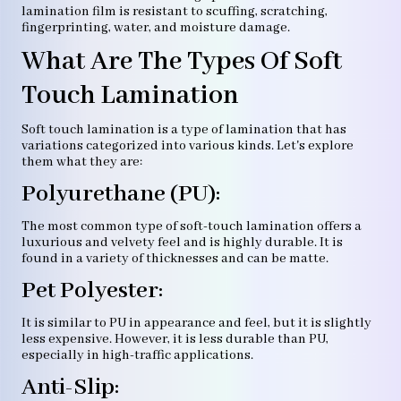
lamination film is resistant to scuffing, scratching,
fingerprinting, water, and moisture damage.
What Are The Types Of Soft
Touch Lamination
Soft touch lamination is a type of lamination that has
variations categorized into various kinds. Let's explore
them what they are:
Polyurethane (PU):
The most common type of soft-touch lamination offers a
luxurious and velvety feel and is highly durable. It is
found in a variety of thicknesses and can be matte.
Pet Polyester:
It is similar to PU in appearance and feel, but it is slightly
less expensive. However, it is less durable than PU,
especially in high-traffic applications.
Anti-Slip: