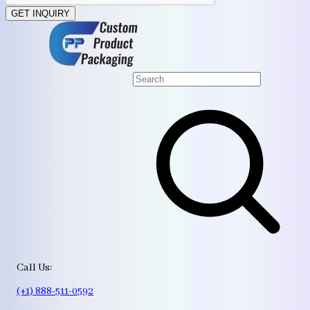
GET INQUIRY
Call Us:
(+1) 888-511-0592