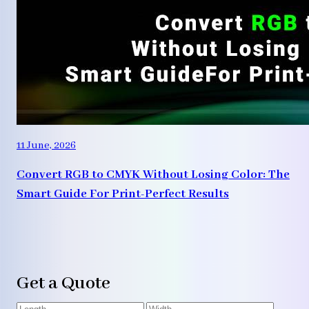
11 June, 2026
Convert RGB to CMYK Without Losing Color: The
Smart Guide For Print-Perfect Results
Get a Quote