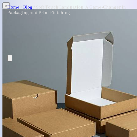
×
Home
/
Blog
/
Soft Touch Lamination: A Game-Changer in
Packaging and Print Finishing