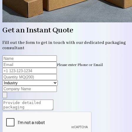
Get an Instant Quote
Fill out the form to get in touch with our dedicated packaging
consultant
Please enter Phone or Email