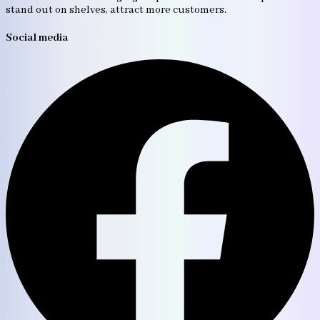
stand out on shelves, attract more customers.
Social media