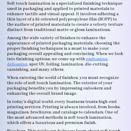
Soft touch lamination is a specialized finishing technique
used in packaging and applied to printed materials to
enhance tactile and visual appeal. It involves adhering a
thin layer of a bi-oriented polypropylene film (BOPP) to
the surface of printed materials to create a velvety texture
distinct from traditional matte or gloss laminations.
Among the wide variety of finishes to enhance the
appearance of printed packaging materials, choosing the
proper finishing techniques is a must to make your
packaging overall appealing and convincing. When we look
into finishing options, we come up with
embossing,
debossing
, spot UV, foiling, lamination, die-cutting,
varnishing, and many others.
When entering the world of finishes, you must recognize
the role of soft touch lamination. The exterior of your
packaging benefits you by impressing onlookers and
enhancing the overall brand image.
In today's digital world, every business trusts high-end
printing services. Printing is always involved, from books,
magazines, brochures, and catalogs to calendars. One of
the most advanced methods is soft touch lamination,
which offers a luxurious and premium finish.