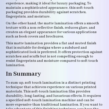
experience, making it ideal for luxury packaging. To
maintain a sophisticated appearance, this soft-touch
packaging provides durability against scratches,
fingerprints, and moisture.
On the other hand, the matte lamination offers a smooth
texture with a non-reflective finish, reduces glare, and
creates an elegant appearance for various applications
such as book covers and brochures.
This matte lamination provides a flat and muted finish
that is suitable for designs where a subdued and
sophisticated look is preferred. It offers protection against
scratches and scuffs but is not compelling enough to
resist fingerprints and moisture compared to soft touch
lamination.
In Summary
To sum up, soft touch lamination is a distinct printing
technique that achieves experience on various printed
materials. This soft-touch lamination film provides
durability, long-lasting, and luxurious effects. It requires
a specified soft-touch lamination machine and can be
more expensive than traditional lamination. If you want to