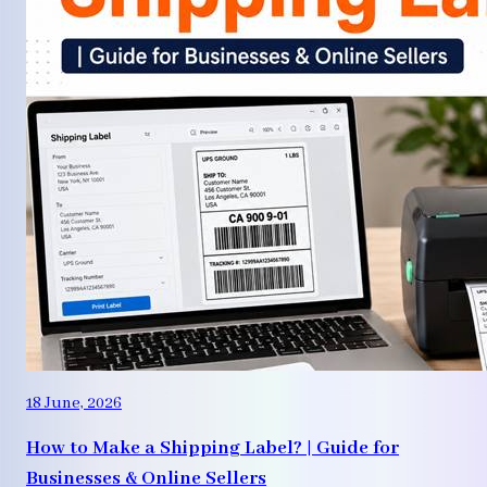
18 June, 2026
How to Make a Shipping Label? | Guide for
Businesses & Online Sellers