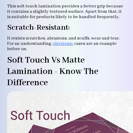
This soft touch lamination provides a better grip because
it contains a slightly textured surface. Apart from that, it
is suitable for products likely to be handled frequently.
Scratch-Resistant:
It resists scratches, abrasions, and scuffs, wear and tear.
For an understanding,
electronic
cases are an example
before us.
Soft Touch Vs Matte
Lamination - Know The
Difference