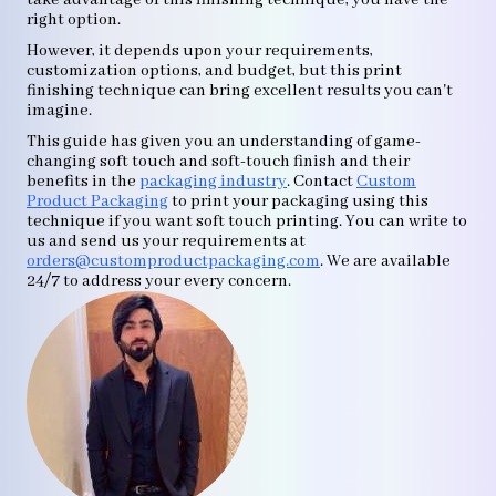
take advantage of this finishing technique, you have the
right option.
However, it depends upon your requirements,
customization options, and budget, but this print
finishing technique can bring excellent results you can't
imagine.
This guide has given you an understanding of game-
changing soft touch and soft-touch finish and their
benefits in the
packaging industry
. Contact
Custom
Product Packaging
to print your packaging using this
technique if you want soft touch printing. You can write to
us and send us your requirements at
orders@customproductpackaging.com
. We are available
24/7 to address your every concern.