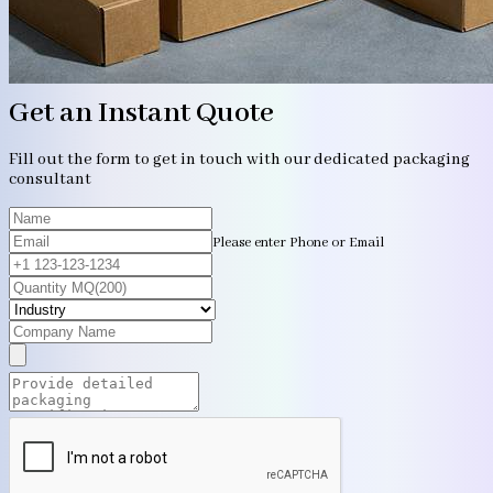
Get an Instant Quote
Fill out the form to get in touch with our dedicated packaging
consultant
Please enter Phone or Email