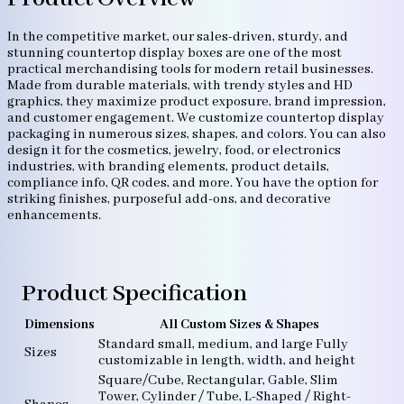
In the competitive market, our sales-driven, sturdy, and
stunning countertop display boxes are one of the most
practical merchandising tools for modern retail businesses.
Made from durable materials, with trendy styles and HD
graphics, they maximize product exposure, brand impression,
and customer engagement. We customize countertop display
packaging in numerous sizes, shapes, and colors. You can also
design it for the cosmetics, jewelry, food, or electronics
industries, with branding elements, product details,
compliance info, QR codes, and more. You have the option for
striking finishes, purposeful add-ons, and decorative
enhancements.
Product Specification
Dimensions
All Custom Sizes & Shapes
Standard small, medium, and large Fully
Sizes
customizable in length, width, and height
Square/Cube, Rectangular, Gable, Slim
Tower, Cylinder / Tube, L-Shaped / Right-