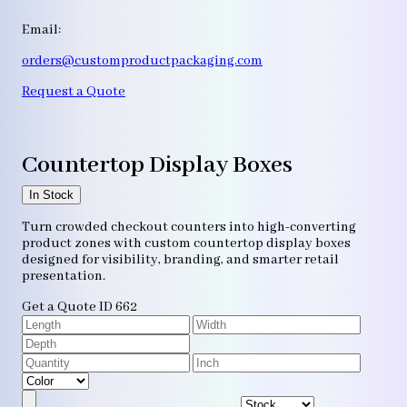
Email:
orders@customproductpackaging.com
Request a Quote
Countertop Display Boxes
In Stock
Turn crowded checkout counters into high-converting
product zones with custom countertop display boxes
designed for visibility, branding, and smarter retail
presentation.
Get a Quote
ID 662