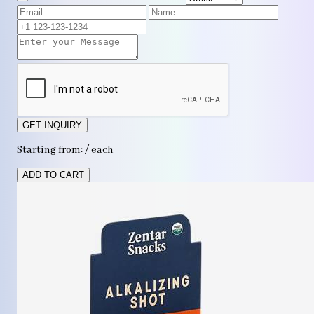
GET INQUIRY
Starting from: / each
ADD TO CART