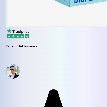
Trust Pilot Reviews