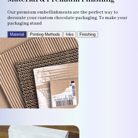
Our premium embellishments are the perfect way to
decorate your custom chocolate packaging. To make your
packaging stand
Material
Printing Methods
Inks
Finishing