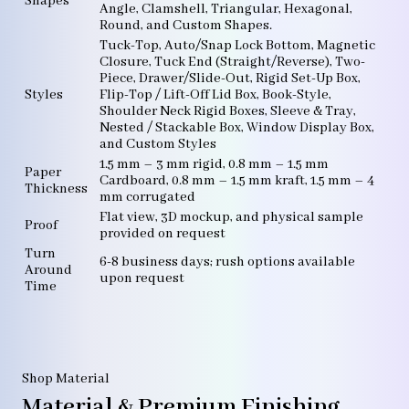
Shapes
Angle, Clamshell, Triangular, Hexagonal,
Round, and Custom Shapes.
Tuck-Top, Auto/Snap Lock Bottom, Magnetic
Closure, Tuck End (Straight/Reverse), Two-
Piece, Drawer/Slide-Out, Rigid Set-Up Box,
Styles
Flip-Top / Lift-Off Lid Box, Book-Style,
Shoulder Neck Rigid Boxes, Sleeve & Tray,
Nested / Stackable Box, Window Display Box,
and Custom Styles
1.5 mm – 3 mm rigid, 0.8 mm – 1.5 mm
Paper
Cardboard, 0.8 mm – 1.5 mm kraft, 1.5 mm – 4
Thickness
mm corrugated
Flat view, 3D mockup, and physical sample
Proof
provided on request
Turn
6-8 business days; rush options available
Around
upon request
Time
Shop Material
Material & Premium Finishing