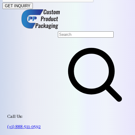
GET INQUIRY
Call Us:
(+1) 888-511-0592