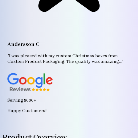
A
"T
Andersson C
p
bo
"I was pleased with my custom Christmas boxes from
b
Custom Product Packaging. The quality was amazing..."
ag
Serving 5000+
Happy Customers!
Product Overview