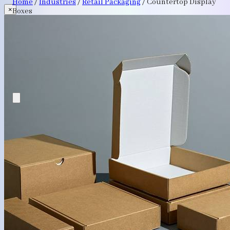
Home
/
Industries
/
Retail Packaging
/
Countertop Display
×
Boxes