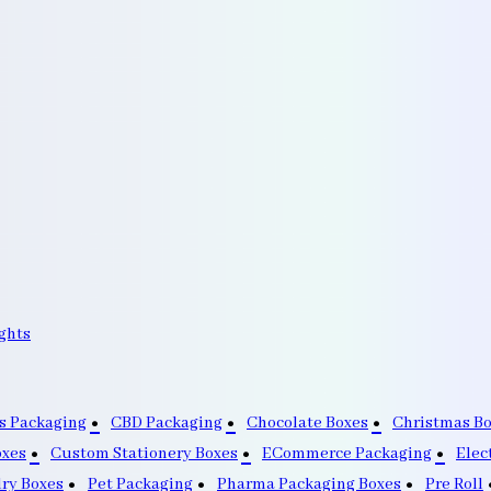
ghts
s Packaging
CBD Packaging
Chocolate Boxes
Christmas B
oxes
Custom Stationery Boxes
ECommerce Packaging
Elec
lry Boxes
Pet Packaging
Pharma Packaging Boxes
Pre Roll