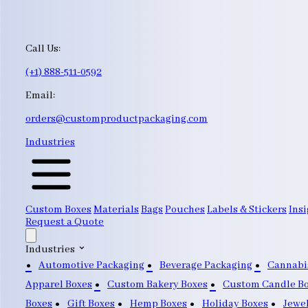
Call Us:
(+1) 888-511-0592
Email:
orders@customproductpackaging.com
Industries
Custom Boxes
Materials
Bags
Pouches
Labels & Stickers
Insi
Request a Quote
Industries
Automotive Packaging
Beverage Packaging
Cannabi
Apparel Boxes
Custom Bakery Boxes
Custom Candle B
Boxes
Gift Boxes
Hemp Boxes
Holiday Boxes
Jewe