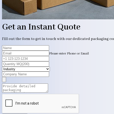
Get an Instant Quote
Fill out the form to get in touch with our dedicated packaging c
Please enter Phone or Email