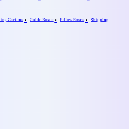
ding Cartons
Gable Boxes
Pillow Boxes
Shipping