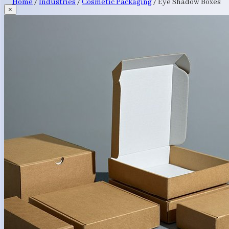
Home
/
Industries
/
Cosmetic Packaging
/
Eye Shadow Boxes
×