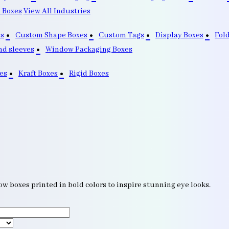
 Boxes
View All Industries
s
Custom Shape Boxes
Custom Tags
Display Boxes
Fol
nd sleeves
Window Packaging Boxes
es
Kraft Boxes
Rigid Boxes
w boxes printed in bold colors to inspire stunning eye looks.