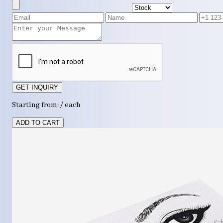
GET INQUIRY
Starting from: / each
ADD TO CART