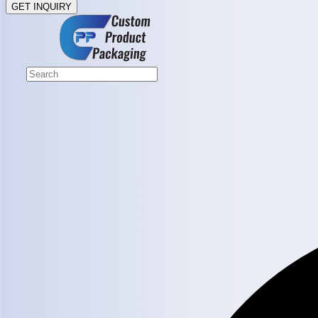
GET INQUIRY