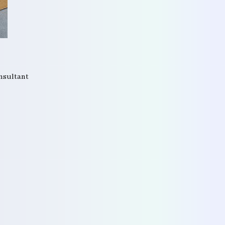
onsultant