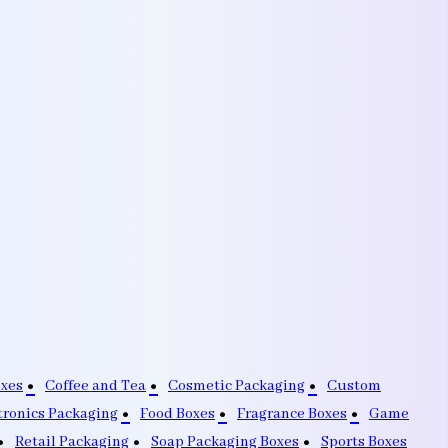
oxes
Coffee and Tea
Cosmetic Packaging
Custom
tronics Packaging
Food Boxes
Fragrance Boxes
Game
Retail Packaging
Soap Packaging Boxes
Sports Boxes