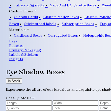
Tabacco Cigarette
Vape And E Cigarette Boxes
Weed
Custom Boxes
Custom Cards
Custom Mailer Boxes
Custom Pouche
Boxes
Stickers and labels
Subscription Boxes
Tray a
Materials
Cardboard Boxes
Corrugated Boxes
Holographic Box
Bags
Pouches
Primary Packaging
Labels & Stickers
Insights
Eye Shadow Boxes
In Stock
Experience the allure of our luxurious and exquisite eye shado
Get a Quote
ID 28