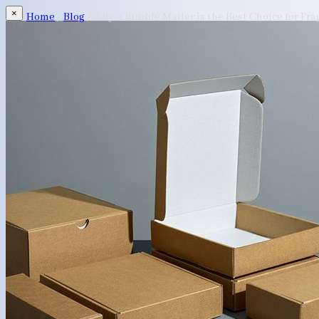
×
Home
/
Blog
/
Why a Bubble Mailer is the Best Choice for Fra