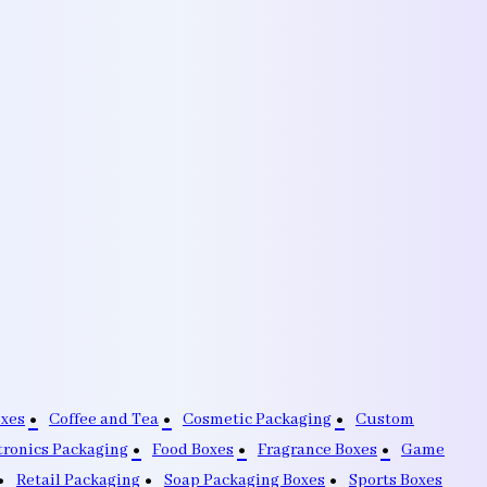
oxes
Coffee and Tea
Cosmetic Packaging
Custom
tronics Packaging
Food Boxes
Fragrance Boxes
Game
Retail Packaging
Soap Packaging Boxes
Sports Boxes