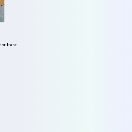
onsultant