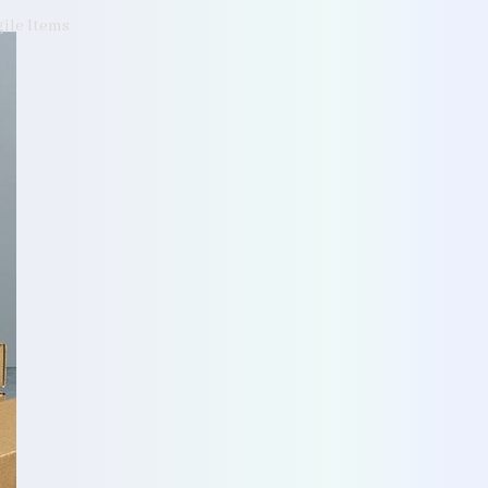
gile Items