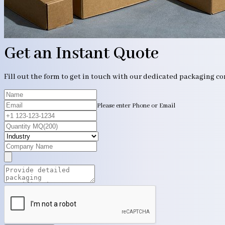
Get an Instant Quote
Fill out the form to get in touch with our dedicated packaging c
Please enter Phone or Email