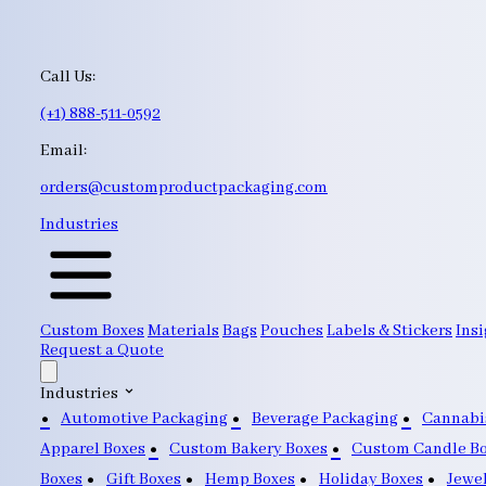
Call Us:
(+1) 888-511-0592
Email:
orders@customproductpackaging.com
Industries
Custom Boxes
Materials
Bags
Pouches
Labels & Stickers
Insi
Request a Quote
Industries
Automotive Packaging
Beverage Packaging
Cannabi
Apparel Boxes
Custom Bakery Boxes
Custom Candle B
Boxes
Gift Boxes
Hemp Boxes
Holiday Boxes
Jewe