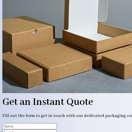
Get an Instant Quote
Fill out the form to get in touch with our dedicated packaging c