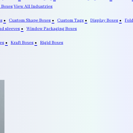
 Boxes
View All Industries
s
Custom Shape Boxes
Custom Tags
Display Boxes
Fol
nd sleeves
Window Packaging Boxes
es
Kraft Boxes
Rigid Boxes