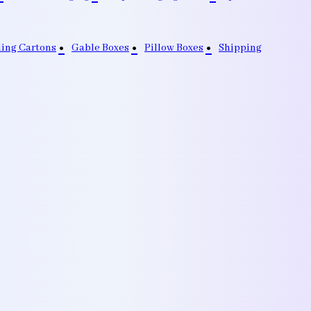
ding Cartons
Gable Boxes
Pillow Boxes
Shipping