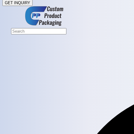
GET INQUIRY