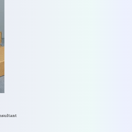
onsultant