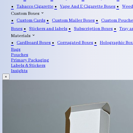
Tabacco Cigarette
Vape And E Cigarette Boxes
Weed
Custom Boxes
Custom Cards
Custom Mailer Boxes
Custom Pouche
Boxes
Stickers and labels
Subscription Boxes
Tray a
Materials
Cardboard Boxes
Corrugated Boxes
Holographic Box
Bags
Pouches
Primary Packaging
Labels & Stickers
Insights
×