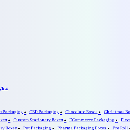
ghts
s Packaging
CBD Packaging
Chocolate Boxes
Christmas B
oxes
Custom Stationery Boxes
ECommerce Packaging
Elec
lry Boxes
Pet Packaging
Pharma Packaging Boxes
Pre Roll