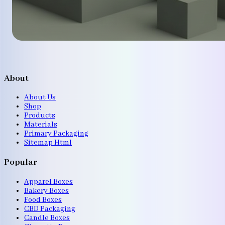
About
About Us
Shop
Products
Materials
Primary Packaging
Sitemap Html
Popular
Apparel Boxes
Bakery Boxes
Food Boxes
CBD Packaging
Candle Boxes