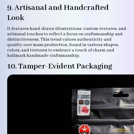
9. Artisanal and Handcrafted
Look
It features hand-drawn illustrations, custom textures, and
artisanal touches to reflect a focus on craftsmanship and
distinctiveness. This trend values authenticity and
quality over mass production, found in various shapes,
colors, and textures to embrace a touch of charm and
hallmark handmade craftsmanship.
10. Tamper-Evident Packaging