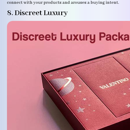
connect with your products and arouses a buying intent.
8. Discreet Luxury