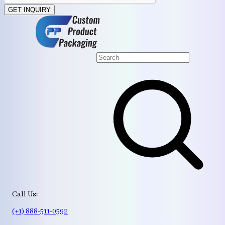
GET INQUIRY
Call Us:
(+1) 888-511-0592