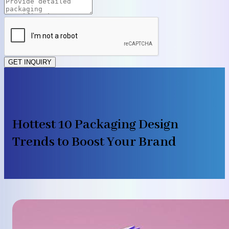
GET INQUIRY
Hottest 10 Packaging Design
Trends to Boost Your Brand