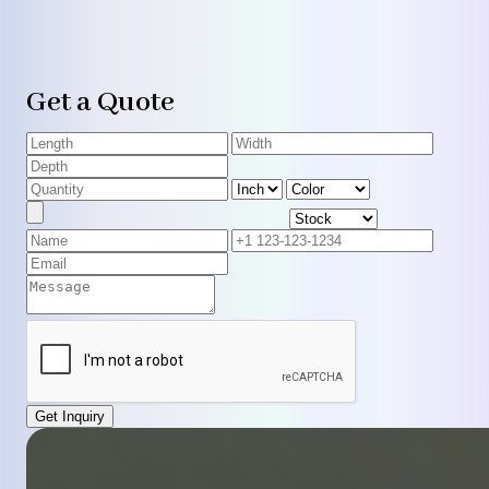
Get a Quote
Get Inquiry