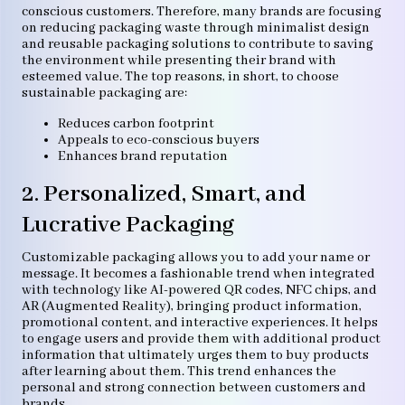
conscious customers. Therefore, many brands are focusing
on reducing packaging waste through minimalist design
and reusable packaging solutions to contribute to saving
the environment while presenting their brand with
esteemed value. The top reasons, in short, to choose
sustainable packaging are:
Reduces carbon footprint
Appeals to eco-conscious buyers
Enhances brand reputation
2. Personalized, Smart, and
Lucrative Packaging
Customizable packaging allows you to add your name or
message. It becomes a fashionable trend when integrated
with technology like AI-powered QR codes, NFC chips, and
AR (Augmented Reality), bringing product information,
promotional content, and interactive experiences. It helps
to engage users and provide them with additional product
information that ultimately urges them to buy products
after learning about them. This trend enhances the
personal and strong connection between customers and
brands.