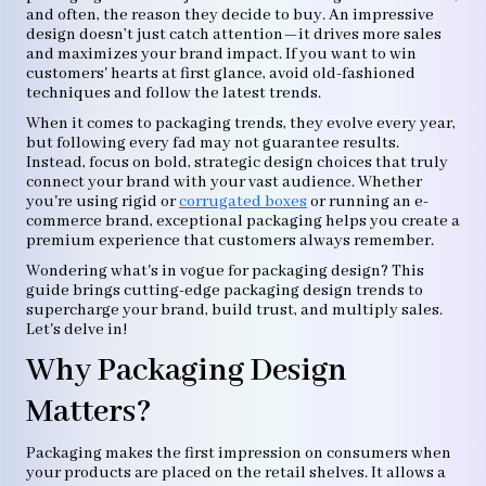
and often, the reason they decide to buy. An impressive
design doesn’t just catch attention—it drives more sales
and maximizes your brand impact. If you want to win
customers' hearts at first glance, avoid old-fashioned
techniques and follow the latest trends.
When it comes to packaging trends, they evolve every year,
but following every fad may not guarantee results.
Instead, focus on bold, strategic design choices that truly
connect your brand with your vast audience. Whether
you're using rigid or
corrugated boxes
or running an e-
commerce brand, exceptional packaging helps you create a
premium experience that customers always remember.
Wondering what's in vogue for packaging design? This
guide brings cutting-edge packaging design trends to
supercharge your brand, build trust, and multiply sales.
Let's delve in!
Why Packaging Design
Matters?
Packaging makes the first impression on consumers when
your products are placed on the retail shelves. It allows a