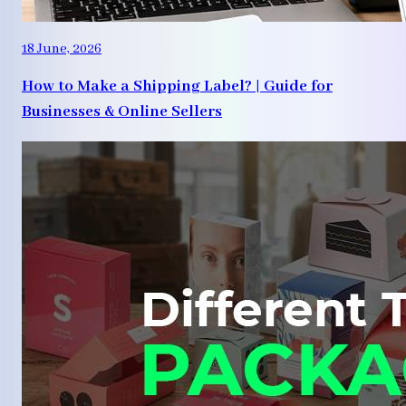
18 June, 2026
How to Make a Shipping Label? | Guide for
Businesses & Online Sellers