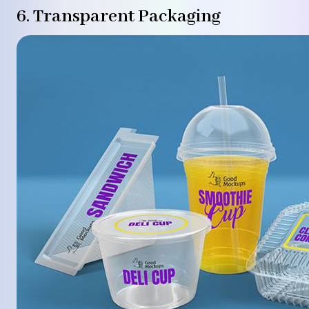
6. Transparent Packaging