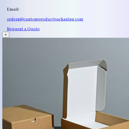
Email:
orders@customproductpackaging.com
Request a Quote
×