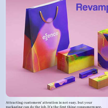
Attracting customers’ attention is not easy, but your
packaging can do the job. It’s the first thing consumers see,