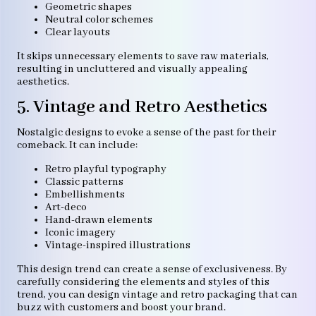
Geometric shapes
Neutral color schemes
Clear layouts
It skips unnecessary elements to save raw materials,
resulting in uncluttered and visually appealing
aesthetics.
5. Vintage and Retro Aesthetics
Nostalgic designs to evoke a sense of the past for their
comeback. It can include:
Retro playful typography
Classic patterns
Embellishments
Art-deco
Hand-drawn elements
Iconic imagery
Vintage-inspired illustrations
This design trend can create a sense of exclusiveness. By
carefully considering the elements and styles of this
trend, you can design vintage and retro packaging that can
buzz with customers and boost your brand.