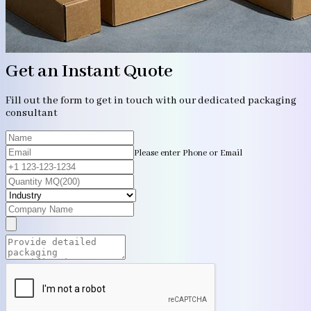
Get an Instant Quote
Fill out the form to get in touch with our dedicated packaging
consultant
Please enter Phone or Email