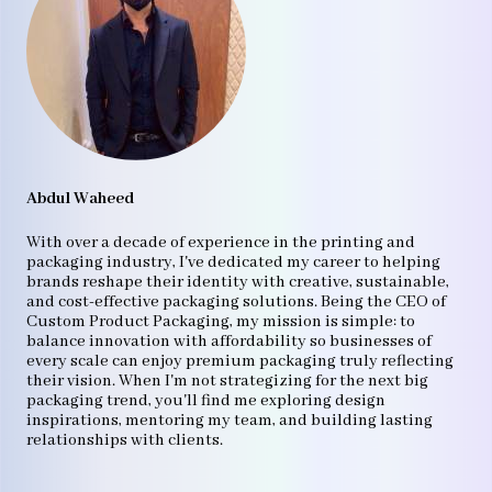
Abdul Waheed
With over a decade of experience in the printing and
packaging industry, I've dedicated my career to helping
brands reshape their identity with creative, sustainable,
and cost-effective packaging solutions. Being the CEO of
Custom Product Packaging, my mission is simple: to
balance innovation with affordability so businesses of
every scale can enjoy premium packaging truly reflecting
their vision. When I'm not strategizing for the next big
packaging trend, you'll find me exploring design
inspirations, mentoring my team, and building lasting
relationships with clients.