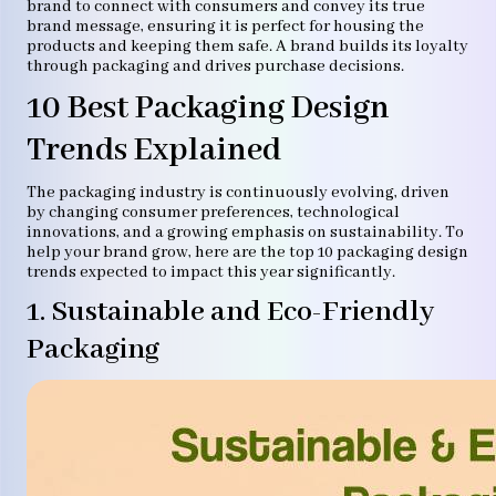
brand to connect with consumers and convey its true
brand message, ensuring it is perfect for housing the
products and keeping them safe. A brand builds its loyalty
through packaging and drives purchase decisions.
10 Best Packaging Design
Trends Explained
The packaging industry is continuously evolving, driven
by changing consumer preferences, technological
innovations, and a growing emphasis on sustainability. To
help your brand grow, here are the top 10 packaging design
trends expected to impact this year significantly.
1. Sustainable and Eco-Friendly
Packaging