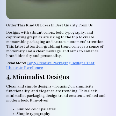
Order This Kind Of Boxes In Best Quality From Us
Designs with vibrant colors, bold typography, and
captivating graphics are rising to the top to create
memorable packaging and attract customers' attention.
This latest attention-grabbing trend conveys a sense of
modernity and a clear message, and aims to enhance
brand identity and personality.
Read More:
Top 5 Creative Packaging Designs That
Illustrate Excellence
4. Minimalist Designs
Clean and simple designs - focusing on simplicity,
functionality, and elegance are trending. This sleek
minimalist packaging design trend creates a refined and
modern look. It involves:
Limited color palettes
Simple typography