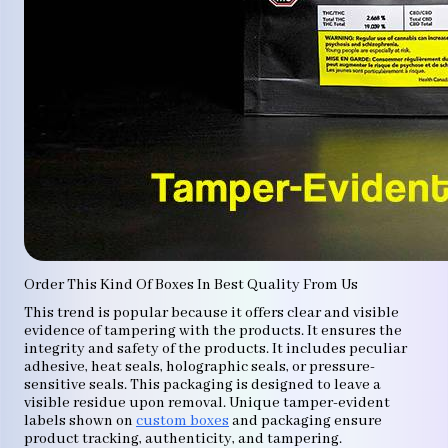
Order This Kind Of Boxes In Best Quality From Us
This trend is popular because it offers clear and visible
evidence of tampering with the products. It ensures the
integrity and safety of the products. It includes peculiar
adhesive, heat seals, holographic seals, or pressure-
sensitive seals. This packaging is designed to leave a
visible residue upon removal. Unique tamper-evident
labels shown on
custom boxes
and packaging ensure
product tracking, authenticity, and tampering.