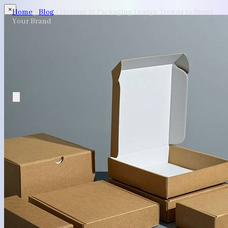
×
Home
/
Blog
/
Hottest 10 Packaging Design Trends to Boost
Your Brand