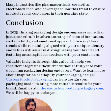
Many industries like pharmaceuticals, cosmetics,
electronics, food, and beverages follow this trend to ensure
products reach customers in their genuine state.
Conclusion
In 2025, thriving packaging design encompasses more than
just aesthetics. It involves a strategic fusion of innovation,
sustainability, and emotional appeal. Embracing these
trends while remaining aligned with your unique identity
and values will assist in distinguishing your brand and
fostering meaningful connections with your customers.
Valuable insights through this guide will help you
consider integrating these trends thoughtfully into your
upcoming packaging design endeavors. Want to learn more
about inspiration or simplify your packaging design?
Custom Product Packaging
can help design your
packaging model to bring more valuable results for your
brand. Email us at
orders@customproductpackaging.com
.
We will be happy to assist you.