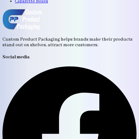
Cigarette Boxes
Custom Product Packaging helps brands make their products
stand out on shelves, attract more customers.
Social media