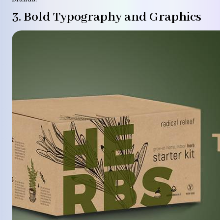
3. Bold Typography and Graphics