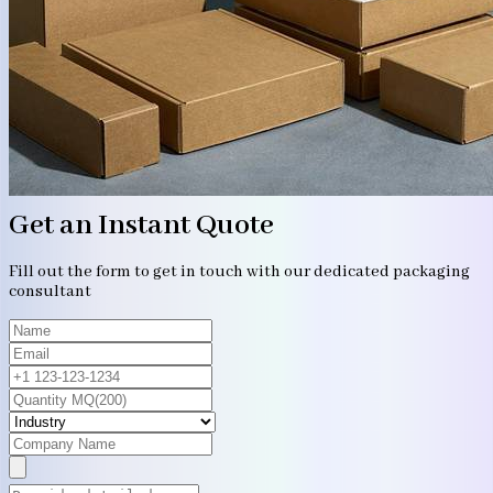
Get an Instant Quote
Fill out the form to get in touch with our dedicated packaging
consultant