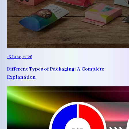
16 June, 2026
Different Types of Packaging: A Complete
Explanation