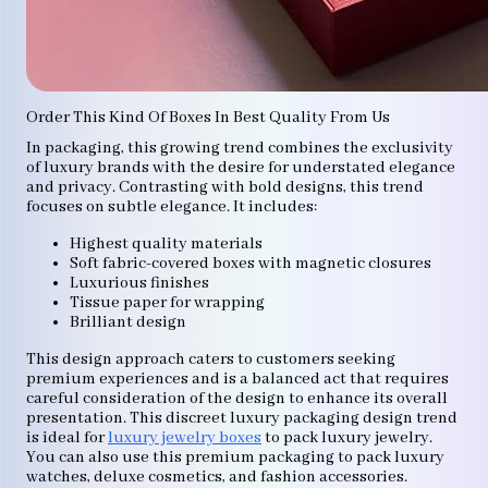
Order This Kind Of Boxes In Best Quality From Us
In packaging, this growing trend combines the exclusivity
of luxury brands with the desire for understated elegance
and privacy. Contrasting with bold designs, this trend
focuses on subtle elegance. It includes:
Highest quality materials
Soft fabric-covered boxes with magnetic closures
Luxurious finishes
Tissue paper for wrapping
Brilliant design
This design approach caters to customers seeking
premium experiences and is a balanced act that requires
careful consideration of the design to enhance its overall
presentation. This discreet luxury packaging design trend
is ideal for
luxury jewelry boxes
to pack luxury jewelry.
You can also use this premium packaging to pack luxury
watches, deluxe cosmetics, and fashion accessories.