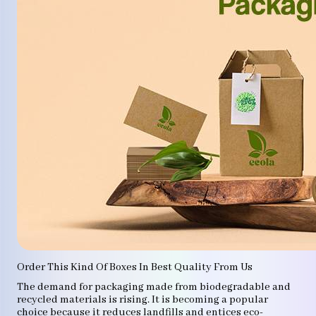
Order This Kind Of Boxes In Best Quality From Us
The demand for packaging made from biodegradable and
recycled materials is rising. It is becoming a popular
choice because it reduces landfills and entices eco-