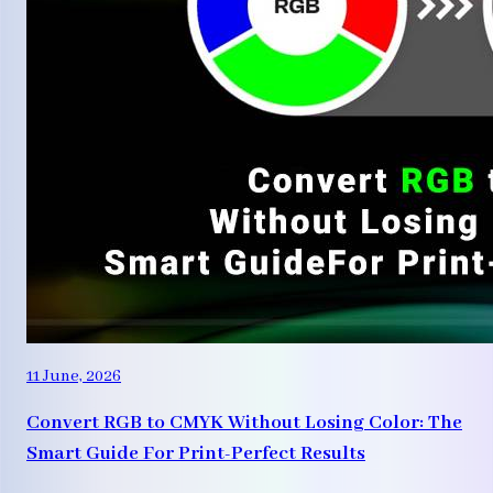
11 June, 2026
Convert RGB to CMYK Without Losing Color: The
Smart Guide For Print-Perfect Results