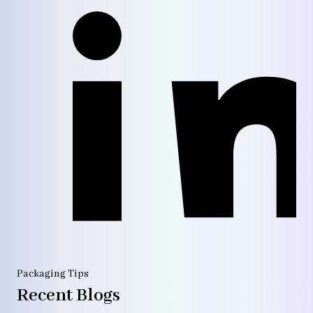
Packaging Tips
Recent Blogs