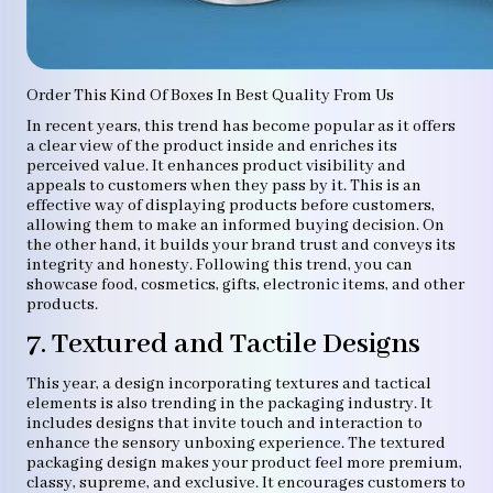
Order This Kind Of Boxes In Best Quality From Us
In recent years, this trend has become popular as it offers
a clear view of the product inside and enriches its
perceived value. It enhances product visibility and
appeals to customers when they pass by it. This is an
effective way of displaying products before customers,
allowing them to make an informed buying decision. On
the other hand, it builds your brand trust and conveys its
integrity and honesty. Following this trend, you can
showcase food, cosmetics, gifts, electronic items, and other
products.
7. Textured and Tactile Designs
This year, a design incorporating textures and tactical
elements is also trending in the packaging industry. It
includes designs that invite touch and interaction to
enhance the sensory unboxing experience. The textured
packaging design makes your product feel more premium,
classy, supreme, and exclusive. It encourages customers to