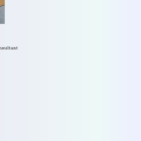
onsultant