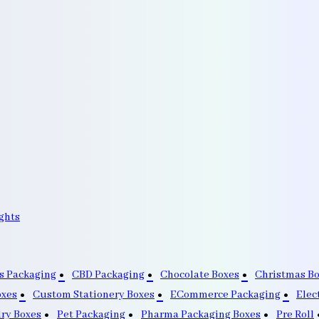
ghts
s Packaging
CBD Packaging
Chocolate Boxes
Christmas B
oxes
Custom Stationery Boxes
ECommerce Packaging
Elec
lry Boxes
Pet Packaging
Pharma Packaging Boxes
Pre Roll