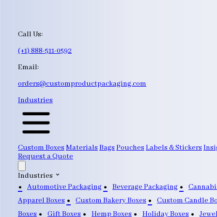
Call Us:
(+1) 888-511-0592
Email:
orders@customproductpackaging.com
Industries
Custom Boxes
Materials
Bags
Pouches
Labels & Stickers
Insi
Request a Quote
Industries
Automotive Packaging
Beverage Packaging
Cannabi
Apparel Boxes
Custom Bakery Boxes
Custom Candle B
Boxes
Gift Boxes
Hemp Boxes
Holiday Boxes
Jewe