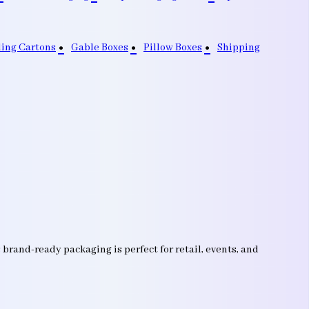
ding Cartons
Gable Boxes
Pillow Boxes
Shipping
brand-ready packaging is perfect for retail, events, and