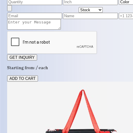
GET INQUIRY
Starting from: / each
ADD TO CART