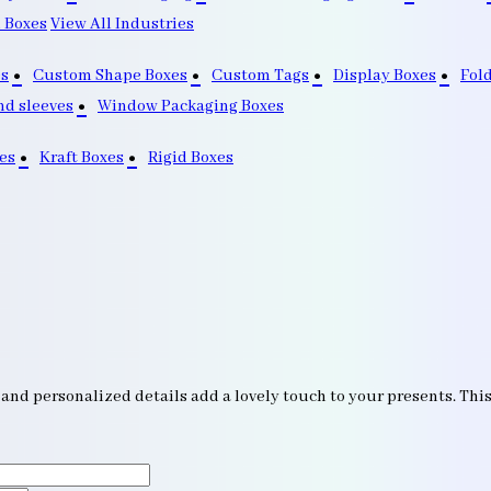
 Boxes
View All Industries
s
Custom Shape Boxes
Custom Tags
Display Boxes
Fol
nd sleeves
Window Packaging Boxes
es
Kraft Boxes
Rigid Boxes
nd personalized details add a lovely touch to your presents. This 