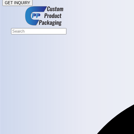
GET INQUIRY