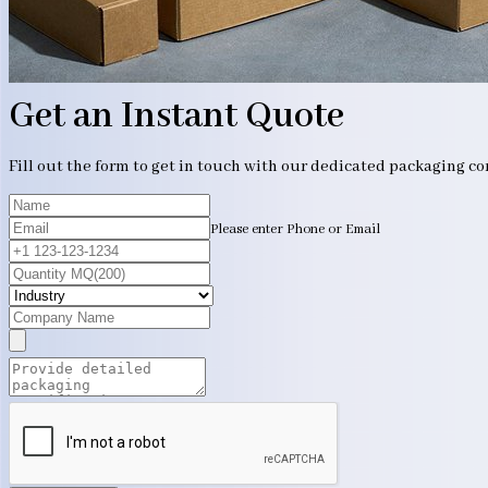
Get an Instant Quote
Fill out the form to get in touch with our dedicated packaging c
Please enter Phone or Email