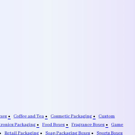
oxes
Coffee and Tea
Cosmetic Packaging
Custom
tronics Packaging
Food Boxes
Fragrance Boxes
Game
Retail Packaging
Soap Packaging Boxes
Sports Boxes