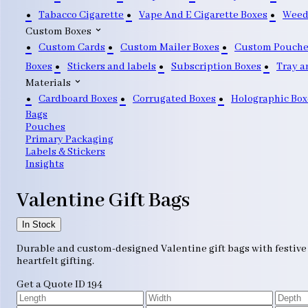
Tabacco Cigarette
Vape And E Cigarette Boxes
Weed
Custom Boxes
Custom Cards
Custom Mailer Boxes
Custom Pouche
Boxes
Stickers and labels
Subscription Boxes
Tray a
Materials
Cardboard Boxes
Corrugated Boxes
Holographic Box
Bags
Pouches
Primary Packaging
Labels & Stickers
Insights
Valentine Gift Bags
In Stock
Durable and custom-designed Valentine gift bags with festive a
heartfelt gifting.
Get a Quote
ID 194