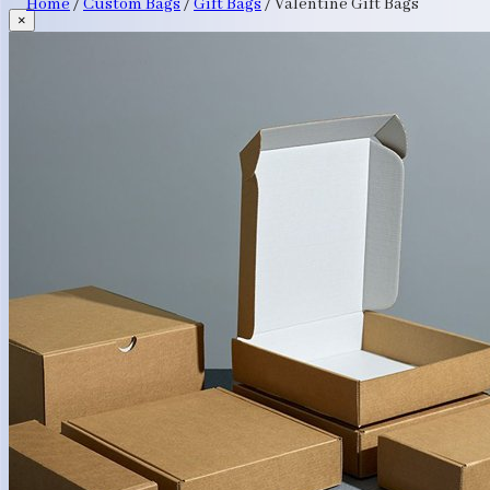
Home
/
Custom Bags
/
Gift Bags
/
Valentine Gift Bags
×