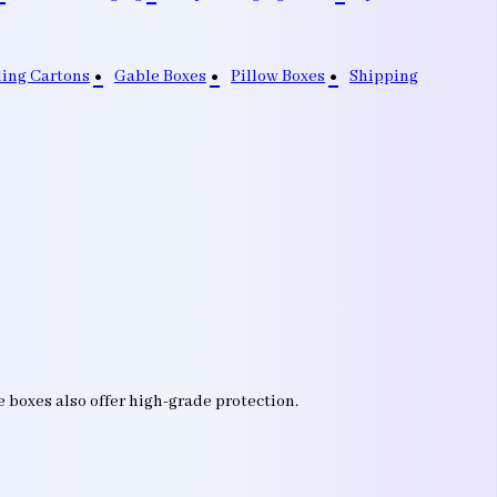
ding Cartons
Gable Boxes
Pillow Boxes
Shipping
e boxes also offer high-grade protection.