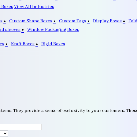
 Boxes
View All Industries
s
Custom Shape Boxes
Custom Tags
Display Boxes
Fol
nd sleeves
Window Packaging Boxes
es
Kraft Boxes
Rigid Boxes
items. They provide a sense of exclusivity to your customers. Thes