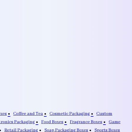
oxes
Coffee and Tea
Cosmetic Packaging
Custom
tronics Packaging
Food Boxes
Fragrance Boxes
Game
Retail Packaging
Soap Packaging Boxes
Sports Boxes