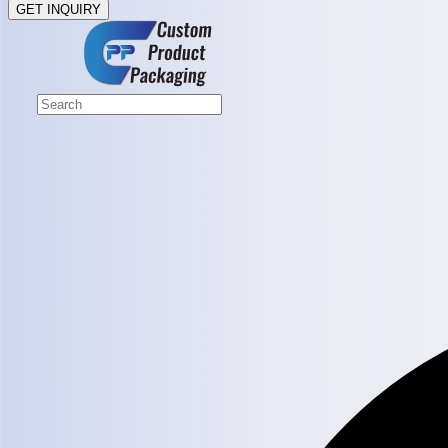
GET INQUIRY