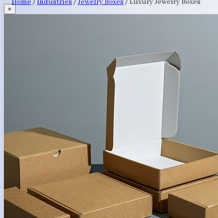
Home
/
Industries
/
Jewelry Boxes
/
Luxury Jewelry Boxes
×