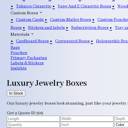
Tabacco Cigarette
Vape And E Cigarette Boxes
Weed
Custom Boxes
Custom Cards
Custom Mailer Boxes
Custom Pouche
Boxes
Stickers and labels
Subscription Boxes
Tray a
Materials
Cardboard Boxes
Corrugated Boxes
Holographic Box
Bags
Pouches
Primary Packaging
Labels & Stickers
Insights
Luxury Jewelry Boxes
In Stock
Our luxury jewelry boxes look stunning, just like your jewelry 
Get a Quote
ID 309