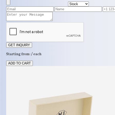
GET INQUIRY
Starting from: / each
ADD TO CART