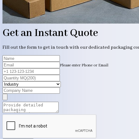
Get an Instant Quote
Fill out the form to get in touch with our dedicated packaging c
Please enter Phone or Email