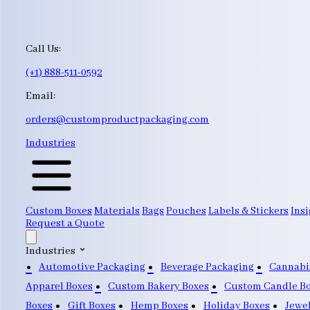
Call Us:
(+1) 888-511-0592
Email:
orders@customproductpackaging.com
Industries
Custom Boxes
Materials
Bags
Pouches
Labels & Stickers
Insi
Request a Quote
Industries
Automotive Packaging
Beverage Packaging
Cannabi
Apparel Boxes
Custom Bakery Boxes
Custom Candle B
Boxes
Gift Boxes
Hemp Boxes
Holiday Boxes
Jewe