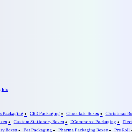
ghts
s Packaging
CBD Packaging
Chocolate Boxes
Christmas B
oxes
Custom Stationery Boxes
ECommerce Packaging
Elec
lry Boxes
Pet Packaging
Pharma Packaging Boxes
Pre Roll