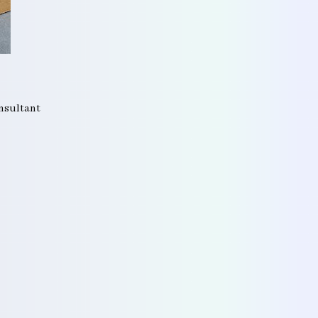
onsultant