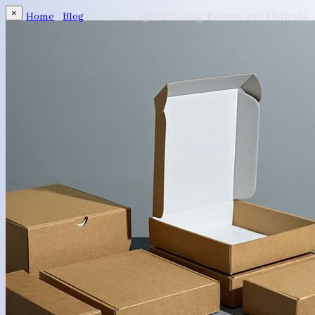
×
Home
/
Blog
/
Die Cutting in Printing: Process and Methods