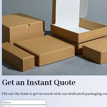
Get an Instant Quote
Fill out the form to get in touch with our dedicated packaging c