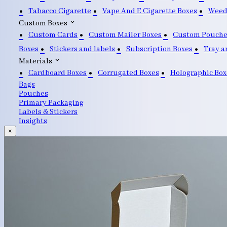
Tabacco Cigarette
Vape And E Cigarette Boxes
Weed
Custom Boxes
Custom Cards
Custom Mailer Boxes
Custom Pouche
Boxes
Stickers and labels
Subscription Boxes
Tray a
Materials
Cardboard Boxes
Corrugated Boxes
Holographic Box
Bags
Pouches
Primary Packaging
Labels & Stickers
Insights
×