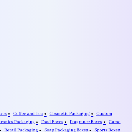
oxes
Coffee and Tea
Cosmetic Packaging
Custom
tronics Packaging
Food Boxes
Fragrance Boxes
Game
Retail Packaging
Soap Packaging Boxes
Sports Boxes