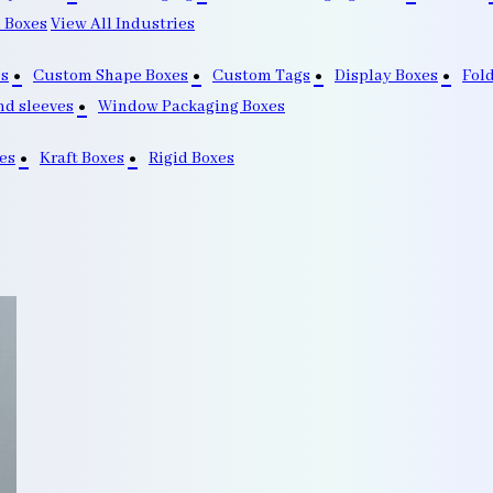
 Boxes
View All Industries
s
Custom Shape Boxes
Custom Tags
Display Boxes
Fol
nd sleeves
Window Packaging Boxes
es
Kraft Boxes
Rigid Boxes