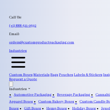
Call Us:
(+1) 888-511-0592
Email:
orders@customproductpackaging.com
Industries
Custom Boxes
Materials
Bags
Pouches
Labels & Stickers
Insi
Request a Quote
Industries
Automotive Packaging
Beverage Packaging
Cannabi
Apparel Boxes
Custom Bakery Boxes
Custom Candle B
Boxes
Gift Boxes
Hemp Boxes
Holiday Boxes
Jewe