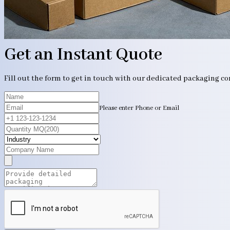
Get an Instant Quote
Fill out the form to get in touch with our dedicated packaging c
Please enter Phone or Email