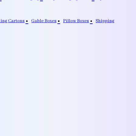
ding Cartons
Gable Boxes
Pillow Boxes
Shipping