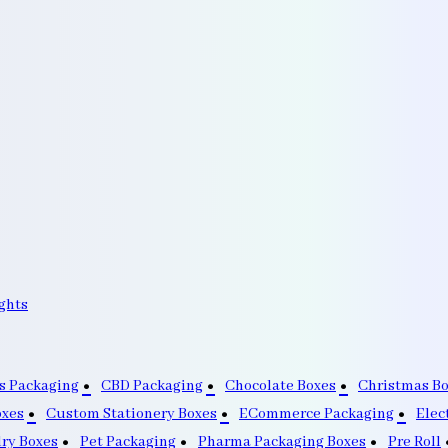
ghts
s Packaging
CBD Packaging
Chocolate Boxes
Christmas B
oxes
Custom Stationery Boxes
ECommerce Packaging
Elec
lry Boxes
Pet Packaging
Pharma Packaging Boxes
Pre Roll