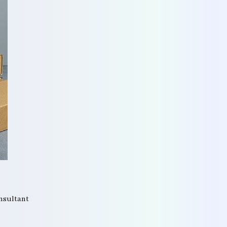
onsultant