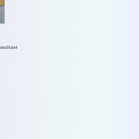
onsultant