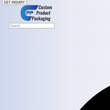
GET INQUIRY