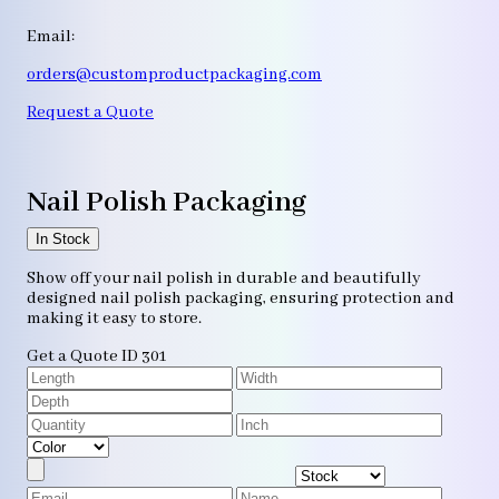
Email:
orders@customproductpackaging.com
Request a Quote
Nail Polish Packaging
In Stock
Show off your nail polish in durable and beautifully
designed nail polish packaging, ensuring protection and
making it easy to store.
Get a Quote
ID 301