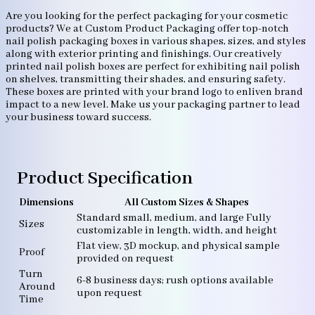
Are you looking for the perfect packaging for your cosmetic
products? We at Custom Product Packaging offer top-notch
nail polish packaging boxes in various shapes, sizes, and styles
along with exterior printing and finishings. Our creatively
printed nail polish boxes are perfect for exhibiting nail polish
on shelves, transmitting their shades, and ensuring safety.
These boxes are printed with your brand logo to enliven brand
impact to a new level. Make us your packaging partner to lead
your business toward success.
Product Specification
Dimensions
All Custom Sizes & Shapes
Standard small, medium, and large Fully
Sizes
customizable in length, width, and height
Flat view, 3D mockup, and physical sample
Proof
provided on request
Turn
6-8 business days; rush options available
Around
upon request
Time