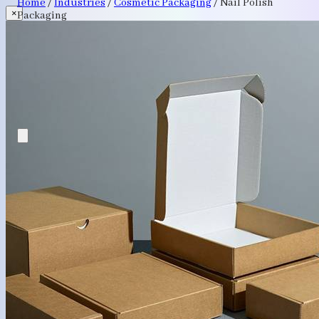
Home
/
Industries
/
Cosmetic Packaging
/
Nail Polish
×
Packaging