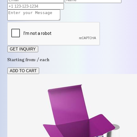
GET INQUIRY
Starting from: / each
ADD TO CART