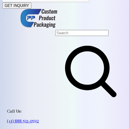
GET INQUIRY
Call Us:
(+1) 888-511-0592