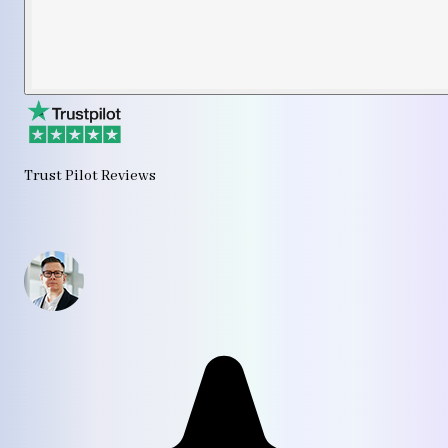
Trust Pilot Reviews