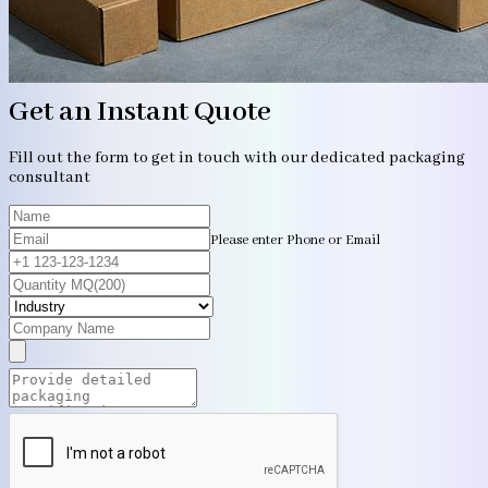
Get an Instant Quote
Fill out the form to get in touch with our dedicated packaging
consultant
Please enter Phone or Email