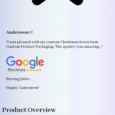
A
"T
Andersson C
p
bo
"I was pleased with my custom Christmas boxes from
b
Custom Product Packaging. The quality was amazing..."
ag
Serving 5000+
Happy Customers!
Product Overview