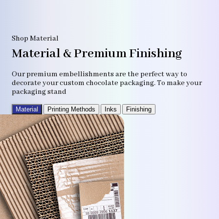
Shop Material
Material & Premium Finishing
Our premium embellishments are the perfect way to
decorate your custom chocolate packaging. To make your
packaging stand
Material
Printing Methods
Inks
Finishing