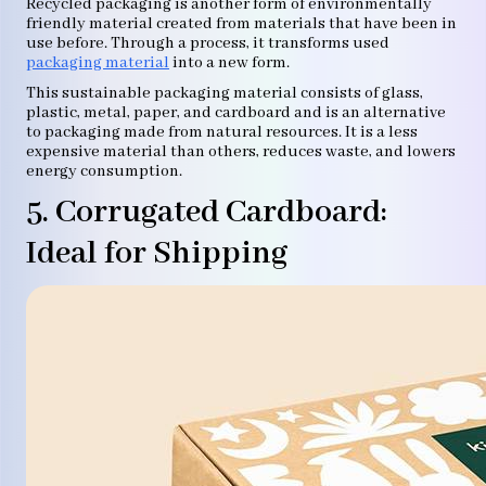
Recycled packaging is another form of environmentally
friendly material created from materials that have been in
use before. Through a process, it transforms used
packaging material
into a new form.
This sustainable packaging material consists of glass,
plastic, metal, paper, and cardboard and is an alternative
to packaging made from natural resources. It is a less
expensive material than others, reduces waste, and lowers
energy consumption.
5. Corrugated Cardboard:
Ideal for Shipping