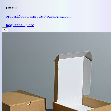
Email:
orders@customproductpackaging.com
Request a Quote
×