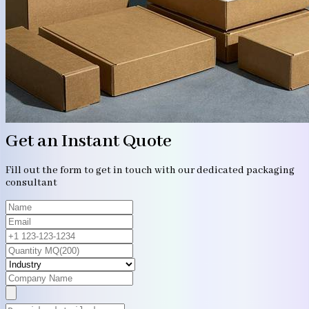
Get an Instant Quote
Fill out the form to get in touch with our dedicated packaging
consultant