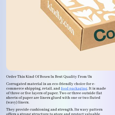
Order This Kind Of Boxes In Best Quality From Us
Corrugated material is an eco-friendly choice for e-
commerce shipping, retail, and
food packaging
. It is made
of three or five layers of paper. Two or three outside flat
sheets of paper are liners glued with one or two fluted
(wavy) liners.
They provide cushioning and strength. Its wavy pattern
offers a strong structure to store and protect valuable