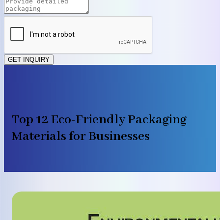
GET INQUIRY
Top 12 Eco-Friendly Packaging
Materials for Businesses