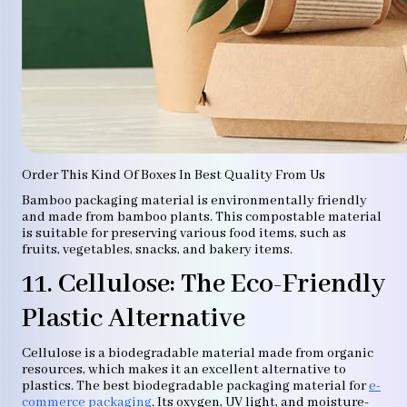
Order This Kind Of Boxes In Best Quality From Us
Bamboo packaging material is environmentally friendly
and made from bamboo plants. This compostable material
is suitable for preserving various food items, such as
fruits, vegetables, snacks, and bakery items.
11. Cellulose: The Eco-Friendly
Plastic Alternative
Cellulose is a biodegradable material made from organic
resources, which makes it an excellent alternative to
plastics. The best biodegradable packaging material for
e-
commerce packaging
. Its oxygen, UV light, and moisture-