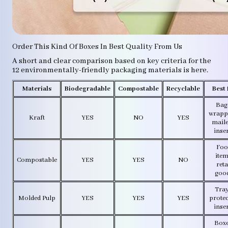
Order This Kind Of Boxes In Best Quality From Us
A short and clear comparison based on key criteria for the
12 environmentally-friendly packaging materials is here.
Materials
Biodegradable
Compostable
Recyclable
Best 
Bag
wrapp
Kraft
YES
NO
YES
maile
inse
Foo
item
Compostable
YES
YES
NO
reta
goo
Tray
Molded Pulp
YES
YES
YES
protec
inse
Boxe