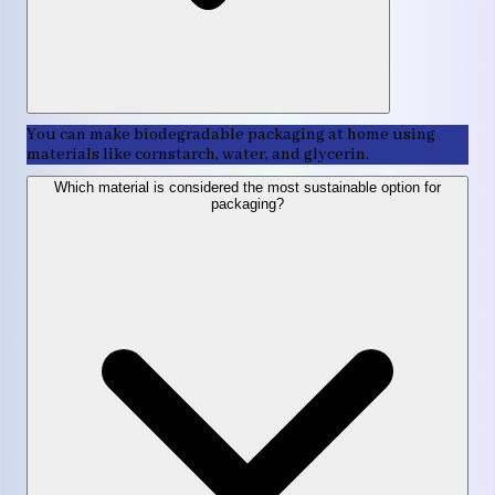
You can make biodegradable packaging at home using
materials like cornstarch, water, and glycerin.
Which material is considered the most sustainable option for
packaging?