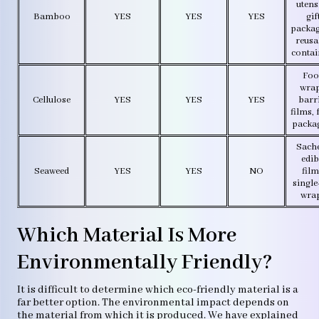
utensi
Bamboo
YES
YES
YES
gif
packag
reusa
contai
Foo
wrap
Cellulose
YES
YES
YES
barr
films,
packa
Sache
edib
Seaweed
YES
YES
NO
film
single
wra
Which Material Is More
Environmentally Friendly?
It is difficult to determine which eco-friendly material is a
far better option. The environmental impact depends on
the material from which it is produced. We have explained