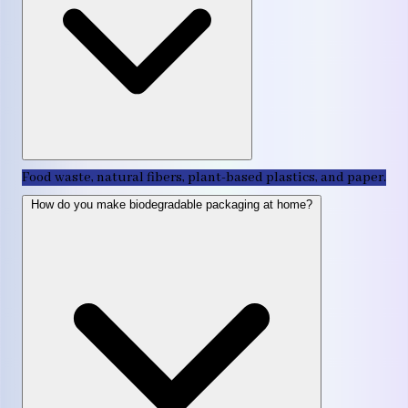
Food waste, natural fibers, plant-based plastics, and paper.
How do you make biodegradable packaging at home?