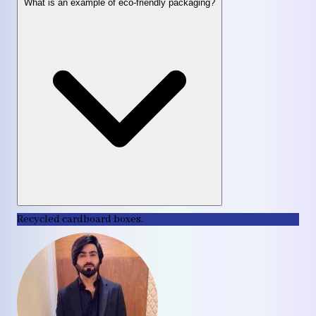
What is an example of eco-friendly packaging?
Recycled cardboard boxes.