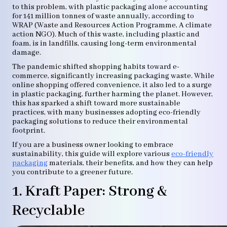
to this problem, with plastic packaging alone accounting
for 141 million tonnes of waste annually, according to
WRAP (Waste and Resources Action Programme, A climate
action NGO). Much of this waste, including plastic and
foam, is in landfills, causing long-term environmental
damage.
The pandemic shifted shopping habits toward e-
commerce, significantly increasing packaging waste. While
online shopping offered convenience, it also led to a surge
in plastic packaging, further harming the planet. However,
this has sparked a shift toward more sustainable
practices, with many businesses adopting eco-friendly
packaging solutions to reduce their environmental
footprint.
If you are a business owner looking to embrace
sustainability, this guide will explore various
eco-friendly
packaging
materials, their benefits, and how they can help
you contribute to a greener future.
1. Kraft Paper: Strong &
Recyclable