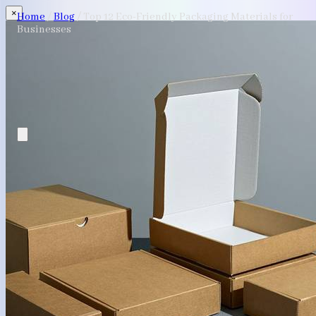
×
Home
/
Blog
/
Top 12 Eco-Friendly Packaging Materials for
Businesses