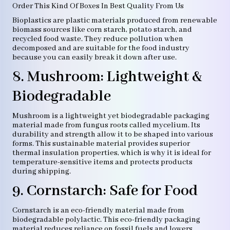
Order This Kind Of Boxes In Best Quality From Us
Bioplastics are plastic materials produced from renewable
biomass sources like corn starch, potato starch, and
recycled food waste. They reduce pollution when
decomposed and are suitable for the food industry
because you can easily break it down after use.
8. Mushroom: Lightweight &
Biodegradable
Mushroom is a lightweight yet biodegradable packaging
material made from fungus roots called mycelium. Its
durability and strength allow it to be shaped into various
forms. This sustainable material provides superior
thermal insulation properties, which is why it is ideal for
temperature-sensitive items and protects products
during shipping.
9. Cornstarch: Safe for Food
Cornstarch is an eco-friendly material made from
biodegradable polylactic. This eco-friendly packaging
material reduces reliance on fossil fuels and lowers