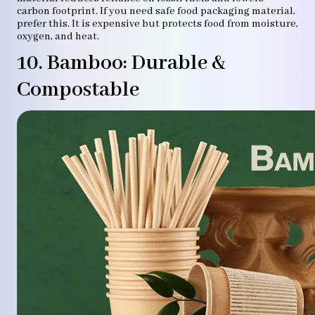
carbon footprint. If you need safe food packaging material,
prefer this. It is expensive but protects food from moisture,
oxygen, and heat.
10. Bamboo: Durable &
Compostable