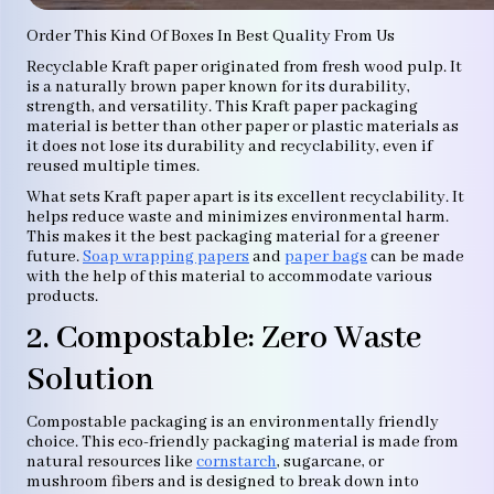
Order This Kind Of Boxes In Best Quality From Us
Recyclable Kraft paper originated from fresh wood pulp. It
is a naturally brown paper known for its durability,
strength, and versatility. This Kraft paper packaging
material is better than other paper or plastic materials as
it does not lose its durability and recyclability, even if
reused multiple times.
What sets Kraft paper apart is its excellent recyclability. It
helps reduce waste and minimizes environmental harm.
This makes it the best packaging material for a greener
future.
Soap wrapping papers
and
paper bags
can be made
with the help of this material to accommodate various
products.
2. Compostable: Zero Waste
Solution
Compostable packaging is an environmentally friendly
choice. This eco-friendly packaging material is made from
natural resources like
cornstarch
, sugarcane, or
mushroom fibers and is designed to break down into