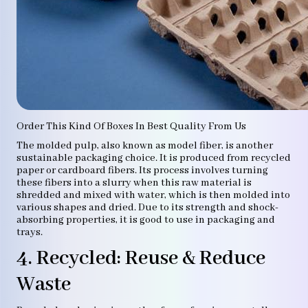
Order This Kind Of Boxes In Best Quality From Us
The molded pulp, also known as model fiber, is another
sustainable packaging choice. It is produced from recycled
paper or cardboard fibers. Its process involves turning
these fibers into a slurry when this raw material is
shredded and mixed with water, which is then molded into
various shapes and dried. Due to its strength and shock-
absorbing properties, it is good to use in packaging and
trays.
4. Recycled: Reuse & Reduce
Waste