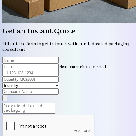
Get an Instant Quote
Fill out the form to get in touch with our dedicated packaging
consultant
Please enter Phone or Email