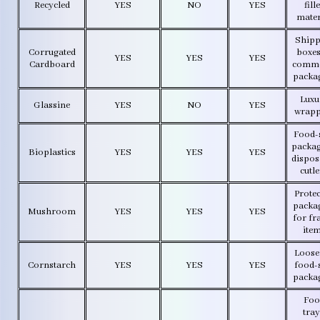
Recycled
YES
NO
YES
fill
mater
Shipp
Corrugated
boxes
YES
YES
YES
Cardboard
comme
packa
Luxu
Glassine
YES
NO
YES
wrapp
Food-
packag
Bioplastics
YES
YES
YES
dispos
cutl
Protec
packa
Mushroom
YES
YES
YES
for fr
ite
Loose f
Cornstarch
YES
YES
YES
food-
packa
Foo
tray