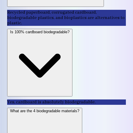
Recycled paperboard, corrugated cardboard,
biodegradable plastics, and bioplastics are alternatives to
plastic.
Is 100% cardboard biodegradable?
Yes, cardboard is absolutely biodegradable.
What are the 4 biodegradable materials?