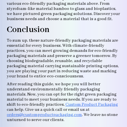
various eco-friendly packaging materials above. From
styrofoam-like material bamboo to glass and bioplastics,
we have pictured green packaging solutions. Discover your
business needs and choose a material that is a good fit.
Conclusion
To sum up, these nature-friendly packaging materials are
essential for every business. With climate-friendly
practices, you can meet growing demands for eco-friendly
packaging materials and preserve a greener tomorrow. By
choosing biodegradable, reusable, and recyclable
packaging material carrying sustainable printing options,
you are playing your part in reducing waste and marking
your brand to entice eco-consciousness.
After reading this guide, we hope you will better
understand environmentally friendly packaging
materials. Now, you can opt for the right green packaging
material to meet your business needs. If you are ready to
shift to eco-friendly practices,
Custom Product Packaging
can help. Give us a quick call or email us at
orders@customproductpackaging.com
. We leave no stone
unturned to serve our clients.