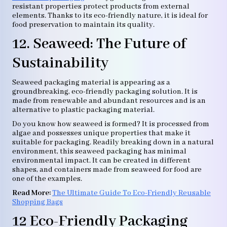
resistant properties protect products from external
elements. Thanks to its eco-friendly nature, it is ideal for
food preservation to maintain its quality.
12. Seaweed: The Future of
Sustainability
Seaweed packaging material is appearing as a
groundbreaking, eco-friendly packaging solution. It is
made from renewable and abundant resources and is an
alternative to plastic packaging material.
Do you know how seaweed is formed? It is processed from
algae and possesses unique properties that make it
suitable for packaging. Readily breaking down in a natural
environment, this seaweed packaging has minimal
environmental impact. It can be created in different
shapes, and containers made from seaweed for food are
one of the examples.
Read More:
The Ultimate Guide To Eco-Friendly Reusable
Shopping Bags
12 Eco-Friendly Packaging