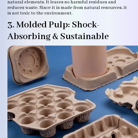
natural elements. It leaves no harmful residues and
reduces waste. Since it is made from natural resources, it
is not toxic to the environment.
3. Molded Pulp: Shock-
Absorbing & Sustainable