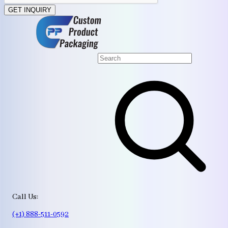
GET INQUIRY
Call Us:
(+1) 888-511-0592