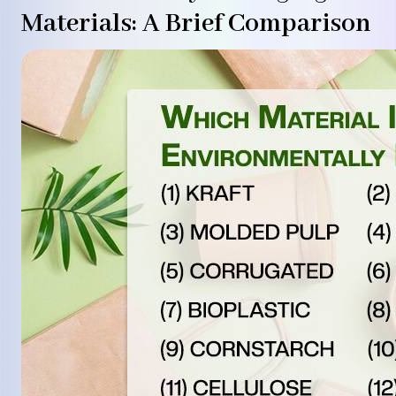
Materials: A Brief Comparison