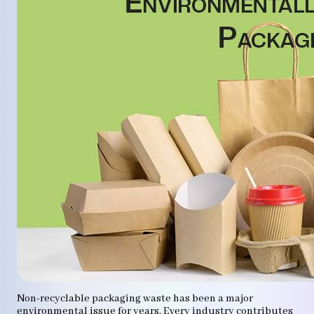
Non-recyclable packaging waste has been a major
environmental issue for years. Every industry contributes