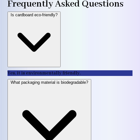
Frequently Asked Questions
Is cardboard eco-friendly?
Yes, it is environmentally friendly.
What packaging material is biodegradable?