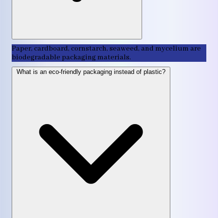
Paper, cardboard, cornstarch, seaweed, and mycelium are
biodegradable packaging materials.
What is an eco-friendly packaging instead of plastic?