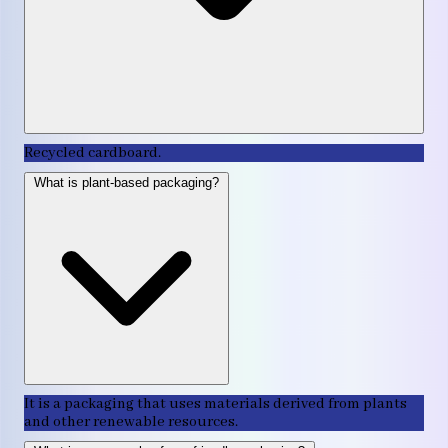
Recycled cardboard.
What is plant-based packaging?
It is a packaging that uses materials derived from plants
and other renewable resources.