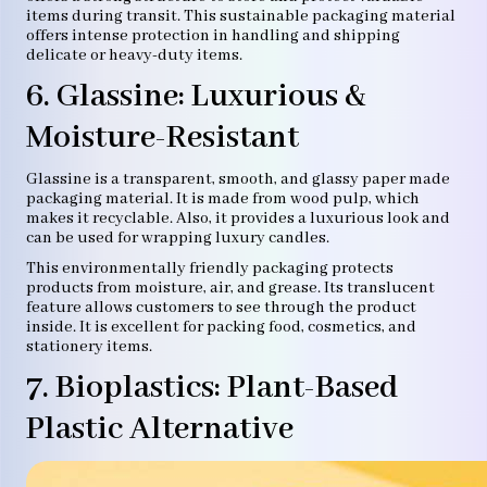
items during transit. This sustainable packaging material
offers intense protection in handling and shipping
delicate or heavy-duty items.
6. Glassine: Luxurious &
Moisture-Resistant
Glassine is a transparent, smooth, and glassy paper made
packaging material. It is made from wood pulp, which
makes it recyclable. Also, it provides a luxurious look and
can be used for wrapping luxury candles.
This environmentally friendly packaging protects
products from moisture, air, and grease. Its translucent
feature allows customers to see through the product
inside. It is excellent for packing food, cosmetics, and
stationery items.
7. Bioplastics: Plant-Based
Plastic Alternative