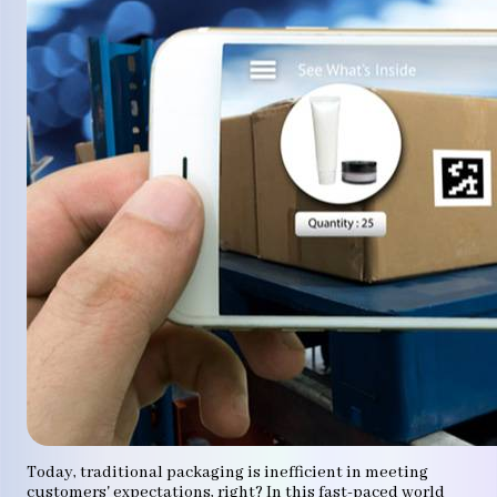
Today, traditional packaging is inefficient in meeting
customers' expectations, right? In this fast-paced world