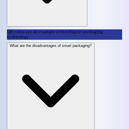
QR codes are an example of intelligent packaging
technology.
What are the disadvantages of smart packaging?