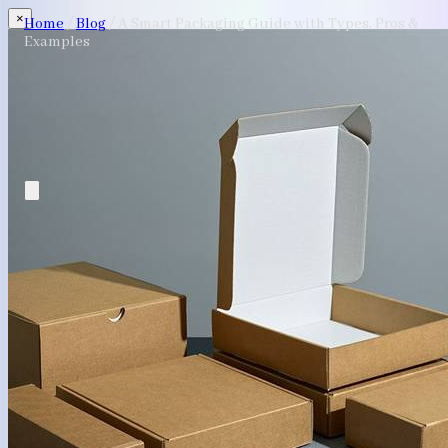
×
Home
/
Blog
/
A Smart Packaging Guide with Types, Pros &
Examples