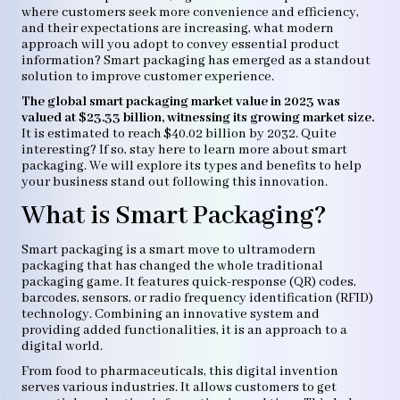
where customers seek more convenience and efficiency,
and their expectations are increasing, what modern
approach will you adopt to convey essential product
information? Smart packaging has emerged as a standout
solution to improve customer experience.
The global smart packaging market value in 2023 was
valued at $23.33 billion, witnessing its growing market size.
It is estimated to reach $40.02 billion by 2032. Quite
interesting? If so, stay here to learn more about smart
packaging. We will explore its types and benefits to help
your business stand out following this innovation.
What is Smart Packaging?
Smart packaging is a smart move to ultramodern
packaging that has changed the whole traditional
packaging game. It features quick-response (QR) codes,
barcodes, sensors, or radio frequency identification (RFID)
technology. Combining an innovative system and
providing added functionalities, it is an approach to a
digital world.
From food to pharmaceuticals, this digital invention
serves various industries. It allows customers to get