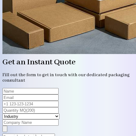
Get an Instant Quote
Fill out the form to get in touch with our dedicated packaging
consultant