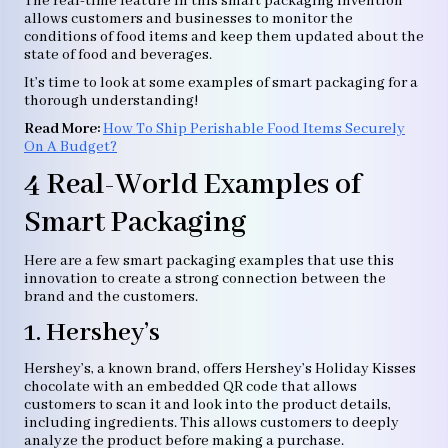
The real-time feature in this smart packaging invention
allows customers and businesses to monitor the
conditions of food items and keep them updated about the
state of food and beverages.
It’s time to look at some examples of smart packaging for a
thorough understanding!
Read More:
How To Ship Perishable Food Items Securely
On A Budget?
4 Real-World Examples of
Smart Packaging
Here are a few smart packaging examples that use this
innovation to create a strong connection between the
brand and the customers.
1. Hershey’s
Hershey’s, a known brand, offers Hershey’s Holiday Kisses
chocolate with an embedded QR code that allows
customers to scan it and look into the product details,
including ingredients. This allows customers to deeply
analyze the product before making a purchase.