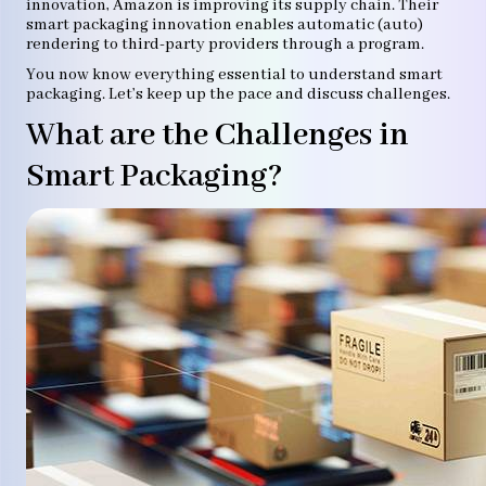
innovation, Amazon is improving its supply chain. Their
smart packaging innovation enables automatic (auto)
rendering to third-party providers through a program.
You now know everything essential to understand smart
packaging. Let’s keep up the pace and discuss challenges.
What are the Challenges in
Smart Packaging?