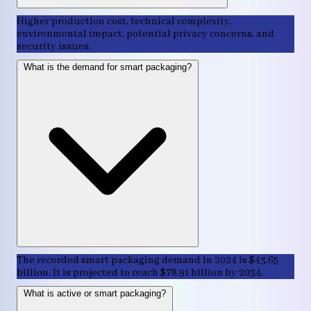
Higher production cost, technical complexity,
environmental impact, potential privacy concerns, and
security issues.
What is the demand for smart packaging?
The recorded smart packaging demand in 2024 is $43.65
billion. It is projected to reach $78.91 billion by 2034.
What is active or smart packaging?