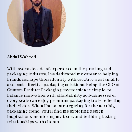
Abdul Waheed
With over a decade of experience in the printing and
packaging industry, I've dedicated my career to helping
brands reshape their identity with creative, sustainable,
and cost-effective packaging solutions. Being the CEO of
Custom Product Packaging, my mission is simple: to
balance innovation with affordability so businesses of
every scale can enjoy premium packaging truly reflecting
their vision. When I'm not strategizing for the next big
packaging trend, you'll find me exploring design
inspirations, mentoring my team, and building lasting
relationships with clients.