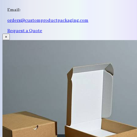
Email:
orders@customproductpackaging.com
Request a Quote
×