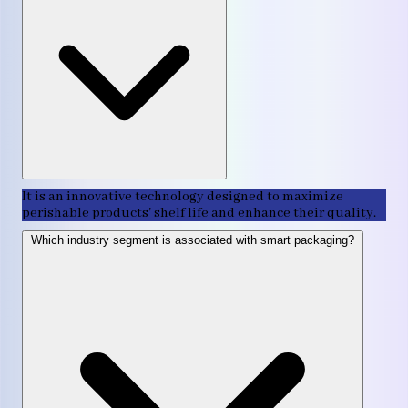
It is an innovative technology designed to maximize
perishable products' shelf life and enhance their quality.
Which industry segment is associated with smart packaging?