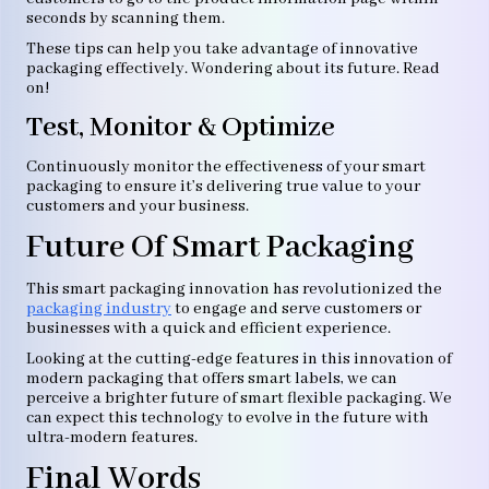
seconds by scanning them.
These tips can help you take advantage of innovative
packaging effectively. Wondering about its future. Read
on!
Test, Monitor & Optimize
Continuously monitor the effectiveness of your smart
packaging to ensure it’s delivering true value to your
customers and your business.
Future Of Smart Packaging
This smart packaging innovation has revolutionized the
packaging industry
to engage and serve customers or
businesses with a quick and efficient experience.
Looking at the cutting-edge features in this innovation of
modern packaging that offers smart labels, we can
perceive a brighter future of smart flexible packaging. We
can expect this technology to evolve in the future with
ultra-modern features.
Final Words