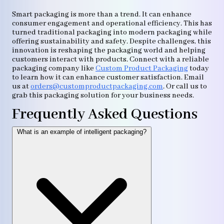
Smart packaging is more than a trend. It can enhance
consumer engagement and operational efficiency. This has
turned traditional packaging into modern packaging while
offering sustainability and safety. Despite challenges, this
innovation is reshaping the packaging world and helping
customers interact with products. Connect with a reliable
packaging company like
Custom Product Packaging
today
to learn how it can enhance customer satisfaction. Email
us at
orders@customproductpackaging.com
. Or call us to
grab this packaging solution for your business needs.
Frequently Asked Questions
What is an example of intelligent packaging?