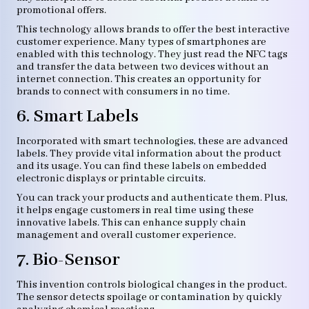
promotional offers.
This technology allows brands to offer the best interactive
customer experience. Many types of smartphones are
enabled with this technology. They just read the NFC tags
and transfer the data between two devices without an
internet connection. This creates an opportunity for
brands to connect with consumers in no time.
6. Smart Labels
Incorporated with smart technologies, these are advanced
labels. They provide vital information about the product
and its usage. You can find these labels on embedded
electronic displays or printable circuits.
You can track your products and authenticate them. Plus,
it helps engage customers in real time using these
innovative labels. This can enhance supply chain
management and overall customer experience.
7. Bio-Sensor
This invention controls biological changes in the product.
The sensor detects spoilage or contamination by quickly