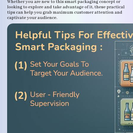
Whether you are new to this smart packaging concept or
looking to explore and take advantage of it, these practical
tips can help you grab maximum customer attention and
captivate your audience.