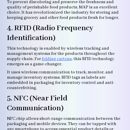
To prevent discoloring and preserve the freshness and
quality of perishable food products, MAP is an excellent
choice. It has revolutionized the industry for storing and
keeping grocery and other food products fresh for longer.
4. RFID (Radio Frequency
Identification)
This technology is enabled by wireless tracking and
management systems for the products throughout the
supply chain. For
folding cartons
, this RFID technology
emerges as a game-changer.
It uses wireless communication to track, monitor, and
manage inventory systems. RFID tags as labels are
embedded in packaging for inventory control and anti-
counterfeiting.
5. NFC (Near Field
Communication)
NFC chip allows short-range communication between the
packaging and mobile devices. They can be tapped with
any smartphone to access essential product details or