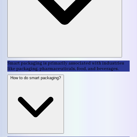
Smart packaging is primarily associated with industries
like packaging, pharmaceuticals, food, and beverages.
How to do smart packaging?