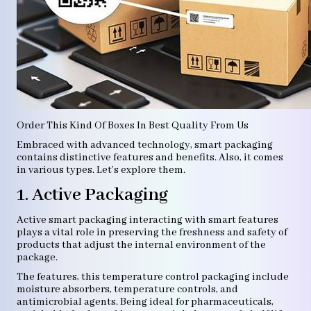
Order This Kind Of Boxes In Best Quality From Us
Embraced with advanced technology, smart packaging
contains distinctive features and benefits. Also, it comes
in various types. Let’s explore them.
1. Active Packaging
Active smart packaging interacting with smart features
plays a vital role in preserving the freshness and safety of
products that adjust the internal environment of the
package.
The features, this temperature control packaging include
moisture absorbers, temperature controls, and
antimicrobial agents. Being ideal for pharmaceuticals,