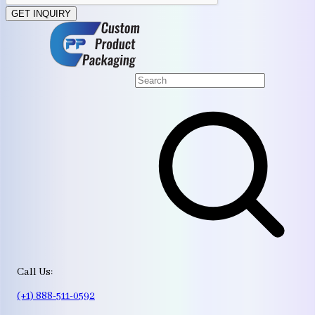
GET INQUIRY
Call Us:
(+1) 888-511-0592