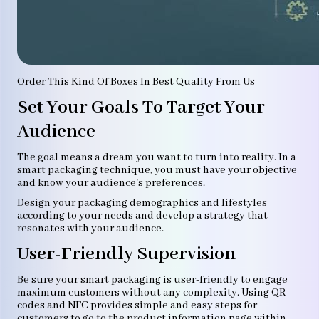
Order This Kind Of Boxes In Best Quality From Us
Set Your Goals To Target Your
Audience
The goal means a dream you want to turn into reality. In a
smart packaging technique, you must have your objective
and know your audience's preferences.
Design your packaging demographics and lifestyles
according to your needs and develop a strategy that
resonates with your audience.
User-Friendly Supervision
Be sure your smart packaging is user-friendly to engage
maximum customers without any complexity. Using QR
codes and NFC provides simple and easy steps for
customers to go to the product information page within