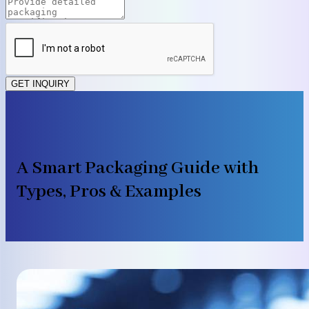
GET INQUIRY
A Smart Packaging Guide with
Types, Pros & Examples