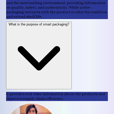
and the surrounding environment, providing information
on quality, safety, and authenticity. While active
packaging interacts with the product to alter its condition
and extend shelf life.
What is the purpose of smart packaging?
It provides real-time information about the products and
improves supply chain efficiency.