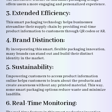
offers users a more engaging and personalized experience.
3. Extended Efficiency:
This smart packaging technology helps businesses
streamline their supply chain by providing real-time
product information to customers through QR codes or AR.
4. Brand Distinction:
By incorporating this smart, flexible packaging innovation,
many brands can stand out and build their distinct
identity in the market.
5. Sustainability:
Empowering customers to access product information
online helps customers to learn about the products and
create awareness without any printed material. This way,
some smart packaging options reduce waste and minimize
landfills.
6. Real-Time Monitoring: