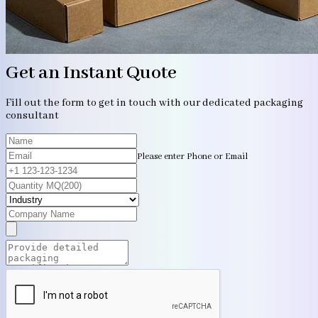
Get an Instant Quote
Fill out the form to get in touch with our dedicated packaging
consultant
Please enter Phone or Email