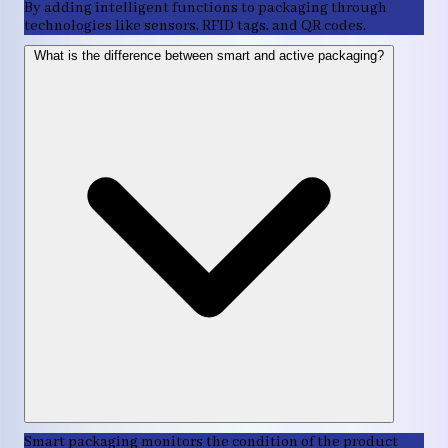
By adding intelligent functions to packaging through
technologies like sensors, RFID tags, and QR codes.
What is the difference between smart and active packaging?
Smart packaging monitors the condition of the product