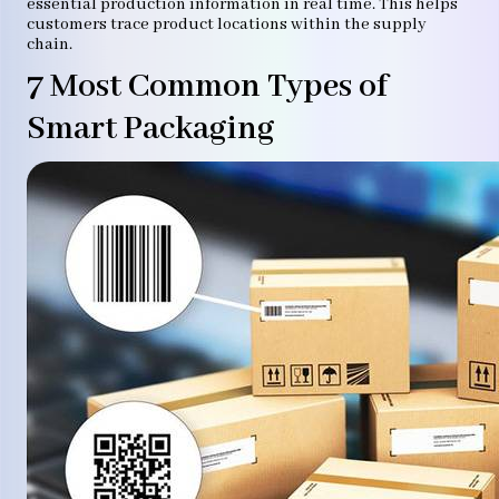
essential production information in real time. This helps
customers trace product locations within the supply
chain.
7 Most Common Types of
Smart Packaging