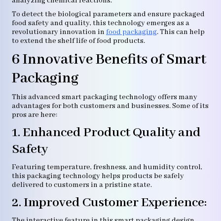
analyzing chemical reactions.
To detect the biological parameters and ensure packaged
food safety and quality, this technology emerges as a
revolutionary innovation in
food packaging
. This can help
to extend the shelf life of food products.
6 Innovative Benefits of Smart
Packaging
This advanced smart packaging technology offers many
advantages for both customers and businesses. Some of its
pros are here:
1. Enhanced Product Quality and
Safety
Featuring temperature, freshness, and humidity control,
this packaging technology helps products be safely
delivered to customers in a pristine state.
2. Improved Customer Experience:
The interactive feature in this smart packaging design