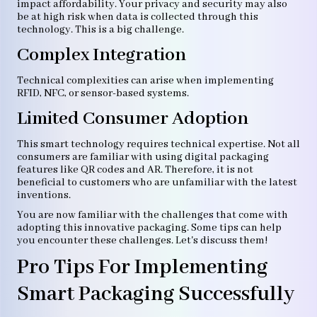
impact affordability. Your privacy and security may also
be at high risk when data is collected through this
technology. This is a big challenge.
Complex Integration
Technical complexities can arise when implementing
RFID, NFC, or sensor-based systems.
Limited Consumer Adoption
This smart technology requires technical expertise. Not all
consumers are familiar with using digital packaging
features like QR codes and AR. Therefore, it is not
beneficial to customers who are unfamiliar with the latest
inventions.
You are now familiar with the challenges that come with
adopting this innovative packaging. Some tips can help
you encounter these challenges. Let's discuss them!
Pro Tips For Implementing
Smart Packaging Successfully