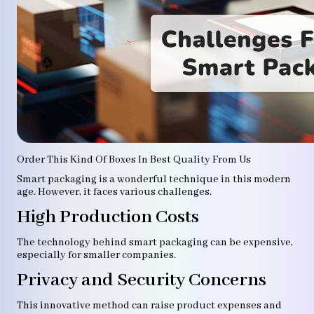
Order This Kind Of Boxes In Best Quality From Us
Smart packaging is a wonderful technique in this modern
age. However, it faces various challenges.
High Production Costs
The technology behind smart packaging can be expensive,
especially for smaller companies.
Privacy and Security Concerns
This innovative method can raise product expenses and