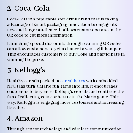
2. Coca-Cola
Coca-Cola is a reputable soft drink brand that is taking
advantage of smart packaging innovation to engage its
new and larger audience. It allows customers to scan the
QR code to get more information.
Launching special discounts through scanning QR codes
can allow customers to get a chance to win a gift hamper.
This encourages customers to buy Coke and participate in
winning the prize.
3. Kellogg’s
Healthy cereals packed in
cereal boxes
with embedded
NFC tags turn a Mario fun game into life. It encourages
customers to buy more Kellogg’s cereals and continue the
fun of collecting coins or hearts in the Mario game. This
way, Kellogg’s is engaging more customers and increasing
its sales.
4. Amazon
Through sensor technology and wireless communication