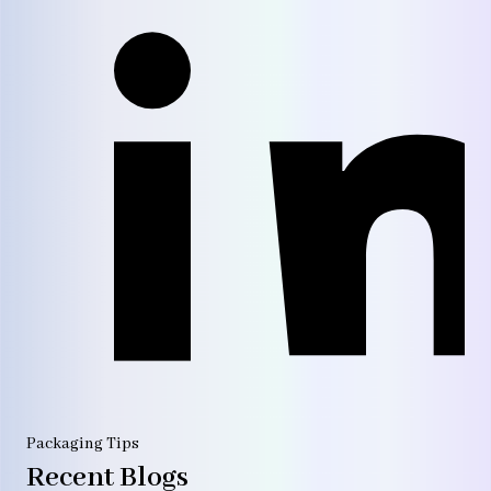
Packaging Tips
Recent Blogs