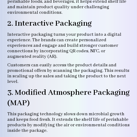
perishable foods, and beverages, it helps extend shelf life
and maintain product quality under challenging
environmental conditions.
2. Interactive Packaging
Interactive packaging turns your product into a digital
experience. The brands can create personalized
experiences and engage and build stronger customer
connections by incorporating QR codes, NFC, or
augmented reality (AR).
Customers can easily access the product details and
promotional offers by scanning the packaging. This results
in scaling up the sales and taking the product to the next
level.
3. Modified Atmosphere Packaging
(MAP)
This packaging technology slows down microbial growth
and keeps food fresh. It extends the shelf life of perishable
products by modifying the air or environmental conditions
inside the package.