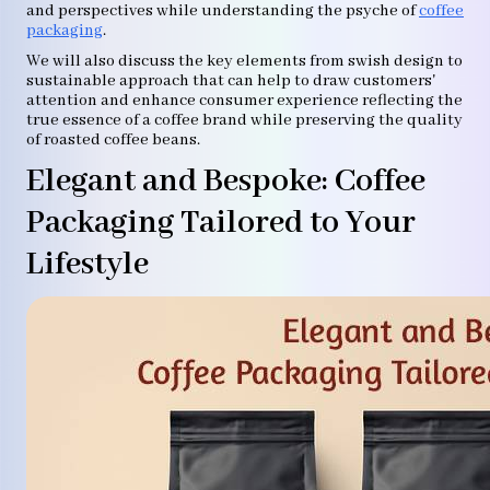
and perspectives while understanding the psyche of
coffee
packaging
.
We will also discuss the key elements from swish design to
sustainable approach that can help to draw customers'
attention and enhance consumer experience reflecting the
true essence of a coffee brand while preserving the quality
of roasted coffee beans.
Elegant and Bespoke: Coffee
Packaging Tailored to Your
Lifestyle