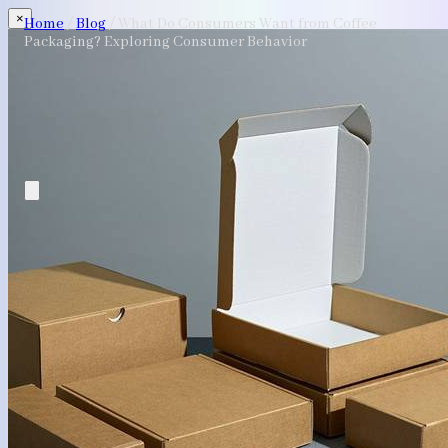
×
Home
/
Blog
/
What Do Consumers Want from Coffee
Packaging? Exploring Consumer Behavior