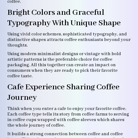
coffee.
Bright Colors and Graceful
Typography With Unique Shape
Using vivid color schemes, sophisticated typography, and
distinctive shapes attracts coffee enthusiasts beyond your
thoughts.
Using modern minimalist designs or vintage with bold
artistic patterns is the preferable choice for coffee
packaging. All this together can create an impact on
consumers when they are ready to pick their favorite
coffee taste.
Cafe Experience Sharing Coffee
Journey
Think when you enter a cafe to enjoy your favorite coffee.
Each coffee type tells its story from coffee farms to serving
in coffee cups wrapped with coffee sleeves which shares
the whole journey of coffee.
It builds a strong connection between coffee and coffee