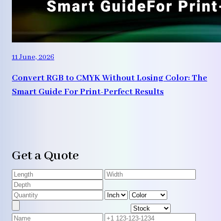
11 June, 2026
Convert RGB to CMYK Without Losing Color: The
Smart Guide For Print-Perfect Results
Get a Quote