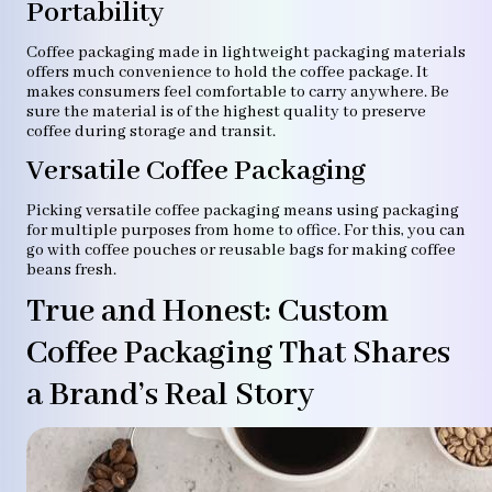
Portability
Coffee packaging made in lightweight packaging materials
offers much convenience to hold the coffee package. It
makes consumers feel comfortable to carry anywhere. Be
sure the material is of the highest quality to preserve
coffee during storage and transit.
Versatile Coffee Packaging
Picking versatile coffee packaging means using packaging
for multiple purposes from home to office. For this, you can
go with coffee pouches or reusable bags for making coffee
beans fresh.
True and Honest: Custom
Coffee Packaging That Shares
a Brand’s Real Story