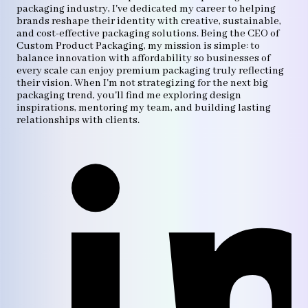
packaging industry, I've dedicated my career to helping
brands reshape their identity with creative, sustainable,
and cost-effective packaging solutions. Being the CEO of
Custom Product Packaging, my mission is simple: to
balance innovation with affordability so businesses of
every scale can enjoy premium packaging truly reflecting
their vision. When I'm not strategizing for the next big
packaging trend, you'll find me exploring design
inspirations, mentoring my team, and building lasting
relationships with clients.