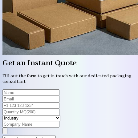
Get an Instant Quote
Fill out the form to get in touch with our dedicated packaging
consultant