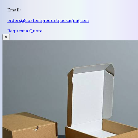
Email:
orders@customproductpackaging.com
Request a Quote
×