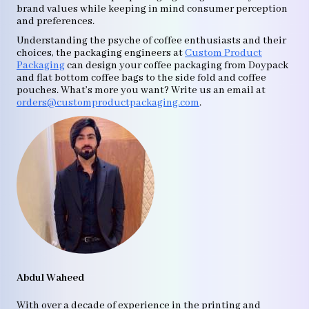
brand values while keeping in mind consumer perception
and preferences.
Understanding the psyche of coffee enthusiasts and their
choices, the packaging engineers at
Custom Product
Packaging
can design your coffee packaging from Doypack
and flat bottom coffee bags to the side fold and coffee
pouches. What’s more you want? Write us an email at
orders@customproductpackaging.com
.
Abdul Waheed
With over a decade of experience in the printing and