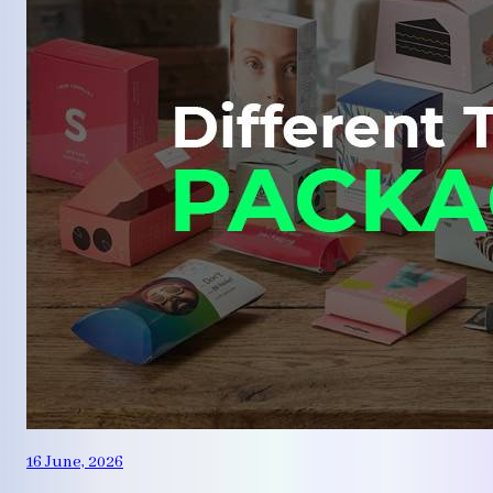
16 June, 2026