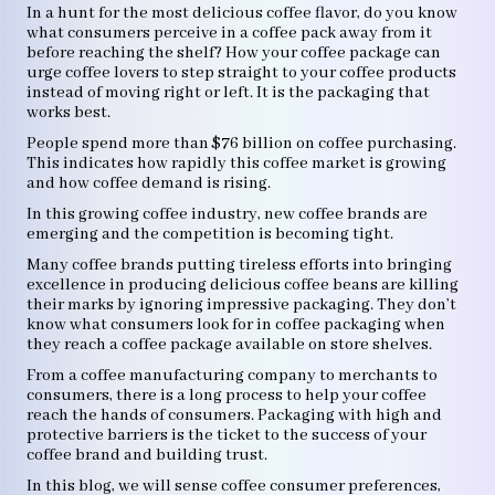
In a hunt for the most delicious coffee flavor, do you know
what consumers perceive in a coffee pack away from it
before reaching the shelf? How your coffee package can
urge coffee lovers to step straight to your coffee products
instead of moving right or left. It is the packaging that
works best.
People spend more than $76 billion on coffee purchasing.
This indicates how rapidly this coffee market is growing
and how coffee demand is rising.
In this growing coffee industry, new coffee brands are
emerging and the competition is becoming tight.
Many coffee brands putting tireless efforts into bringing
excellence in producing delicious coffee beans are killing
their marks by ignoring impressive packaging. They don’t
know what consumers look for in coffee packaging when
they reach a coffee package available on store shelves.
From a coffee manufacturing company to merchants to
consumers, there is a long process to help your coffee
reach the hands of consumers. Packaging with high and
protective barriers is the ticket to the success of your
coffee brand and building trust.
In this blog, we will sense coffee consumer preferences,