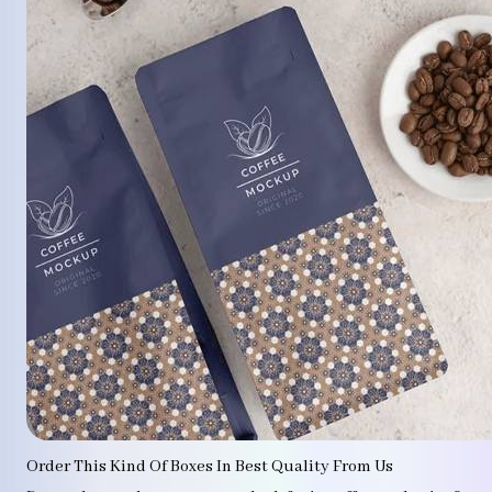
Order This Kind Of Boxes In Best Quality From Us