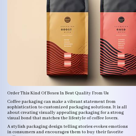
Order This Kind Of Boxes In Best Quality From Us
Coffee packaging can make a vibrant statement from
sophistication to customized packaging solutions. It is all
about creating visually appealing packaging for a strong
visual bond that matches the lifestyle of coffee lovers.
A stylish packaging design telling stories evokes emotions
in consumers and encourages them to buy their favorite