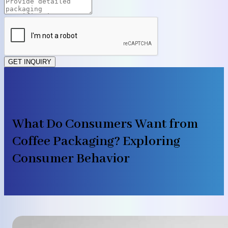
GET INQUIRY
What Do Consumers Want from
Coffee Packaging? Exploring
Consumer Behavior