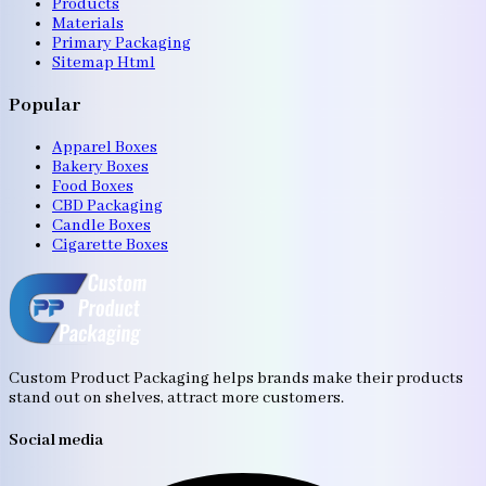
Products
Materials
Primary Packaging
Sitemap Html
Popular
Apparel Boxes
Bakery Boxes
Food Boxes
CBD Packaging
Candle Boxes
Cigarette Boxes
Custom Product Packaging helps brands make their products
stand out on shelves, attract more customers.
Social media