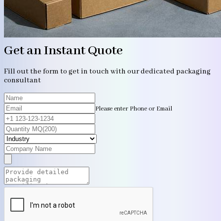
Get an Instant Quote
Fill out the form to get in touch with our dedicated packaging
consultant
Please enter Phone or Email