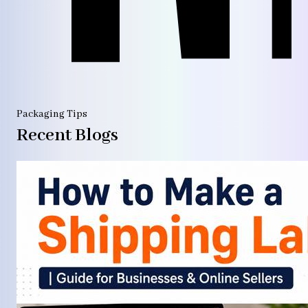
Packaging Tips
Recent Blogs