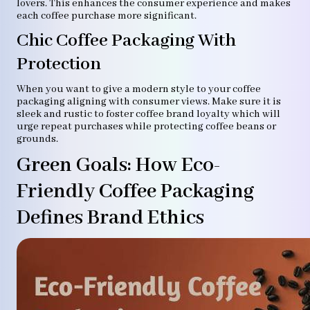
lovers. This enhances the consumer experience and makes
each coffee purchase more significant.
Chic Coffee Packaging With
Protection
When you want to give a modern style to your coffee
packaging aligning with consumer views. Make sure it is
sleek and rustic to foster coffee brand loyalty which will
urge repeat purchases while protecting coffee beans or
grounds.
Green Goals: How Eco-
Friendly Coffee Packaging
Defines Brand Ethics