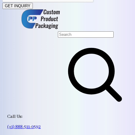
GET INQUIRY
Call Us:
(+1) 888-511-0592