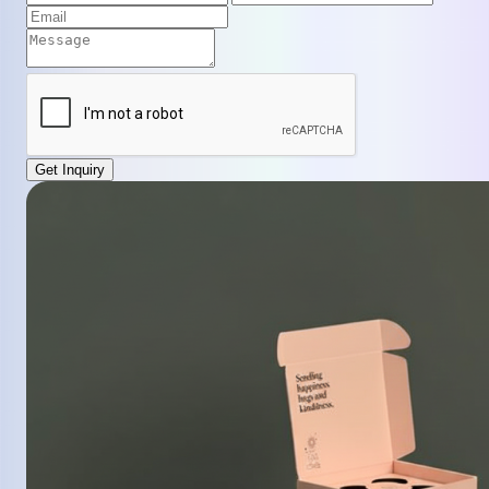
Get Inquiry