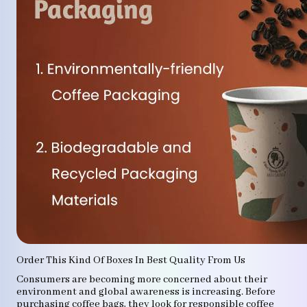
Order This Kind Of Boxes In Best Quality From Us
Consumers are becoming more concerned about their
environment and global awareness is increasing. Before
purchasing coffee bags, they look for responsible coffee