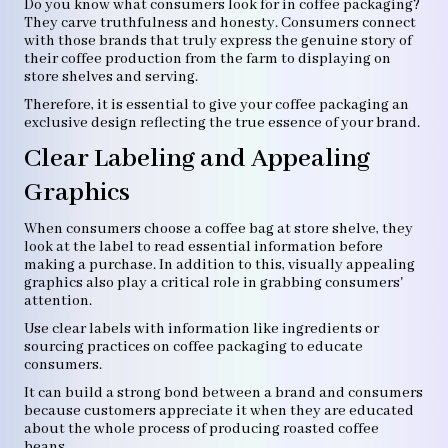
Do you know what consumers look for in coffee packaging?
They carve truthfulness and honesty. Consumers connect
with those brands that truly express the genuine story of
their coffee production from the farm to displaying on
store shelves and serving.
Therefore, it is essential to give your coffee packaging an
exclusive design reflecting the true essence of your brand.
Clear Labeling and Appealing
Graphics
When consumers choose a coffee bag at store shelve, they
look at the label to read essential information before
making a purchase. In addition to this, visually appealing
graphics also play a critical role in grabbing consumers'
attention.
Use clear labels with information like ingredients or
sourcing practices on coffee packaging to educate
consumers.
It can build a strong bond between a brand and consumers
because customers appreciate it when they are educated
about the whole process of producing roasted coffee
beans.