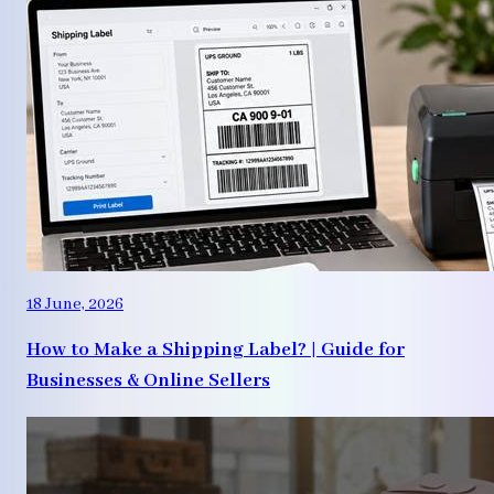
18 June, 2026
How to Make a Shipping Label? | Guide for
Businesses & Online Sellers