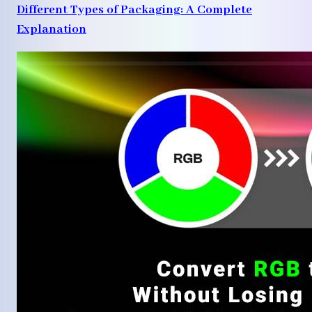
Different Types of Packaging: A Complete
Explanation