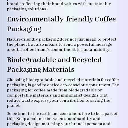
brands reflecting their brand values with sustainable
packaging solutions.
Environmentally-friendly Coffee
Packaging
Nature-friendly packaging does not just mean to protect
the planet but also means to send a powerful message
about a coffee brand's commitment to sustainability.
Biodegradable and Recycled
Packaging Materials
Choosing biodegradable and recycled materials for coffee
packaging is good to entice eco-conscious consumers. The
packaging for coffee made from biodegradable or
compostable materials and minimalist designs that
reduce waste express your contribution to saving the
planet.
So be kind to the earth and consumers love to be a part of
this. Keep a balance between sustainability and
packaging design matching your brand’s persona and