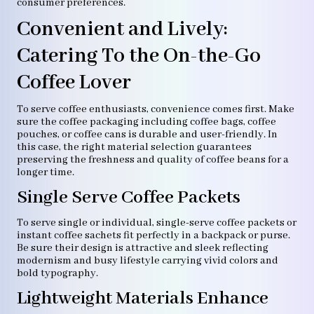
consumer preferences.
Convenient and Lively:
Catering To the On-the-Go
Coffee Lover
To serve coffee enthusiasts, convenience comes first. Make
sure the coffee packaging including coffee bags, coffee
pouches, or coffee cans is durable and user-friendly. In
this case, the right material selection guarantees
preserving the freshness and quality of coffee beans for a
longer time.
Single Serve Coffee Packets
To serve single or individual, single-serve coffee packets or
instant coffee sachets fit perfectly in a backpack or purse.
Be sure their design is attractive and sleek reflecting
modernism and busy lifestyle carrying vivid colors and
bold typography.
Lightweight Materials Enhance