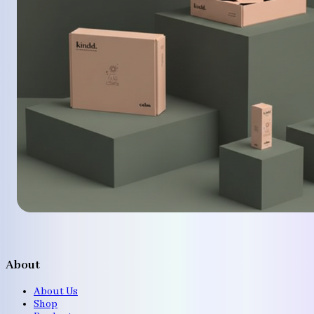
About
About Us
Shop