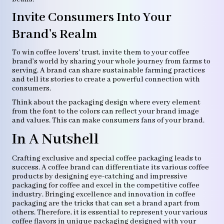
Invite Consumers Into Your
Brand’s Realm
To win coffee lovers' trust, invite them to your coffee
brand’s world by sharing your whole journey from farms to
serving. A brand can share sustainable farming practices
and tell its stories to create a powerful connection with
consumers.
Think about the packaging design where every element
from the font to the colors can reflect your brand image
and values. This can make consumers fans of your brand.
In A Nutshell
Crafting exclusive and special coffee packaging leads to
success. A coffee brand can differentiate its various coffee
products by designing eye-catching and impressive
packaging for coffee and excel in the competitive coffee
industry. Bringing excellence and innovation in coffee
packaging are the tricks that can set a brand apart from
others. Therefore, it is essential to represent your various
coffee flavors in unique packaging designed with your