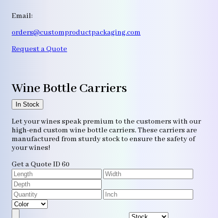
Email:
orders@customproductpackaging.com
Request a Quote
Wine Bottle Carriers
In Stock
Let your wines speak premium to the customers with our
high-end custom wine bottle carriers. These carriers are
manufactured from sturdy stock to ensure the safety of
your wines!
Get a Quote
ID 60