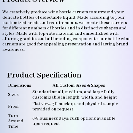
We creatively produce wine bottle carriers to surround your
delicate bottles of delectable liquid. Made according to your
customized needs and requirements, we create these carriers
for different numbers of bottles and in distinctive shapes and
styles. Made with top-rate material and embellished with
alluring graphics and all branding components, our bottle wine
carriers are good for appealing presentation and lasting brand
awareness.
Product Specification
Dimensions
All Custom Sizes & Shapes
Standard small, medium, and large Fully
Sizes
customizable in length, width, and height
Flat view, 3D mockup, and physical sample
Proof
provided on request
Turn
6-8 business days; rush options available
Around
upon request
Time