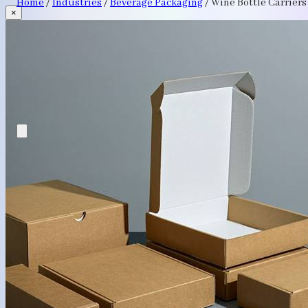
Home
/
Industries
/
Beverage Packaging
/
Wine Bottle Carriers
×