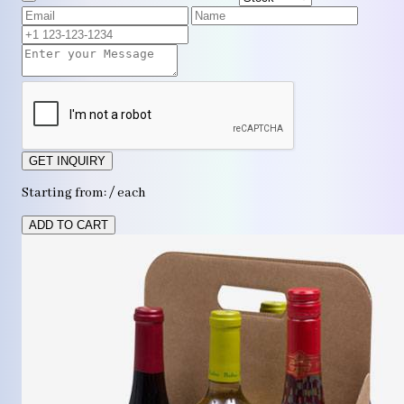
GET INQUIRY
Starting from: / each
ADD TO CART