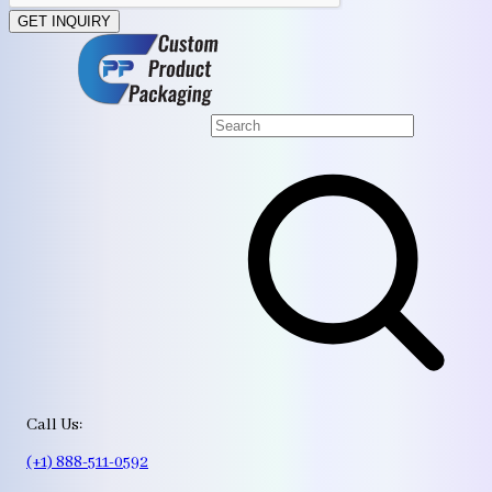
GET INQUIRY
Call Us:
(+1) 888-511-0592