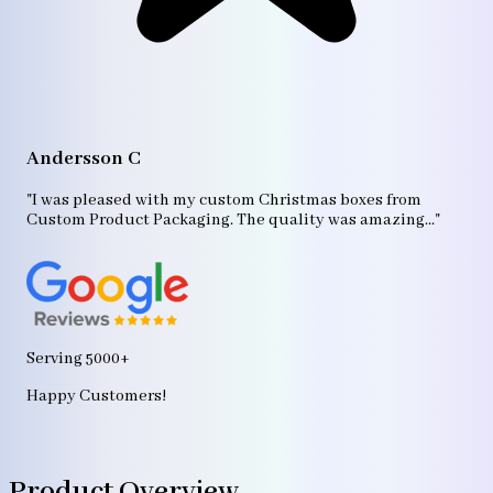
A
"T
Andersson C
p
bo
"I was pleased with my custom Christmas boxes from
b
Custom Product Packaging. The quality was amazing..."
ag
Serving 5000+
Happy Customers!
Product Overview