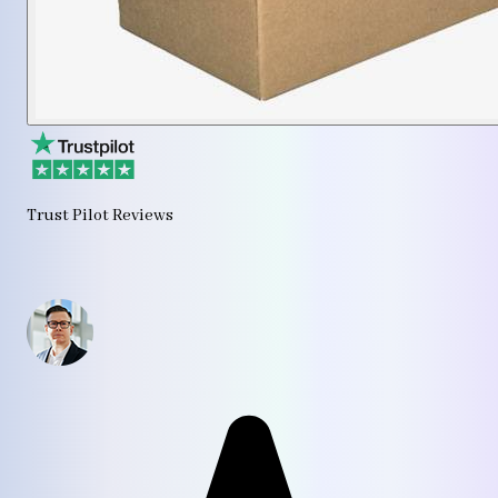
Trust Pilot Reviews