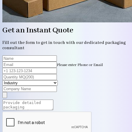
Get an Instant Quote
Fill out the form to get in touch with our dedicated packaging
consultant
Please enter Phone or Email