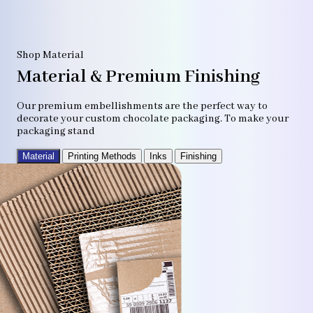
Shop Material
Material & Premium Finishing
Our premium embellishments are the perfect way to
decorate your custom chocolate packaging. To make your
packaging stand
Material
Printing Methods
Inks
Finishing