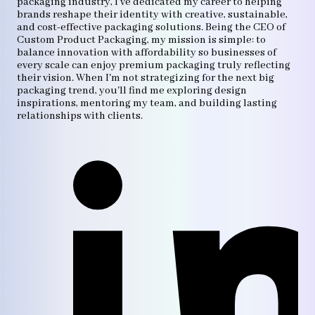
packaging industry, I've dedicated my career to helping
brands reshape their identity with creative, sustainable,
and cost-effective packaging solutions. Being the CEO of
Custom Product Packaging, my mission is simple: to
balance innovation with affordability so businesses of
every scale can enjoy premium packaging truly reflecting
their vision. When I'm not strategizing for the next big
packaging trend, you'll find me exploring design
inspirations, mentoring my team, and building lasting
relationships with clients.