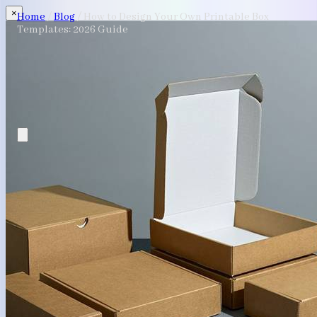
×
Home
/
Blog
/
How to Design Your Own Printable Box
Templates: 2026 Guide