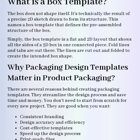
What is a Box Template?
The box does not shape itself. It's technically the result of
a precise 2D sketch drawn to form its structure. This
names a box template that defines the pre-assembled
structure of the box.
Simply, the box template is a flat and 2D layout that shows
all the sides of a 3D box in one connected piece. Fold lines
and tabs are out there. The lines are cut out and folded to
create the intended box shape.
Why Packaging Design Templates
Matter in Product Packaging?
There are several reasons behind creating packaging
templates. They streamline the design process and save
time and money. You don't need to start from scratch for
every new project. They are good when you want:
Consistent branding
Design accuracy and efficiency
Cost-effective templates
Speed up the design process
Print-ready files