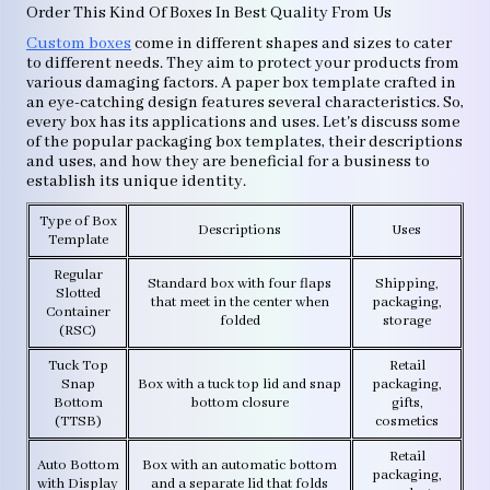
Order This Kind Of Boxes In Best Quality From Us
Custom boxes
come in different shapes and sizes to cater
to different needs. They aim to protect your products from
various damaging factors. A paper box template crafted in
an eye-catching design features several characteristics. So,
every box has its applications and uses. Let's discuss some
of the popular packaging box templates, their descriptions
and uses, and how they are beneficial for a business to
establish its unique identity.
Type of Box
Descriptions
Uses
Template
Regular
Standard box with four flaps
Shipping,
Slotted
that meet in the center when
packaging,
Container
folded
storage
(RSC)
Tuck Top
Retail
Snap
Box with a tuck top lid and snap
packaging,
Bottom
bottom closure
gifts,
(TTSB)
cosmetics
Retail
Auto Bottom
Box with an automatic bottom
packaging,
with Display
and a separate lid that folds