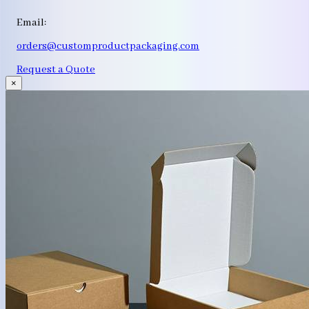
Email:
orders@customproductpackaging.com
Request a Quote
×