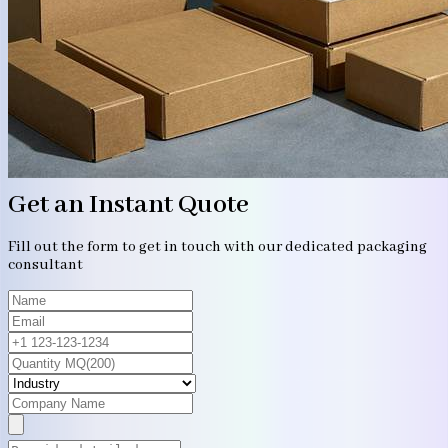
Get an Instant Quote
Fill out the form to get in touch with our dedicated packaging
consultant