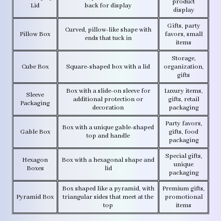
product
Lid
back for display
display
Gifts, party
Curved, pillow-like shape with
Pillow Box
favors, small
ends that tuck in
items
Storage,
Cube Box
Square-shaped box with a lid
organization,
gifts
Box with a slide-on sleeve for
Luxury items,
Sleeve
additional protection or
gifts, retail
Packaging
decoration
packaging
Party favors,
Box with a unique gable-shaped
Gable Box
gifts, food
top and handle
packaging
Special gifts,
Hexagon
Box with a hexagonal shape and
unique
Boxes
lid
packaging
Box shaped like a pyramid, with
Premium gifts,
Pyramid Box
triangular sides that meet at the
promotional
top
items