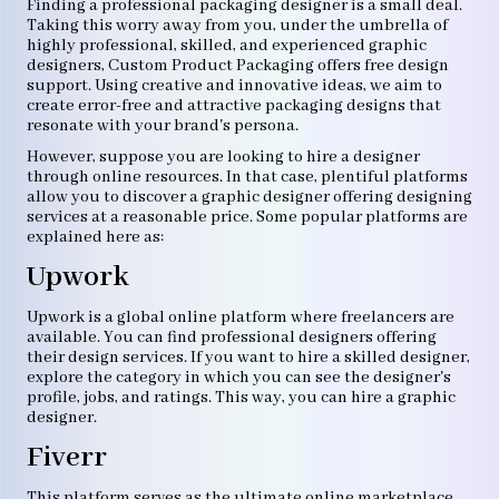
Finding a professional packaging designer is a small deal.
Taking this worry away from you, under the umbrella of
highly professional, skilled, and experienced graphic
designers, Custom Product Packaging offers free design
support. Using creative and innovative ideas, we aim to
create error-free and attractive packaging designs that
resonate with your brand's persona.
However, suppose you are looking to hire a designer
through online resources. In that case, plentiful platforms
allow you to discover a graphic designer offering designing
services at a reasonable price. Some popular platforms are
explained here as:
Upwork
Upwork is a global online platform where freelancers are
available. You can find professional designers offering
their design services. If you want to hire a skilled designer,
explore the category in which you can see the designer's
profile, jobs, and ratings. This way, you can hire a graphic
designer.
Fiverr
This platform serves as the ultimate online marketplace