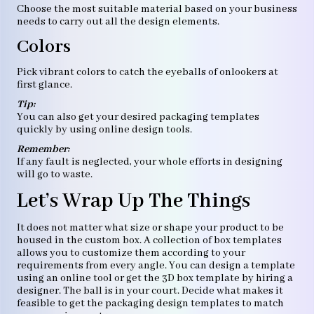
Choose the most suitable material based on your business
needs to carry out all the design elements.
Colors
Pick vibrant colors to catch the eyeballs of onlookers at
first glance.
Tip:
You can also get your desired packaging templates
quickly by using online design tools.
Remember:
If any fault is neglected, your whole efforts in designing
will go to waste.
Let’s Wrap Up The Things
It does not matter what size or shape your product to be
housed in the custom box. A collection of box templates
allows you to customize them according to your
requirements from every angle. You can design a template
using an online tool or get the 3D box template by hiring a
designer. The ball is in your court. Decide what makes it
feasible to get the packaging design templates to match