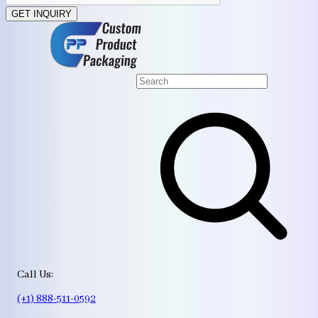
GET INQUIRY
Call Us:
(+1) 888-511-0592