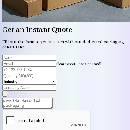
Get an Instant Quote
Fill out the form to get in touch with our dedicated packaging
consultant
Please enter Phone or Email