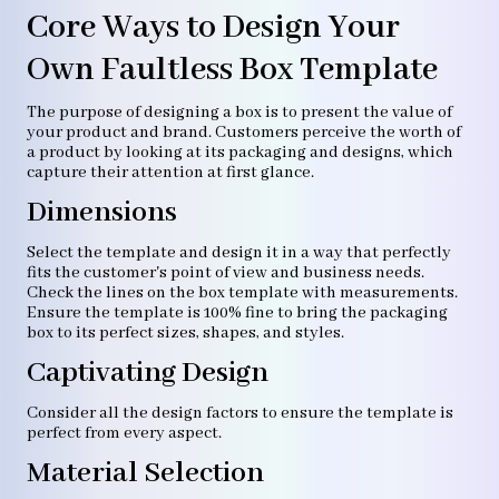
Core Ways to Design Your
Own Faultless Box Template
The purpose of designing a box is to present the value of
your product and brand. Customers perceive the worth of
a product by looking at its packaging and designs, which
capture their attention at first glance.
Dimensions
Select the template and design it in a way that perfectly
fits the customer's point of view and business needs.
Check the lines on the box template with measurements.
Ensure the template is 100% fine to bring the packaging
box to its perfect sizes, shapes, and styles.
Captivating Design
Consider all the design factors to ensure the template is
perfect from every aspect.
Material Selection