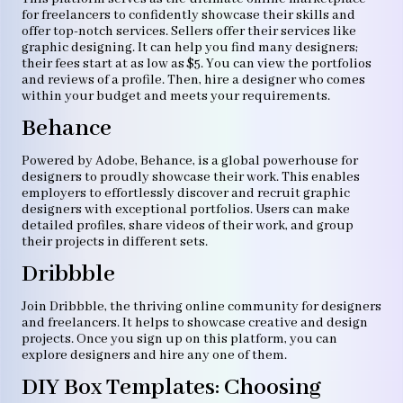
for freelancers to confidently showcase their skills and
offer top-notch services. Sellers offer their services like
graphic designing. It can help you find many designers;
their fees start at as low as $5. You can view the portfolios
and reviews of a profile. Then, hire a designer who comes
within your budget and meets your requirements.
Behance
Powered by Adobe, Behance, is a global powerhouse for
designers to proudly showcase their work. This enables
employers to effortlessly discover and recruit graphic
designers with exceptional portfolios. Users can make
detailed profiles, share videos of their work, and group
their projects in different sets.
Dribbble
Join Dribbble, the thriving online community for designers
and freelancers. It helps to showcase creative and design
projects. Once you sign up on this platform, you can
explore designers and hire any one of them.
DIY Box Templates: Choosing