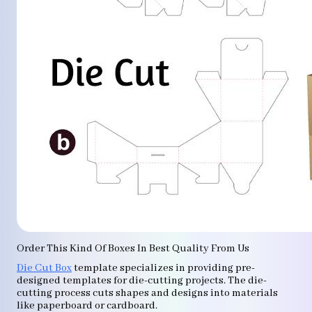
Order This Kind Of Boxes In Best Quality From Us
Die Cut Box
template specializes in providing pre-
designed templates for die-cutting projects. The die-
cutting process cuts shapes and designs into materials
like paperboard or cardboard.