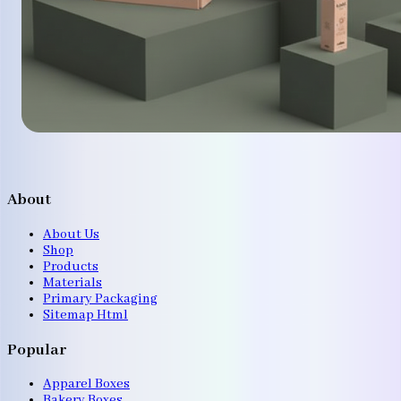
About
About Us
Shop
Products
Materials
Primary Packaging
Sitemap Html
Popular
Apparel Boxes
Bakery Boxes