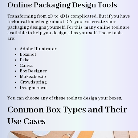
Online Packaging Design Tools
Transforming from 2D to 3D is complicated. But if you have
technical knowledge about DIY, you can create your
packaging designs yourself. For this, many online tools are
available to help you design a box yourself. These tools
are:
Adobe Illustrator
Boxshot
Esko
Canva
Box Designer
Makeabox.io
Crowdspring
Designcrowd
You can choose any of these tools to design your boxes.
Common Box Types and Their
Use Cases