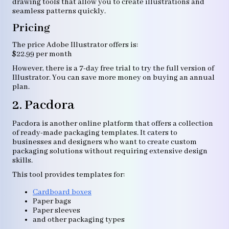
drawing tools that allow you to create illustrations and
seamless patterns quickly.
Pricing
The price Adobe Illustrator offers is:
$22.99 per month
However, there is a 7-day free trial to try the full version of
Illustrator. You can save more money on buying an annual
plan.
2. Pacdora
Pacdora is another online platform that offers a collection
of ready-made packaging templates. It caters to
businesses and designers who want to create custom
packaging solutions without requiring extensive design
skills.
This tool provides templates for:
Cardboard boxes
Paper bags
Paper sleeves
and other packaging types