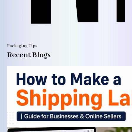
Packaging Tips
Recent Blogs