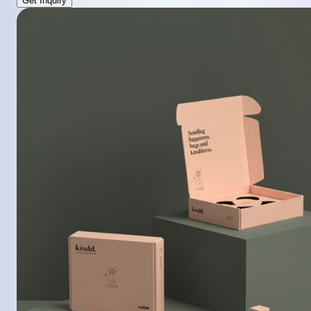
Get Inquiry