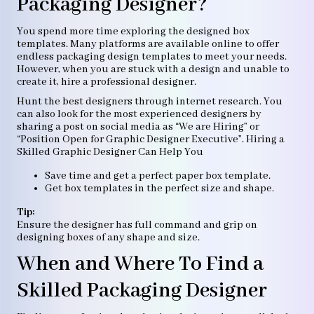
Packaging Designer?
You spend more time exploring the designed box
templates. Many platforms are available online to offer
endless packaging design templates to meet your needs.
However, when you are stuck with a design and unable to
create it, hire a professional designer.
Hunt the best designers through internet research. You
can also look for the most experienced designers by
sharing a post on social media as “We are Hiring” or
“Position Open for Graphic Designer Executive”. Hiring a
Skilled Graphic Designer Can Help You
Save time and get a perfect paper box template.
Get box templates in the perfect size and shape.
Tip:
Ensure the designer has full command and grip on
designing boxes of any shape and size.
When and Where To Find a
Skilled Packaging Designer