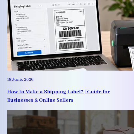
18 June, 2026
How to Make a Shipping Label? | Guide for
Businesses & Online Sellers