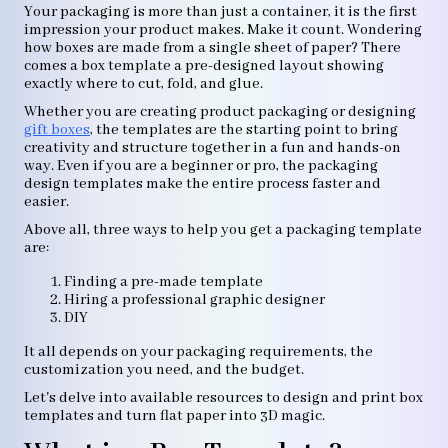
Your packaging is more than just a container, it is the first
impression your product makes. Make it count. Wondering
how boxes are made from a single sheet of paper? There
comes a box template a pre-designed layout showing
exactly where to cut, fold, and glue.
Whether you are creating product packaging or designing
gift boxes
, the templates are the starting point to bring
creativity and structure together in a fun and hands-on
way. Even if you are a beginner or pro, the packaging
design templates make the entire process faster and
easier.
Above all, three ways to help you get a packaging template
are:
Finding a pre-made template
Hiring a professional graphic designer
DIY
It all depends on your packaging requirements, the
customization you need, and the budget.
Let's delve into available resources to design and print box
templates and turn flat paper into 3D magic.