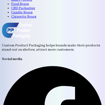
Food Boxes
CBD Packaging
Candle Boxes
Cigarette Boxes
Custom Product Packaging helps brands make their products
stand out on shelves, attract more customers.
Social media