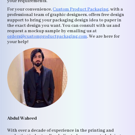
your requirements.
For your convenience,
Custom Product Packaging
, with a
professional team of graphic designers, offers free design
support to bring your packaging design idea to paper in
the exact design you want. You can consult with us and
request a mockup sample by emailing us at
orders@customproductpackaging.com
. We are here for
your help!
Abdul Waheed
With over a decade of experience in the printing and