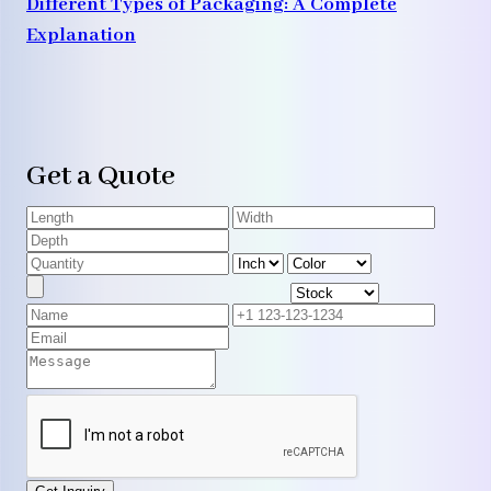
Different Types of Packaging: A Complete
Explanation
Get a Quote