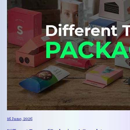
16 June, 2026