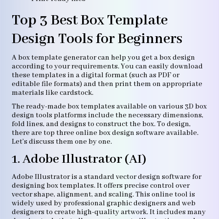
Top 3 Best Box Template
Design Tools for Beginners
A box template generator can help you get a box design
according to your requirements. You can easily download
these templates in a digital format (such as PDF or
editable file formats) and then print them on appropriate
materials like cardstock.
The ready-made box templates available on various 3D box
design tools platforms include the necessary dimensions,
fold lines, and designs to construct the box. To design,
there are top three online box design software available.
Let’s discuss them one by one.
1. Adobe Illustrator (AI)
Adobe Illustrator is a standard vector design software for
designing box templates. It offers precise control over
vector shape, alignment, and scaling. This online tool is
widely used by professional graphic designers and web
designers to create high-quality artwork. It includes many