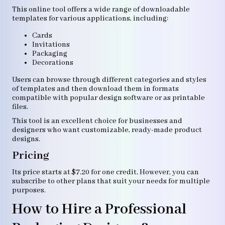
This online tool offers a wide range of downloadable
templates for various applications, including:
Cards
Invitations
Packaging
Decorations
Users can browse through different categories and styles
of templates and then download them in formats
compatible with popular design software or as printable
files.
This tool is an excellent choice for businesses and
designers who want customizable, ready-made product
designs.
Pricing
Its price starts at $7.20 for one credit. However, you can
subscribe to other plans that suit your needs for multiple
purposes.
How to Hire a Professional