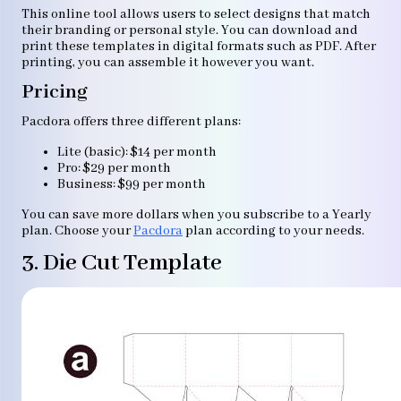
This online tool allows users to select designs that match
their branding or personal style. You can download and
print these templates in digital formats such as PDF. After
printing, you can assemble it however you want.
Pricing
Pacdora offers three different plans:
Lite (basic): $14 per month
Pro: $29 per month
Business: $99 per month
You can save more dollars when you subscribe to a Yearly
plan. Choose your
Pacdora
plan according to your needs.
3. Die Cut Template