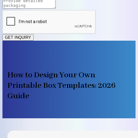
GET INQUIRY
How to Design Your Own
Printable Box Templates: 2026
Guide