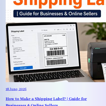
18 June, 2026
How to Make a Shipping Label? | Guide for
Businesses & Online Sellers