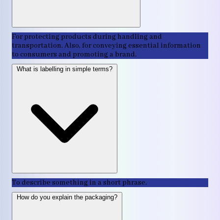
For protecting products during handling and
transportation. Also, for conveying essential information
to consumers and promoting a brand.
What is labelling in simple terms?
To describe something in a short phrase.
How do you explain the packaging?