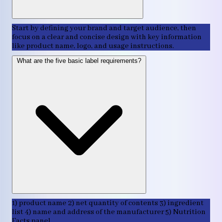
Start by defining your brand and target audience, then
focus on a clear and concise design with key information
like product name, logo, and usage instructions.
What are the five basic label requirements?
1) product name 2) net quantity of contents 3) ingredient
list 4) name and address of the manufacturer 5) Nutrition
Facts panel.