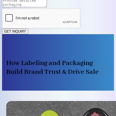
GET INQUIRY
How Labeling and Packaging
Build Brand Trust & Drive Sale