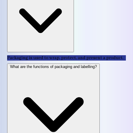
Packaging is used to wrap, protect, and present a product.
What are the functions of packaging and labelling?