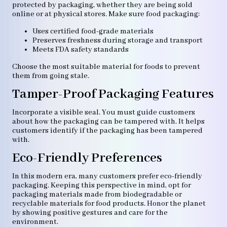
protected by packaging, whether they are being sold
online or at physical stores. Make sure food packaging:
Uses certified food-grade materials
Preserves freshness during storage and transport
Meets FDA safety standards
Choose the most suitable material for foods to prevent
them from going stale.
Tamper-Proof Packaging Features
Incorporate a visible seal. You must guide customers
about how the packaging can be tampered with. It helps
customers identify if the packaging has been tampered
with.
Eco-Friendly Preferences
In this modern era, many customers prefer eco-friendly
packaging. Keeping this perspective in mind, opt for
packaging materials made from biodegradable or
recyclable materials for food products. Honor the planet
by showing positive gestures and care for the
environment.