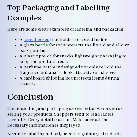
Top Packaging and Labelling
Examples
Here are some clear examples of labeling and packaging.
A
cereal boxes
that holds the cereal inside.
A glass bottle for soda protects the liquid and allows
easy pouring.
A plastic pouch for snacks lightweight packaging to
keep the product fresh.
A perfume bottle is designed not only to hold the
fragrance but also to look attractive on shelves.
A cardboard shipping box protects items during
transit.
Conclusion
Clear labeling and packaging are essential when you are
selling your products. Shoppers tend to read labels
carefully. Every detail matters. Make sure all the
necessary information is displayed.
Accurate labeling not only meets regulatory standards