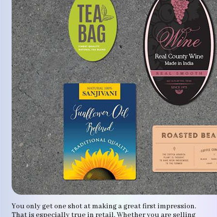
You only get one shot at making a great first impression.
That is especially true in retail. Whether you are selling