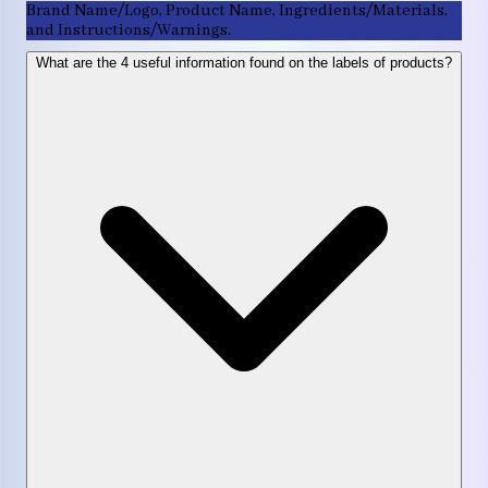
Brand Name/Logo, Product Name, Ingredients/Materials,
and Instructions/Warnings.
What are the 4 useful information found on the labels of products?