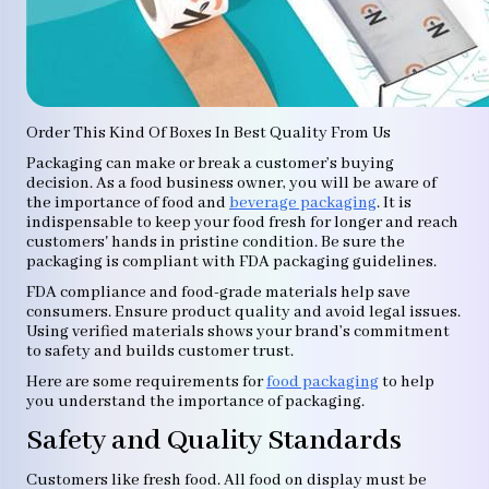
Order This Kind Of Boxes In Best Quality From Us
Packaging can make or break a customer’s buying
decision. As a food business owner, you will be aware of
the importance of food and
beverage packaging
. It is
indispensable to keep your food fresh for longer and reach
customers' hands in pristine condition. Be sure the
packaging is compliant with FDA packaging guidelines.
FDA compliance and food-grade materials help save
consumers. Ensure product quality and avoid legal issues.
Using verified materials shows your brand’s commitment
to safety and builds customer trust.
Here are some requirements for
food packaging
to help
you understand the importance of packaging.
Safety and Quality Standards
Customers like fresh food. All food on display must be