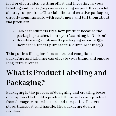
food or electronics, putting effort and investing in your
labeling and packaging can make a big impact. It says a lot
about your product. Clear labeling and creative packaging
directly communicate with customers and tell them about
the products.
64% of consumers try a new product because the
packaging catches their eye. (According to Nielsen)
Brands using eco-friendly packaging report a 15%
increase in repeat purchases. (Source: McKinsey)
This guide will explore how smart and compliant
packaging and labeling can elevate your brand and ensure
long-term success.
What is Product Labeling and
Packaging?
Packaging is the process of designing and creating boxes
or wrappers that hold a product. It protects your product
from damage, contamination, and tampering. Easier to
store, transport, and handle. The packaging design
involves: