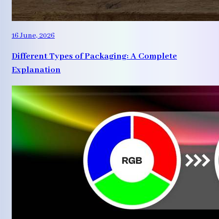
16 June, 2026
Different Types of Packaging: A Complete
Explanation