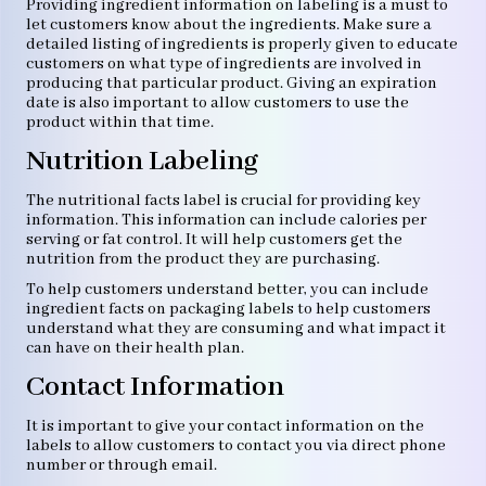
Providing ingredient information on labeling is a must to
let customers know about the ingredients. Make sure a
detailed listing of ingredients is properly given to educate
customers on what type of ingredients are involved in
producing that particular product. Giving an expiration
date is also important to allow customers to use the
product within that time.
Nutrition Labeling
The nutritional facts label is crucial for providing key
information. This information can include calories per
serving or fat control. It will help customers get the
nutrition from the product they are purchasing.
To help customers understand better, you can include
ingredient facts on packaging labels to help customers
understand what they are consuming and what impact it
can have on their health plan.
Contact Information
It is important to give your contact information on the
labels to allow customers to contact you via direct phone
number or through email.