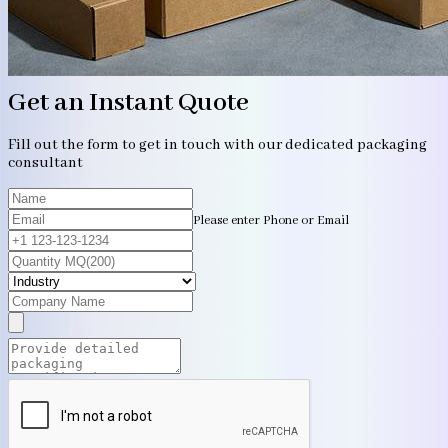
Get an Instant Quote
Fill out the form to get in touch with our dedicated packaging
consultant
Please enter Phone or Email