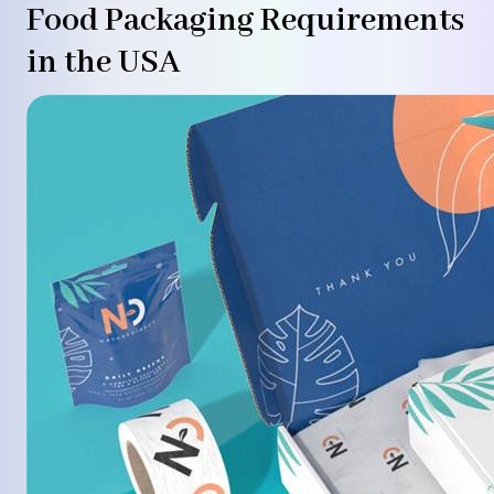
Food Packaging Requirements
in the USA