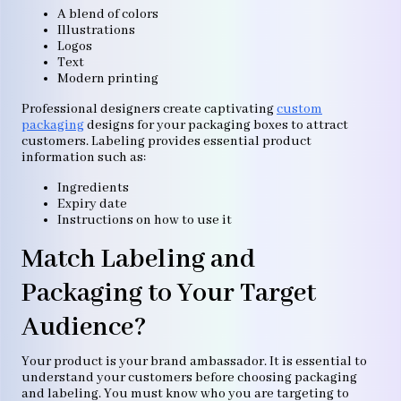
A blend of colors
Illustrations
Logos
Text
Modern printing
Professional designers create captivating
custom
packaging
designs for your packaging boxes to attract
customers. Labeling provides essential product
information such as:
Ingredients
Expiry date
Instructions on how to use it
Match Labeling and
Packaging to Your Target
Audience?
Your product is your brand ambassador. It is essential to
understand your customers before choosing packaging
and labeling. You must know who you are targeting to