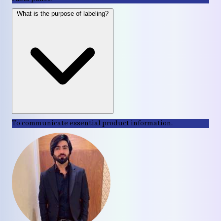
What is the purpose of labeling?
To communicate essential product information.