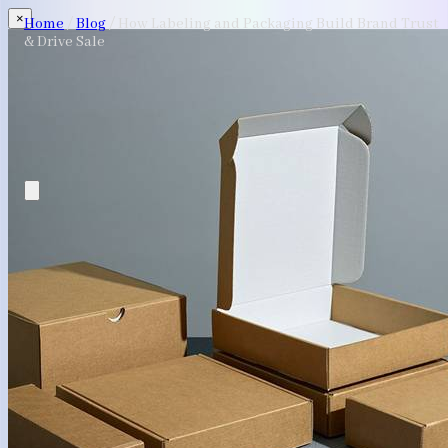
×
Home
/
Blog
/
How Labeling and Packaging Build Brand Trust
& Drive Sale