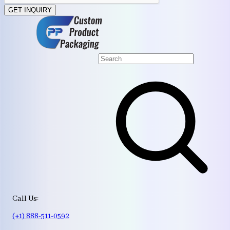
GET INQUIRY
Call Us:
(+1) 888-511-0592