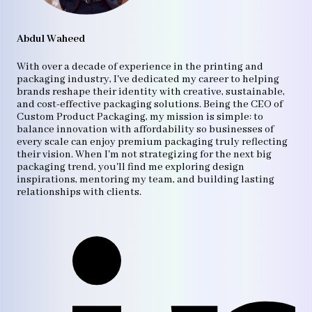
Abdul Waheed
With over a decade of experience in the printing and
packaging industry, I've dedicated my career to helping
brands reshape their identity with creative, sustainable,
and cost-effective packaging solutions. Being the CEO of
Custom Product Packaging, my mission is simple: to
balance innovation with affordability so businesses of
every scale can enjoy premium packaging truly reflecting
their vision. When I'm not strategizing for the next big
packaging trend, you'll find me exploring design
inspirations, mentoring my team, and building lasting
relationships with clients.