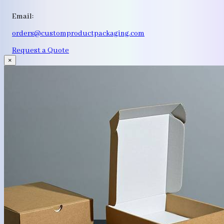
Email:
orders@customproductpackaging.com
Request a Quote
×