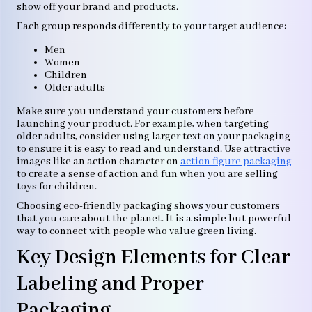
show off your brand and products.
Each group responds differently to your target audience:
Men
Women
Children
Older adults
Make sure you understand your customers before
launching your product. For example, when targeting
older adults, consider using larger text on your packaging
to ensure it is easy to read and understand. Use attractive
images like an action character on
action figure packaging
to create a sense of action and fun when you are selling
toys for children.
Choosing eco-friendly packaging shows your customers
that you care about the planet. It is a simple but powerful
way to connect with people who value green living.
Key Design Elements for Clear
Labeling and Proper
Packaging