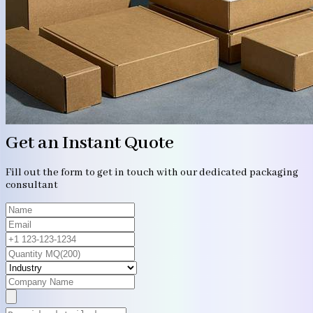
Get an Instant Quote
Fill out the form to get in touch with our dedicated packaging
consultant