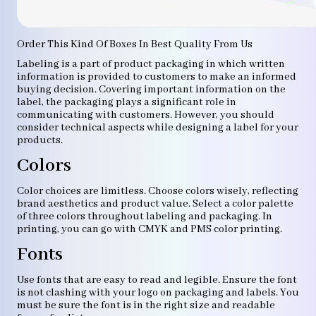
Order This Kind Of Boxes In Best Quality From Us
Labeling is a part of product packaging in which written
information is provided to customers to make an informed
buying decision. Covering important information on the
label, the packaging plays a significant role in
communicating with customers. However, you should
consider technical aspects while designing a label for your
products.
Colors
Color choices are limitless. Choose colors wisely, reflecting
brand aesthetics and product value. Select a color palette
of three colors throughout labeling and packaging. In
printing, you can go with CMYK and PMS color printing.
Fonts
Use fonts that are easy to read and legible. Ensure the font
is not clashing with your logo on packaging and labels. You
must be sure the font is in the right size and readable