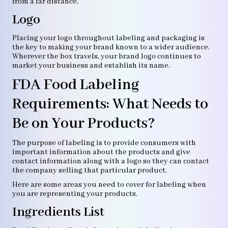
from a far distance.
Logo
Placing your logo throughout labeling and packaging is
the key to making your brand known to a wider audience.
Wherever the box travels, your brand logo continues to
market your business and establish its name.
FDA Food Labeling
Requirements: What Needs to
Be on Your Products?
The purpose of labeling is to provide consumers with
important information about the products and give
contact information along with a logo so they can contact
the company selling that particular product.
Here are some areas you need to cover for labeling when
you are representing your products.
Ingredients List