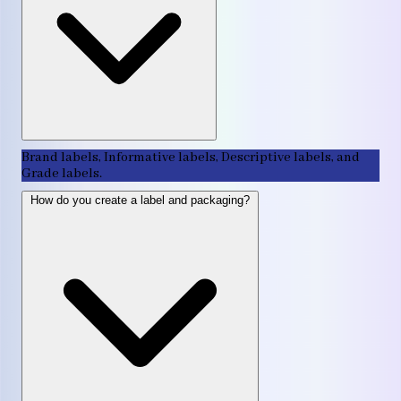
Brand labels, Informative labels, Descriptive labels, and
Grade labels.
How do you create a label and packaging?