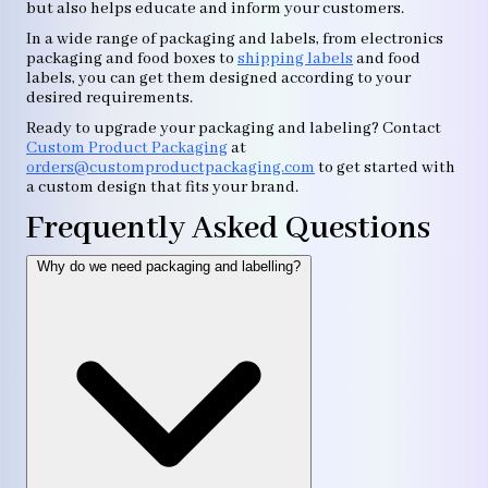
but also helps educate and inform your customers.
In a wide range of packaging and labels, from electronics
packaging and food boxes to
shipping labels
and food
labels, you can get them designed according to your
desired requirements.
Ready to upgrade your packaging and labeling? Contact
Custom Product Packaging
at
orders@customproductpackaging.com
to get started with
a custom design that fits your brand.
Frequently Asked Questions
Why do we need packaging and labelling?