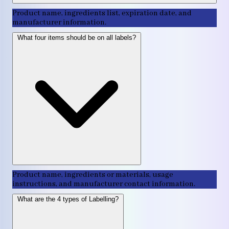
Product name, ingredients list, expiration date, and
manufacturer information.
What four items should be on all labels?
Product name, ingredients or materials, usage
instructions, and manufacturer contact information.
What are the 4 types of Labelling?