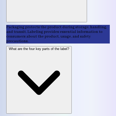
Packaging protects the product during storage, handling,
and transit. Labeling provides essential information to
consumers about the product, usage, and safety
precautions.
What are the four key parts of the label?