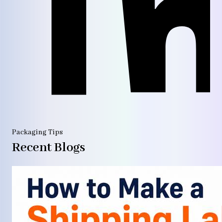
Packaging Tips
Recent Blogs