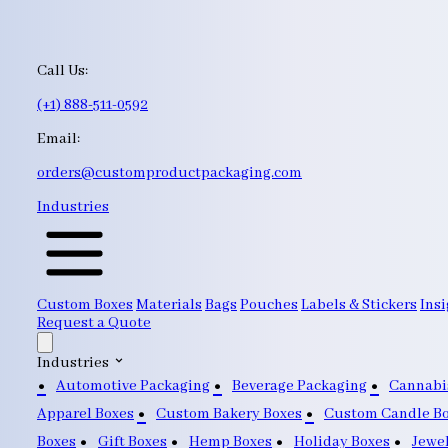
Call Us:
(+1) 888-511-0592
Email:
orders@customproductpackaging.com
Industries
Custom Boxes
Materials
Bags
Pouches
Labels & Stickers
Insi
Request a Quote
Industries
Automotive Packaging
Beverage Packaging
Cannabi
Apparel Boxes
Custom Bakery Boxes
Custom Candle B
Boxes
Gift Boxes
Hemp Boxes
Holiday Boxes
Jewe