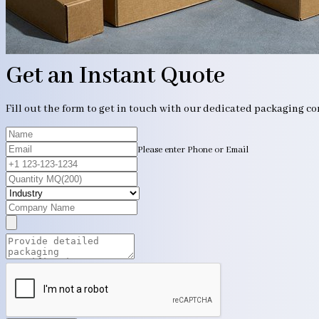
Get an Instant Quote
Fill out the form to get in touch with our dedicated packaging c
Please enter Phone or Email