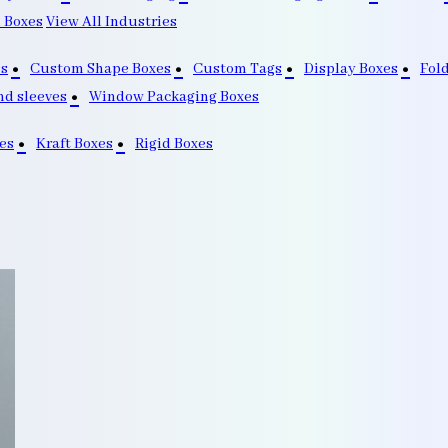
 Boxes
View All Industries
s
Custom Shape Boxes
Custom Tags
Display Boxes
Fol
nd sleeves
Window Packaging Boxes
es
Kraft Boxes
Rigid Boxes