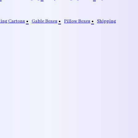
ding Cartons
Gable Boxes
Pillow Boxes
Shipping