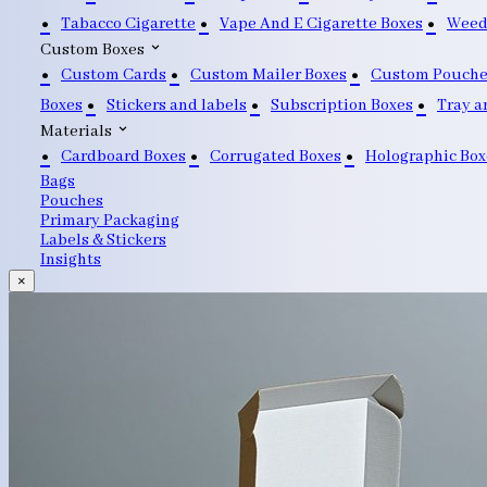
Tabacco Cigarette
Vape And E Cigarette Boxes
Weed
Custom Boxes
Custom Cards
Custom Mailer Boxes
Custom Pouche
Boxes
Stickers and labels
Subscription Boxes
Tray a
Materials
Cardboard Boxes
Corrugated Boxes
Holographic Box
Bags
Pouches
Primary Packaging
Labels & Stickers
Insights
×