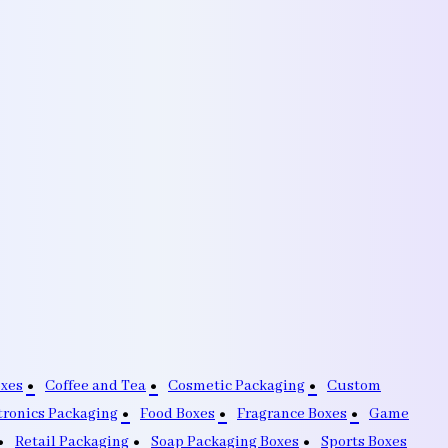
oxes
Coffee and Tea
Cosmetic Packaging
Custom
tronics Packaging
Food Boxes
Fragrance Boxes
Game
Retail Packaging
Soap Packaging Boxes
Sports Boxes