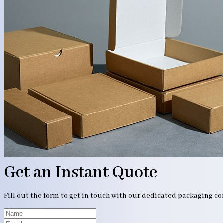
Get an Instant Quote
Fill out the form to get in touch with our dedicated packaging c