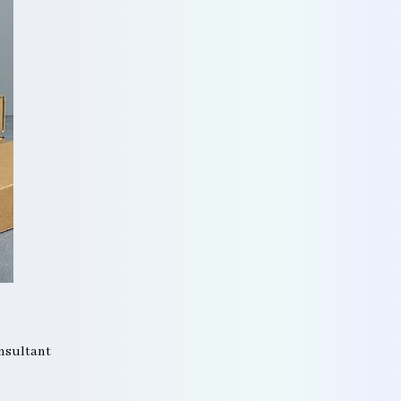
onsultant