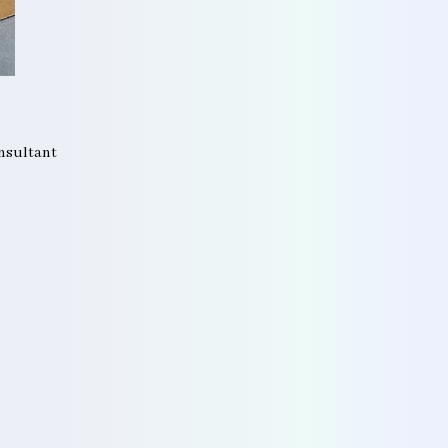
onsultant