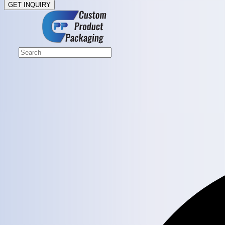
GET INQUIRY