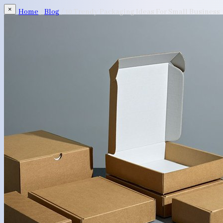
×
Home
/
Blog
/
10 Trendy Packaging Ideas For Small Business