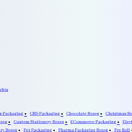
ghts
s Packaging
CBD Packaging
Chocolate Boxes
Christmas B
oxes
Custom Stationery Boxes
ECommerce Packaging
Elec
lry Boxes
Pet Packaging
Pharma Packaging Boxes
Pre Roll