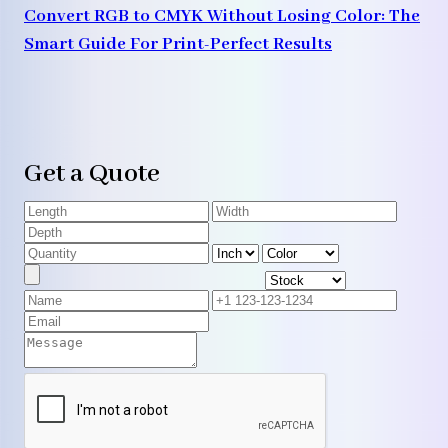
Convert RGB to CMYK Without Losing Color: The
Smart Guide For Print-Perfect Results
Get a Quote