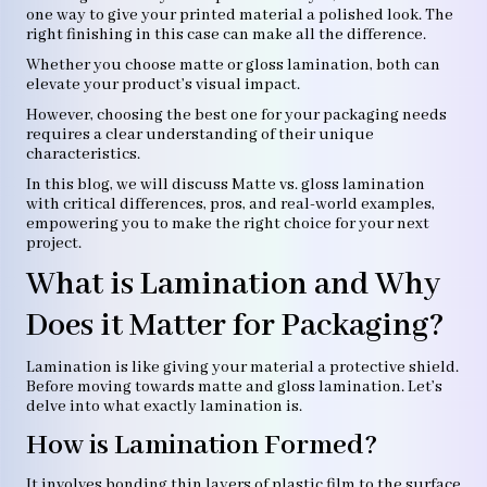
one way to give your printed material a polished look. The
right finishing in this case can make all the difference.
Whether you choose matte or gloss lamination, both can
elevate your product’s visual impact.
However, choosing the best one for your packaging needs
requires a clear understanding of their unique
characteristics.
In this blog, we will discuss Matte vs. gloss lamination
with critical differences, pros, and real-world examples,
empowering you to make the right choice for your next
project.
What is Lamination and Why
Does it Matter for Packaging?
Lamination is like giving your material a protective shield.
Before moving towards matte and gloss lamination. Let’s
delve into what exactly lamination is.
How is Lamination Formed?
It involves bonding thin layers of plastic film to the surface