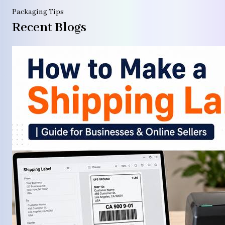
Packaging Tips
Recent Blogs