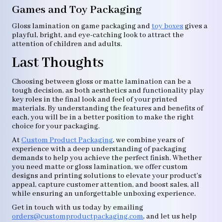
Games and Toy Packaging
Gloss lamination on game packaging and
toy boxes
gives a
playful, bright, and eye-catching look to attract the
attention of children and adults.
Last Thoughts
Choosing between gloss or matte lamination can be a
tough decision, as both aesthetics and functionality play
key roles in the final look and feel of your printed
materials. By understanding the features and benefits of
each, you will be in a better position to make the right
choice for your packaging.
At
Custom Product Packaging
, we combine years of
experience with a deep understanding of packaging
demands to help you achieve the perfect finish. Whether
you need matte or gloss lamination, we offer custom
designs and printing solutions to elevate your product’s
appeal, capture customer attention, and boost sales, all
while ensuring an unforgettable unboxing experience.
Get in touch with us today by emailing
orders@customproductpackaging.com
, and let us help