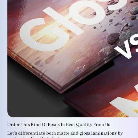
Order This Kind Of Boxes In Best Quality From Us
Let’s differentiate both matte and gloss laminations by