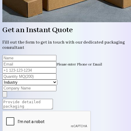
Get an Instant Quote
Fill out the form to get in touch with our dedicated packaging
consultant
Please enter Phone or Email