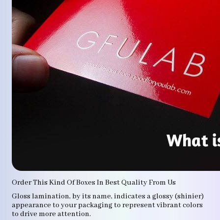
Order This Kind Of Boxes In Best Quality From Us
Gloss lamination, by its name, indicates a glossy (shinier)
appearance to your packaging to represent vibrant colors
to drive more attention.