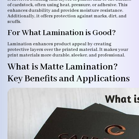
of cardstock, often using heat, pressure, or adhesive. This
enhances durability and provides moisture resistance.
Additionally, it offers protection against marks, dirt, and
scuffs.
For What Lamination is Good?
Lamination enhances product appeal by creating
protective layers over the printed material. It makes your
print materials more durable, sleeker, and professional.
What is Matte Lamination?
Key Benefits and Applications