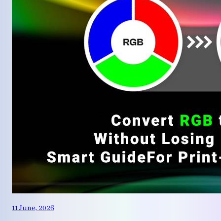
11 June, 2026