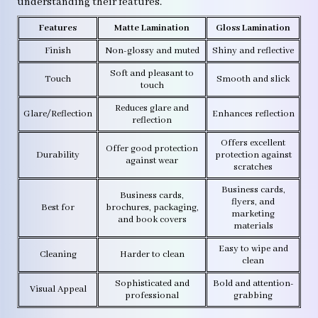
understanding their features.
Features
Matte Lamination
Gloss Lamination
Finish
Non-glossy and muted
Shiny and reflective
Soft and pleasant to
Touch
Smooth and slick
touch
Reduces glare and
Glare/Reflection
Enhances reflection
reflection
Offers excellent
Offer good protection
Durability
protection against
against wear
scratches
Business cards,
Business cards,
flyers, and
Best for
brochures, packaging,
marketing
and book covers
materials
Easy to wipe and
Cleaning
Harder to clean
clean
Sophisticated and
Bold and attention-
Visual Appeal
professional
grabbing