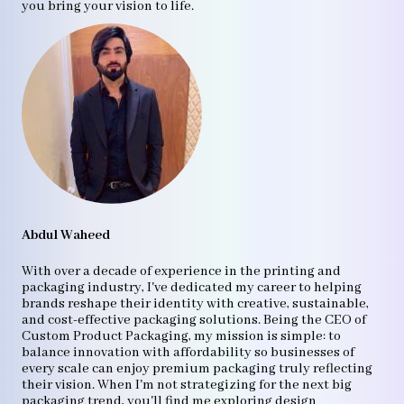
you bring your vision to life.
Abdul Waheed
With over a decade of experience in the printing and
packaging industry, I've dedicated my career to helping
brands reshape their identity with creative, sustainable,
and cost-effective packaging solutions. Being the CEO of
Custom Product Packaging, my mission is simple: to
balance innovation with affordability so businesses of
every scale can enjoy premium packaging truly reflecting
their vision. When I'm not strategizing for the next big
packaging trend, you'll find me exploring design