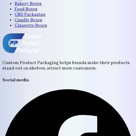
Bakery Boxes
Food Boxes
CBD Packaging
Candle Boxes
Cigarette Boxes
Custom Product Packaging helps brands make their products
stand out on shelves, attract more customers.
Social media