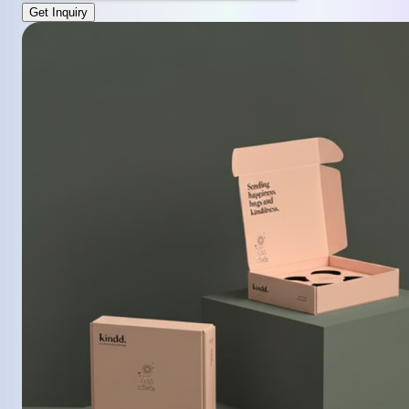
Get Inquiry