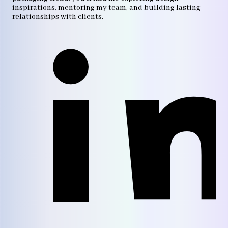
inspirations, mentoring my team, and building lasting
relationships with clients.