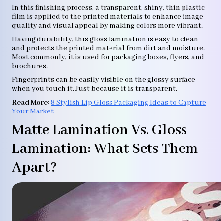
In this finishing process, a transparent, shiny, thin plastic
film is applied to the printed materials to enhance image
quality and visual appeal by making colors more vibrant.
Having durability, this gloss lamination is easy to clean
and protects the printed material from dirt and moisture.
Most commonly, it is used for packaging boxes, flyers, and
brochures.
Fingerprints can be easily visible on the glossy surface
when you touch it. Just because it is transparent.
Read More:
8 Stylish Lip Gloss Packaging Ideas to Capture
Your Market
Matte Lamination Vs. Gloss
Lamination: What Sets Them
Apart?