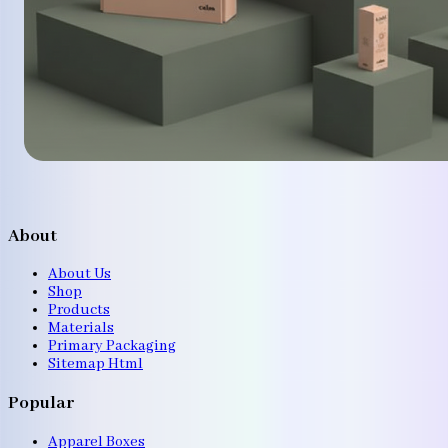
About
About Us
Shop
Products
Materials
Primary Packaging
Sitemap Html
Popular
Apparel Boxes