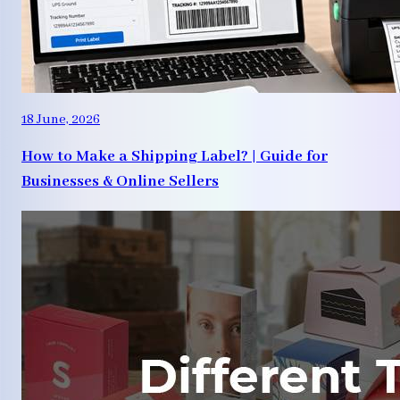
18 June, 2026
How to Make a Shipping Label? | Guide for
Businesses & Online Sellers