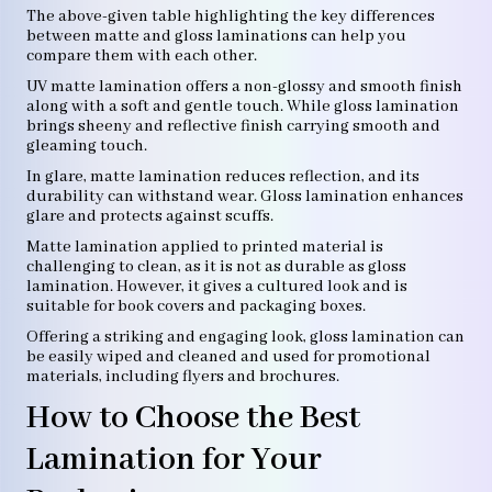
The above-given table highlighting the key differences
between matte and gloss laminations can help you
compare them with each other.
UV matte lamination offers a non-glossy and smooth finish
along with a soft and gentle touch. While gloss lamination
brings sheeny and reflective finish carrying smooth and
gleaming touch.
In glare, matte lamination reduces reflection, and its
durability can withstand wear. Gloss lamination enhances
glare and protects against scuffs.
Matte lamination applied to printed material is
challenging to clean, as it is not as durable as gloss
lamination. However, it gives a cultured look and is
suitable for book covers and packaging boxes.
Offering a striking and engaging look, gloss lamination can
be easily wiped and cleaned and used for promotional
materials, including flyers and brochures.
How to Choose the Best
Lamination for Your