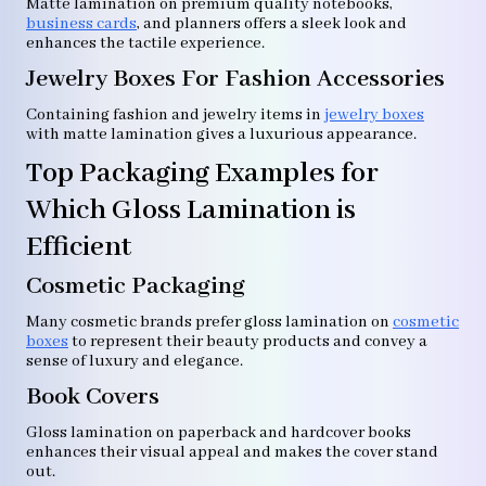
Matte lamination on premium quality notebooks,
business cards
, and planners offers a sleek look and
enhances the tactile experience.
Jewelry Boxes For Fashion Accessories
Containing fashion and jewelry items in
jewelry boxes
with matte lamination gives a luxurious appearance.
Top Packaging Examples for
Which Gloss Lamination is
Efficient
Cosmetic Packaging
Many cosmetic brands prefer gloss lamination on
cosmetic
boxes
to represent their beauty products and convey a
sense of luxury and elegance.
Book Covers
Gloss lamination on paperback and hardcover books
enhances their visual appeal and makes the cover stand
out.