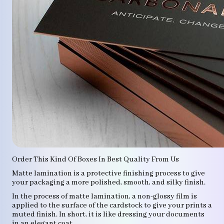
Order This Kind Of Boxes In Best Quality From Us
Matte lamination is a protective finishing process to give
your packaging a more polished, smooth, and silky finish.
In the process of matte lamination, a non-glossy film is
applied to the surface of the cardstock to give your prints a
muted finish. In short, it is like dressing your documents
in an elegant coat.