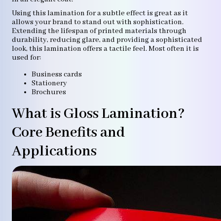
Using this lamination for a subtle effect is great as it
allows your brand to stand out with sophistication.
Extending the lifespan of printed materials through
durability, reducing glare, and providing a sophisticated
look, this lamination offers a tactile feel. Most often it is
used for:
Business cards
Stationery
Brochures
What is Gloss Lamination?
Core Benefits and
Applications