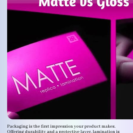
Packaging is the first impression your product makes.
Offering durability and a protective layer, lamination is