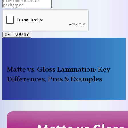
GET INQUIRY
Matte vs. Gloss Lamination: Key
Differences, Pros & Examples