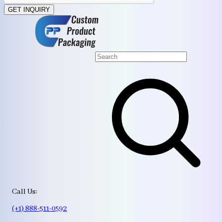
GET INQUIRY
Call Us:
(+1) 888-511-0592