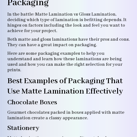
Packaging
In the battle: Matte Lamination vs Gloss Lamination,
deciding which type of lamination is befitting depends. It
hinges on factors including the look and feel you want to
achieve for your project.
Both matte and gloss laminations have their pros and cons.
They can have a great impact on packaging.
Here are some packaging examples to help you
understand and learn how these laminations are being
used and how you can make the right selection for your
prints.
Best Examples of Packaging That
Use Matte Lamination Effectively
Chocolate Boxes
Gourmet chocolates packed in boxes applied with matte
lamination create a classy appearance.
Stationery