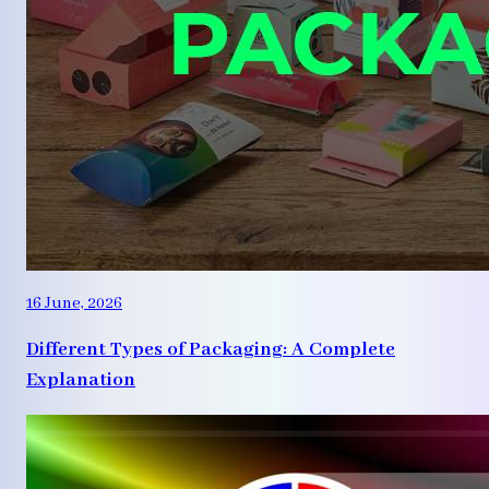
16 June, 2026
Different Types of Packaging: A Complete
Explanation