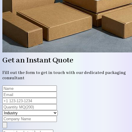
Get an Instant Quote
Fill out the form to get in touch with our dedicated packaging
consultant