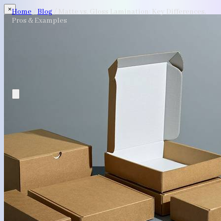
×
Home
/
Blog
/
Matte vs. Gloss Lamination: Key Differences,
Pros & Examples