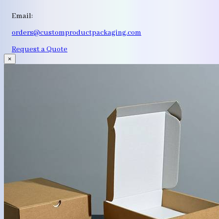
Email:
orders@customproductpackaging.com
Request a Quote
×