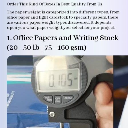
Order This Kind Of Boxes In Best Quality From Us
The paper weight is categorized into different types. From
office paper and light cardstock to specialty papers, there
are various paper weight types discovered. It depends
upon you what paper weight you select for your project.
1. Office Papers and Writing Stock
(20 - 50 lb | 75 - 160 gsm)