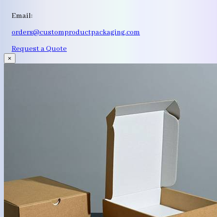
Email:
orders@customproductpackaging.com
Request a Quote
×