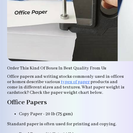
Order This Kind Of Boxes In Best Quality From Us
Office papers and writing stocks commonly used in offices
or homes describe various
types of paper
products and
come in different sizes and textures. What paper weight is
cardstock? Check the paper weight chart below.
Office Papers
Copy Paper - 20 lb (75 gsm)
Standard paper is often used for printing and copying.