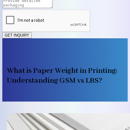
GET INQUIRY
What is Paper Weight in Printing:
Understanding GSM vs LBS?