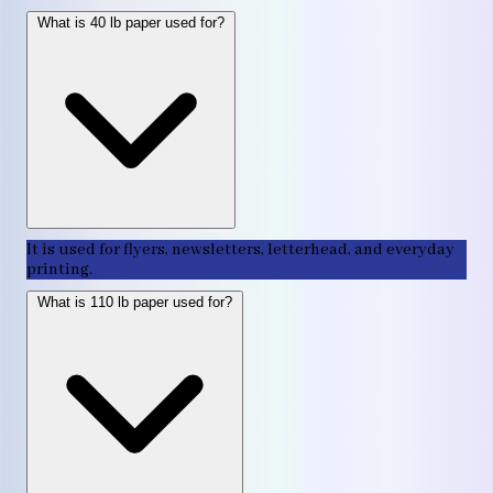
What is 40 lb paper used for?
It is used for flyers, newsletters, letterhead, and everyday
printing.
What is 110 lb paper used for?