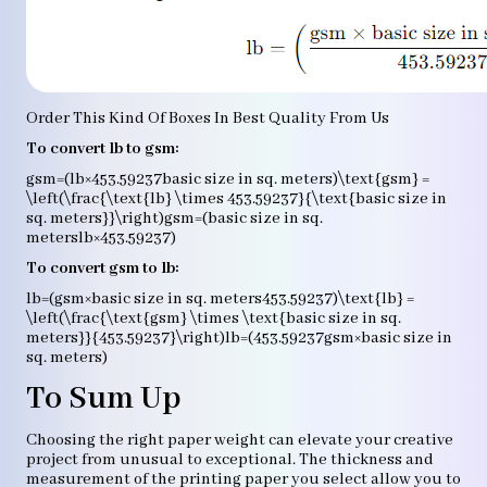
Order This Kind Of Boxes In Best Quality From Us
To convert lb to gsm:
gsm=(lb×453.59237basic size in sq. meters)\text{gsm} =
\left(\frac{\text{lb} \times 453.59237}{\text{basic size in
sq. meters}}\right)gsm=(basic size in sq.
meterslb×453.59237​)
To convert gsm to lb:
lb=(gsm×basic size in sq. meters453.59237)\text{lb} =
\left(\frac{\text{gsm} \times \text{basic size in sq.
meters}}{453.59237}\right)lb=(453.59237gsm×basic size in
sq. meters​)
To Sum Up
Choosing the right paper weight can elevate your creative
project from unusual to exceptional. The thickness and
measurement of the printing paper you select allow you to