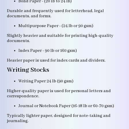
Bond Paper - (20 lb to 24 lb)
Durable and frequently used for letterhead, legal
documents, and forms.
Multipurpose Paper - (24 lb or 90 gsm)
Slightly heavier and suitable for printing high-quality
documents.
Index Paper - 90 lb or 160 gsm)
Heavier paper is used for index cards and dividers.
Writing Stocks
Writing Paper 24 lb (90 gsm)
Higher-quality paper is used for personal letters and
correspondence.
Journal or Notebook Paper (16-18 lb or 60-70 gsm)
Typically lighter paper, designed for note-taking and
journaling.