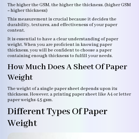
The higher the GSM, the higher the thickness. (higher GSM
= higher thickness)
This measurement is crucial because it decides the
durability, textures, and effectiveness of your paper
content.
It is essential to have a clear understanding of paper
weight. When you are proficient in knowing paper
thickness, you will be confident to choose a paper
containing enough thickness to fulfill your needs.
How Much Does A Sheet Of Paper
Weight
The weight of a single paper sheet depends upon its
thickness. However, a printing paper sheet like A4 or letter
paper weighs 4.5 gsm.
Different Types Of Paper
Weight