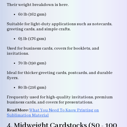
Their weight breakdown is here.
60 lb (162 gsm)
Suitable for light-duty applications such as notecards,
greeting cards, and simple crafts.
65 lb (176 gsm)
Used for business cards, covers for booklets, and
invitations.
70 lb (190 gsm)
Ideal for thicker greeting cards, postcards, and durable
flyers.
80 lb (216 gsm)
Frequently used for high-quality invitations, premium
business cards, and covers for presentations.
Read More:
What You Need To Know Printing on
Sublimation Material
4. Midweight Cardstocks (80 - 100