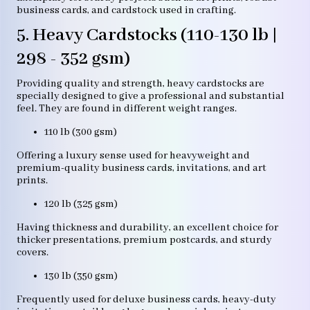
business cards, and cardstock used in crafting.
5. Heavy Cardstocks (110-130 lb |
298 - 352 gsm)
Providing quality and strength, heavy cardstocks are
specially designed to give a professional and substantial
feel. They are found in different weight ranges.
110 lb (300 gsm)
Offering a luxury sense used for heavyweight and
premium-quality business cards, invitations, and art
prints.
120 lb (325 gsm)
Having thickness and durability, an excellent choice for
thicker presentations, premium postcards, and sturdy
covers.
130 lb (350 gsm)
Frequently used for deluxe business cards, heavy-duty