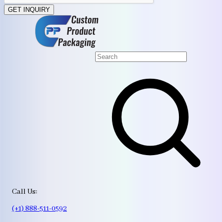
GET INQUIRY
Call Us:
(+1) 888-511-0592