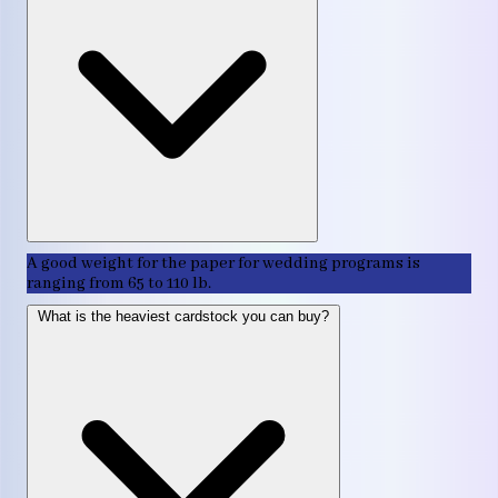
A good weight for the paper for wedding programs is
ranging from 65 to 110 lb.
What is the heaviest cardstock you can buy?