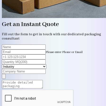
Get an Instant Quote
Fill out the form to get in touch with our dedicated packaging
consultant
Please enter Phone or Email