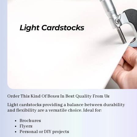
Order This Kind Of Boxes In Best Quality From Us
Light cardstocks providing a balance between durability
and flexibility are a versatile choice. Ideal for:
Brochures
Flyers
Personal or DIY projects