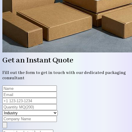
Get an Instant Quote
Fill out the form to get in touch with our dedicated packaging
consultant