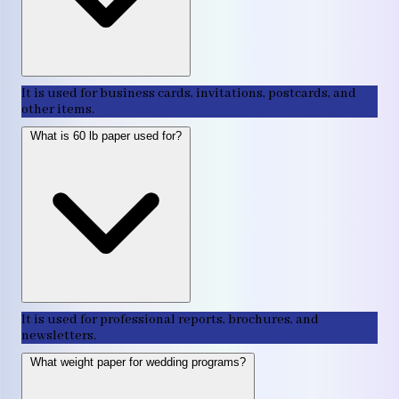
It is used for business cards, invitations, postcards, and
other items.
What is 60 lb paper used for?
It is used for professional reports, brochures, and
newsletters.
What weight paper for wedding programs?