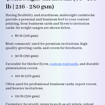
lb | 216 - 280 gsm)
Having flexibility and sturdiness, midweight cardstocks
provide a personal and business feel to your content
printing, from business cards and flyers to invitation
cards. Its weight ranges are shown below.
80 lb (216 gsm)
Most commonly used for premium invitations, high-
quality greeting cards, and covers for brochures.
90 lb (250 gsm)
Favorable for thicker flyers,
custom postcards
, and durable
presentation covers.
100 lb (270 gsm)
Often used for professional business cards, report covers,
and heavier invitations.
110 lb (300 gsm)
Exemplary for sturdy projects such as art prints, robust