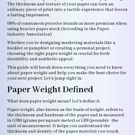
The thickness and texture of your paper can turn an
ordinary piece of print into a tactile experience that leaves
a lasting impression.
68% of consumers perceive brands as more premium when
using heavier paper stock (According to the Paper
Industry Association)
Whether you're designing marketing materials like a
booklet or pamphlet or creating a personal project,
choosing the right paper weight is crucial for both
durability and aesthetic appeal.
This guide will break down everything you need to know
about paper weight and help you make the best choice for
your next project. Let’s jump right in.
Paper Weight Defined
What does paper weight mean? Let’s define it.
Paper weight, also known as the basis of weight, refers to
the thickness and hardness of the paper and is measured
in GSM (grams per square meter) or LBS (pounds)- the
unit of measurement. It helps you understand the
thickness and density of the paper material you touch.