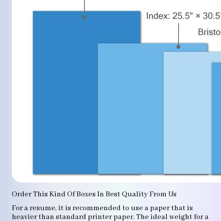
Order This Kind Of Boxes In Best Quality From Us
For a resume, it is recommended to use a paper that is
heavier than standard printer paper. The ideal weight for a