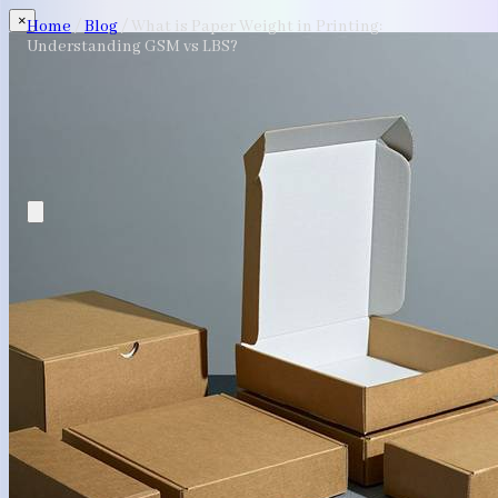
×
Home
/
Blog
/
What is Paper Weight in Printing:
Understanding GSM vs LBS?