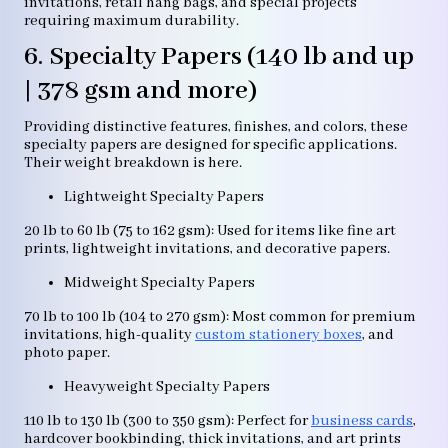
invitations, retail hang bags, and special projects
requiring maximum durability.
6. Specialty Papers (140 lb and up
| 378 gsm and more)
Providing distinctive features, finishes, and colors, these
specialty papers are designed for specific applications.
Their weight breakdown is here.
Lightweight Specialty Papers
20 lb to 60 lb (75 to 162 gsm): Used for items like fine art
prints, lightweight invitations, and decorative papers.
Midweight Specialty Papers
70 lb to 100 lb (104 to 270 gsm): Most common for premium
invitations, high-quality
custom stationery boxes
, and
photo paper.
Heavyweight Specialty Papers
110 lb to 130 lb (300 to 350 gsm): Perfect for
business cards
,
hardcover bookbinding, thick invitations, and art prints