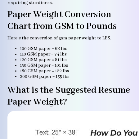
requiring sturdiness.
Paper Weight Conversion
Chart from GSM to Pounds
Here’s the conversion of gsm paper weight to LBS.
100 GSM paper = 68 lbs
110 GSM paper = 74 lbs
120 GSM paper = 81 lbs
150 GSM paper = 101 lbs
180 GSM paper = 122 lbs
200 GSM paper = 135 lbs
What is the Suggested Resume
Paper Weight?