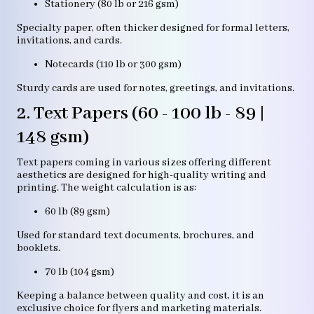
Stationery (80 lb or 216 gsm)
Specialty paper, often thicker designed for formal letters,
invitations, and cards.
Notecards (110 lb or 300 gsm)
Sturdy cards are used for notes, greetings, and invitations.
2. Text Papers (60 - 100 lb - 89 |
148 gsm)
Text papers coming in various sizes offering different
aesthetics are designed for high-quality writing and
printing. The weight calculation is as:
60 lb (89 gsm)
Used for standard text documents, brochures, and
booklets.
70 lb (104 gsm)
Keeping a balance between quality and cost, it is an
exclusive choice for flyers and marketing materials.