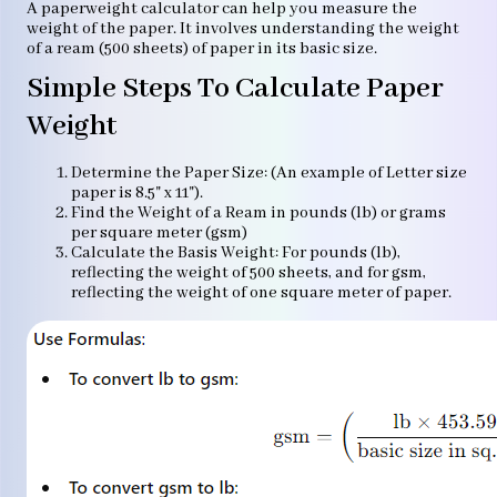
A paperweight calculator can help you measure the
weight of the paper. It involves understanding the weight
of a ream (500 sheets) of paper in its basic size.
Simple Steps To Calculate Paper
Weight
Determine the Paper Size: (An example of Letter size
paper is 8.5" x 11").
Find the Weight of a Ream in pounds (lb) or grams
per square meter (gsm)
Calculate the Basis Weight: For pounds (lb),
reflecting the weight of 500 sheets, and for gsm,
reflecting the weight of one square meter of paper.