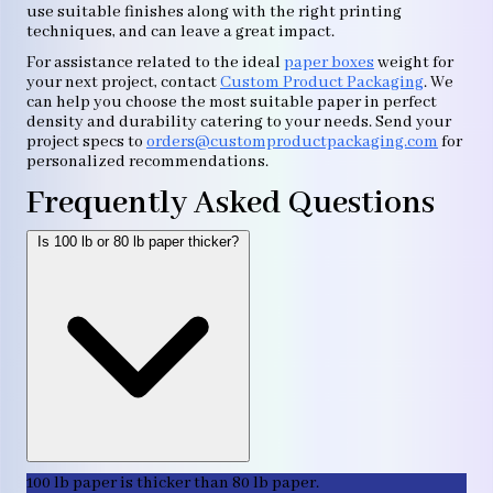
use suitable finishes along with the right printing
techniques, and can leave a great impact.
For assistance related to the ideal
paper boxes
weight for
your next project, contact
Custom Product Packaging
. We
can help you choose the most suitable paper in perfect
density and durability catering to your needs. Send your
project specs to
orders@customproductpackaging.com
for
personalized recommendations.
Frequently Asked Questions
Is 100 lb or 80 lb paper thicker?
100 lb paper is thicker than 80 lb paper.