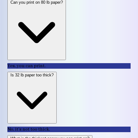
Can you print on 80 lb paper?
Yes, you can print.
Is 32 lb paper too thick?
No, it’s not too thick.