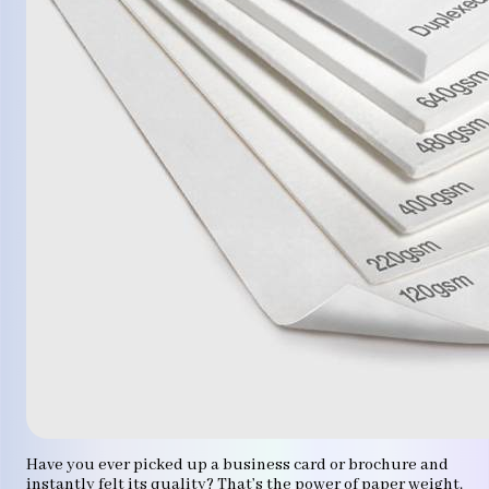
Have you ever picked up a business card or brochure and
instantly felt its quality? That’s the power of paper weight.