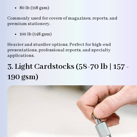
80 lb (118 gsm)
Commonly used for covers of magazines, reports, and
premium stationery.
100 lb (148 gsm)
Heavier and sturdier options. Perfect for high-end
presentations, professional reports, and specialty
applications.
3. Light Cardstocks (58-70 lb | 157 -
190 gsm)