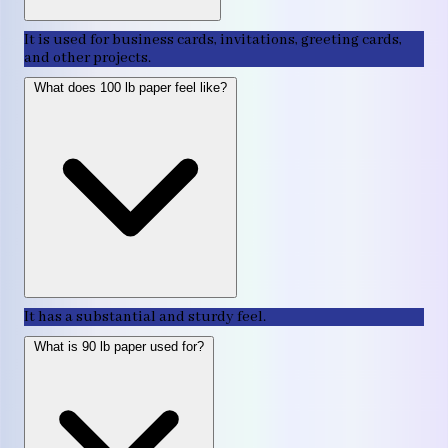
It is used for business cards, invitations, greeting cards,
and other projects.
What does 100 lb paper feel like?
It has a substantial and sturdy feel.
What is 90 lb paper used for?