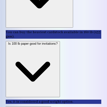
You can buy the heaviest cardstock available in 160 lb (433
gsm).
Is 100 lb paper good for invitations?
Yes, it is considered a good weight option.