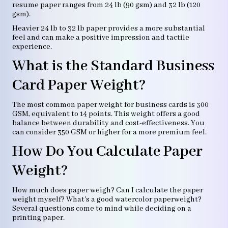
resume paper ranges from 24 lb (90 gsm) and 32 lb (120
gsm).
Heavier 24 lb to 32 lb paper provides a more substantial
feel and can make a positive impression and tactile
experience.
What is the Standard Business
Card Paper Weight?
The most common paper weight for business cards is 300
GSM, equivalent to 14 points. This weight offers a good
balance between durability and cost-effectiveness. You
can consider 350 GSM or higher for a more premium feel.
How Do You Calculate Paper
Weight?
How much does paper weigh? Can I calculate the paper
weight myself? What's a good watercolor paperweight?
Several questions come to mind while deciding on a
printing paper.