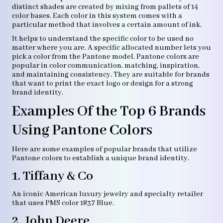
distinct shades are created by mixing from pallets of 14
color bases. Each color in this system comes with a
particular method that involves a certain amount of ink.
It helps to understand the specific color to be used no
matter where you are. A specific allocated number lets you
pick a color from the Pantone model. Pantone colors are
popular in color communication, matching, inspiration,
and maintaining consistency. They are suitable for brands
that want to print the exact logo or design for a strong
brand identity.
Examples Of the Top 6 Brands
Using Pantone Colors
Here are some examples of popular brands that utilize
Pantone colors to establish a unique brand identity.
1. Tiffany & Co
An iconic American luxury jewelry and specialty retailer
that uses PMS color 1837 Blue.
2. John Deere