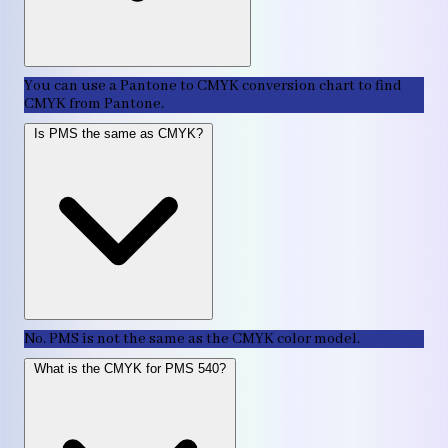
You can use a Pantone to CMYK conversion chart to find
CMYK from Pantone.
Is PMS the same as CMYK?
No. PMS is not the same as the CMYK color model.
What is the CMYK for PMS 540?