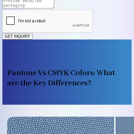
GET INQUIRY
Pantone Vs CMYK Colors: What
are the Key Differences?