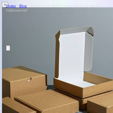
×
Home
/
Blog
/
Pantone Vs CMYK Colors: What are the Key
Differences?