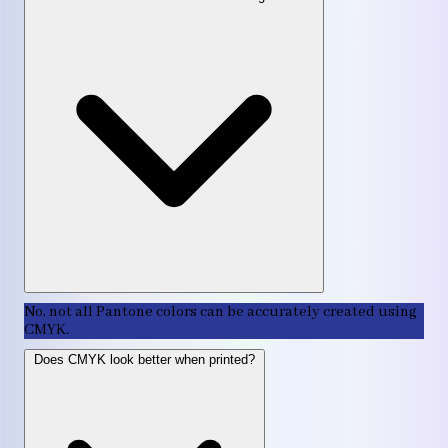
No, not all Pantone colors can be accurately created using
CMYK.
Does CMYK look better when printed?