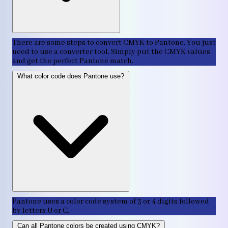
There are some steps to convert CMYK to Pantone. You just
need to use a converter tool. Simply put the CMYK values
and get the perfect Pantone match.
What color code does Pantone use?
Pantone uses a color code system of 3 or 4 digits followed
by letters U or C.
Can all Pantone colors be created using CMYK?