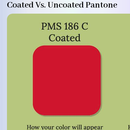
Coated Vs. Uncoated Pantone