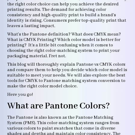
the right color choice can help you achieve the desired
printing results. The demand for achieving color
consistency and high-quality print to build a brand's
identity is rising. Consumers prefer top-quality print that
leaves a lasting impact.
What’s the Pantone definition? What does CMYK mean?
What is CMYK Printing? Which color model is better for
printing? It's a little bit confusing when it comes to
choosing the right color-matching system to print your
packaging material. Fret not.
This blog will thoroughly explain Pantone vs CMYK colors
and compare them to help you decide which color model is
suitable to meet your needs. We will also explore the best
tools for CMYK to Pantone matching system conversion to
make the right color model choice.
Here you go!
What are Pantone Colors?
The Pantone is also known as the Pantone Matching
System (PMS). This color-matching system ranges from
various colors to paint swatches that come in diverse
shades and depths and maintain color consistency. The