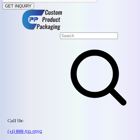
GET INQUIRY
Call Us:
(+1) 888-511-0592