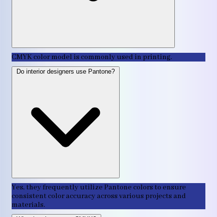
CMYK color model is commonly used in printing.
Do interior designers use Pantone?
Yes, they frequently utilize Pantone colors to ensure
consistent color accuracy across various projects and
materials.