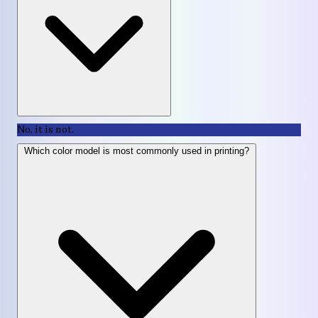
No, it is not.
Which color model is most commonly used in printing?