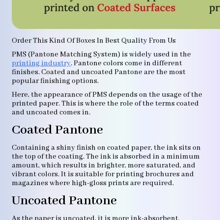
Order This Kind Of Boxes In Best Quality From Us
PMS (Pantone Matching System) is widely used in the
printing industry
. Pantone colors come in different
finishes. Coated and uncoated Pantone are the most
popular finishing options.
Here, the appearance of PMS depends on the usage of the
printed paper. This is where the role of the terms coated
and uncoated comes in.
Coated Pantone
Containing a shiny finish on coated paper, the ink sits on
the top of the coating. The ink is absorbed in a minimum
amount, which results in brighter, more saturated, and
vibrant colors. It is suitable for printing brochures and
magazines where high-gloss prints are required.
Uncoated Pantone
As the paper is uncoated, it is more ink-absorbent.