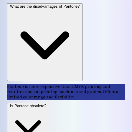
What are the disadvantages of Pantone?
Pantone is more expensive than CMYK printing and
requires special printing machines and guides. Offers a
limited color range and flexibility.
Is Pantone obsolete?