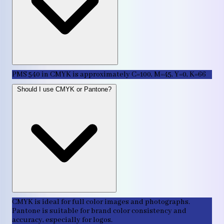
PMS 540 in CMYK is approximately C=100, M=45, Y=0, K=66
Should I use CMYK or Pantone?
CMYK is ideal for full color images and photographs.
Pantone is suitable for brand color consistency and
accuracy, especially for logos.