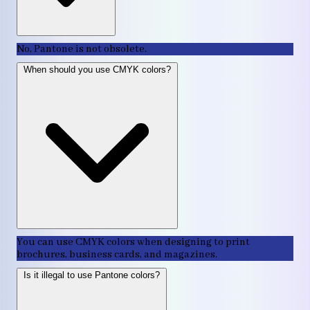
No, Pantone is not obsolete.
When should you use CMYK colors?
You can use CMYK colors when designing to print
brochures, business cards, and magazines.
Is it illegal to use Pantone colors?