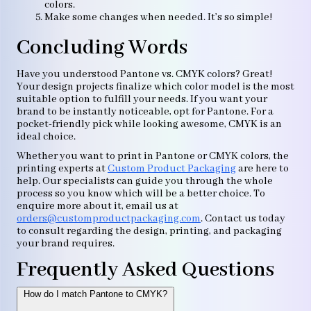
colors.
Make some changes when needed. It’s so simple!
Concluding Words
Have you understood Pantone vs. CMYK colors? Great!
Your design projects finalize which color model is the most
suitable option to fulfill your needs. If you want your
brand to be instantly noticeable, opt for Pantone. For a
pocket-friendly pick while looking awesome, CMYK is an
ideal choice.
Whether you want to print in Pantone or CMYK colors, the
printing experts at
Custom Product Packaging
are here to
help. Our specialists can guide you through the whole
process so you know which will be a better choice. To
enquire more about it, email us at
orders@customproductpackaging.com
. Contact us today
to consult regarding the design, printing, and packaging
your brand requires.
Frequently Asked Questions
How do I match Pantone to CMYK?