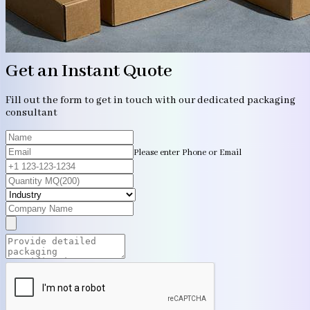
Get an Instant Quote
Fill out the form to get in touch with our dedicated packaging
consultant
Please enter Phone or Email