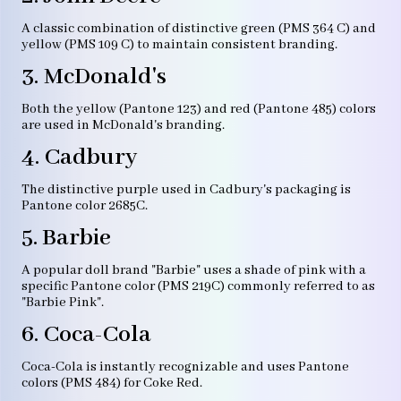
A classic combination of distinctive green (PMS 364 C) and
yellow (PMS 109 C) to maintain consistent branding.
3. McDonald's
Both the yellow (Pantone 123) and red (Pantone 485) colors
are used in McDonald's branding.
4. Cadbury
The distinctive purple used in Cadbury's packaging is
Pantone color 2685C.
5. Barbie
A popular doll brand "Barbie" uses a shade of pink with a
specific Pantone color (PMS 219C) commonly referred to as
"Barbie Pink".
6. Coca-Cola
Coca-Cola is instantly recognizable and uses Pantone
colors (PMS 484) for Coke Red.