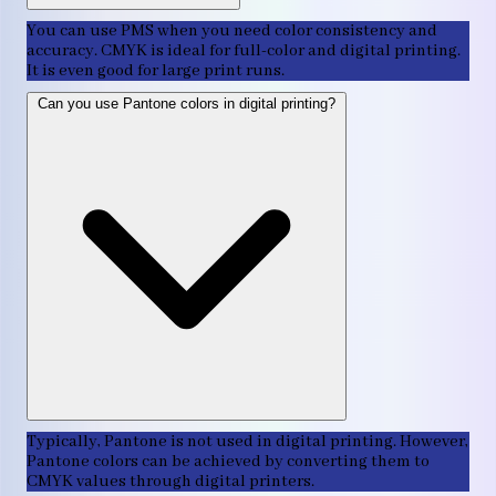
You can use PMS when you need color consistency and
accuracy. CMYK is ideal for full-color and digital printing.
It is even good for large print runs.
Can you use Pantone colors in digital printing?
Typically, Pantone is not used in digital printing. However,
Pantone colors can be achieved by converting them to
CMYK values through digital printers.