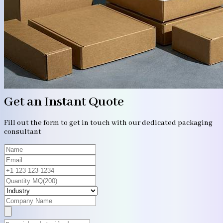
Get an Instant Quote
Fill out the form to get in touch with our dedicated packaging
consultant