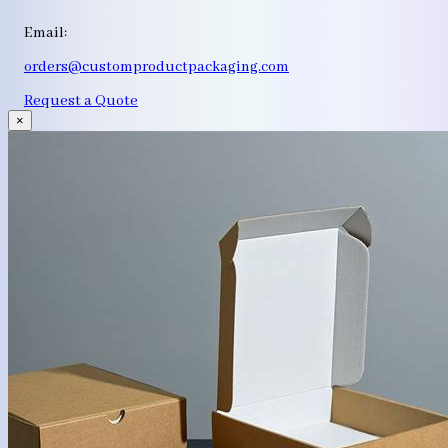
Email:
orders@customproductpackaging.com
Request a Quote
×