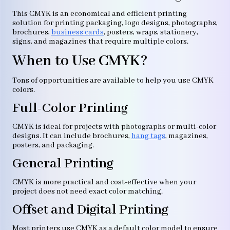
This CMYK is an economical and efficient printing
solution for printing packaging, logo designs, photographs,
brochures,
business cards
, posters, wraps, stationery,
signs, and magazines that require multiple colors.
When to Use CMYK?
Tons of opportunities are available to help you use CMYK
colors.
Full-Color Printing
CMYK is ideal for projects with photographs or multi-color
designs. It can include brochures,
hang tags
, magazines,
posters, and packaging.
General Printing
CMYK is more practical and cost-effective when your
project does not need exact color matching.
Offset and Digital Printing
Most printers use CMYK as a default color model to ensure