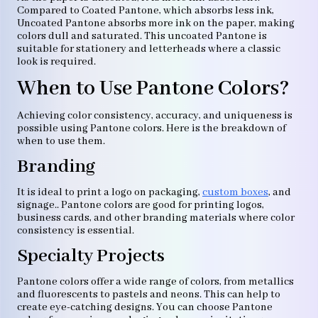
Compared to Coated Pantone, which absorbs less ink,
Uncoated Pantone absorbs more ink on the paper, making
colors dull and saturated. This uncoated Pantone is
suitable for stationery and letterheads where a classic
look is required.
When to Use Pantone Colors?
Achieving color consistency, accuracy, and uniqueness is
possible using Pantone colors. Here is the breakdown of
when to use them.
Branding
It is ideal to print a logo on packaging,
custom boxes
, and
signage.. Pantone colors are good for printing logos,
business cards, and other branding materials where color
consistency is essential.
Specialty Projects
Pantone colors offer a wide range of colors, from metallics
and fluorescents to pastels and neons. This can help to
create eye-catching designs. You can choose Pantone