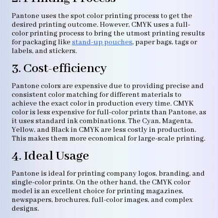
Pantone uses the spot color printing process to get the
desired printing outcome. However, CMYK uses a full-
color printing process to bring the utmost printing results
for packaging like
stand-up pouches
, paper bags, tags or
labels, and stickers.
3. Cost-efficiency
Pantone colors are expensive due to providing precise and
consistent color matching for different materials to
achieve the exact color in production every time. CMYK
color is less expensive for full-color prints than Pantone, as
it uses standard ink combinations. The Cyan, Magenta,
Yellow, and Black in CMYK are less costly in production.
This makes them more economical for large-scale printing.
4. Ideal Usage
Pantone is ideal for printing company logos, branding, and
single-color prints. On the other hand, the CMYK color
model is an excellent choice for printing magazines,
newspapers, brochures, full-color images, and complex
designs.