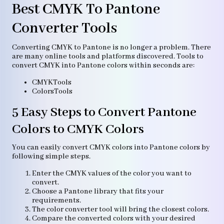
Best CMYK To Pantone
Converter Tools
Converting CMYK to Pantone is no longer a problem. There
are many online tools and platforms discovered. Tools to
convert CMYK into Pantone colors within seconds are:
CMYKTools
ColorsTools
5 Easy Steps to Convert Pantone
Colors to CMYK Colors
You can easily convert CMYK colors into Pantone colors by
following simple steps.
Enter the CMYK values of the color you want to
convert.
Choose a Pantone library that fits your
requirements.
The color converter tool will bring the closest colors.
Compare the converted colors with your desired