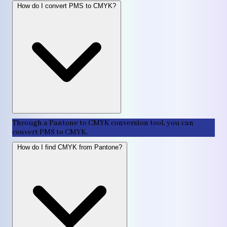
How do I convert PMS to CMYK?
Through a Pantone to CMYK conversion tool, you can
convert PMS to CMYK.
How do I find CMYK from Pantone?