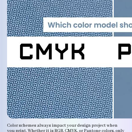
Color schemes always impact your design project when
you print. Whether it is RGB, CMYK, or Pantone colors, only