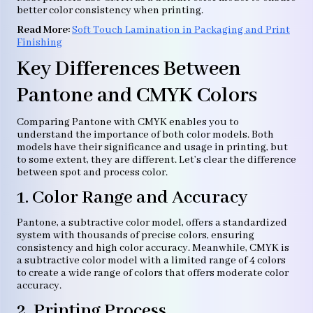
better color consistency when printing.
Read
More
:
Soft Touch Lamination in Packaging and Print
Finishing
Key Differences Between
Pantone and CMYK Colors
Comparing Pantone with CMYK enables you to
understand the importance of both color models. Both
models have their significance and usage in printing, but
to some extent, they are different. Let’s clear the difference
between spot and process color.
1. Color Range and Accuracy
Pantone, a subtractive color model, offers a standardized
system with thousands of precise colors, ensuring
consistency and high color accuracy. Meanwhile, CMYK is
a subtractive color model with a limited range of 4 colors
to create a wide range of colors that offers moderate color
accuracy.
2. Printing Process