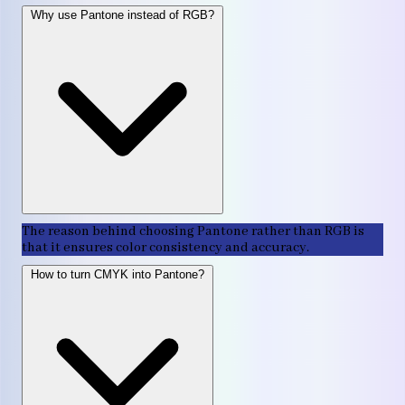
Why use Pantone instead of RGB?
The reason behind choosing Pantone rather than RGB is
that it ensures color consistency and accuracy.
How to turn CMYK into Pantone?