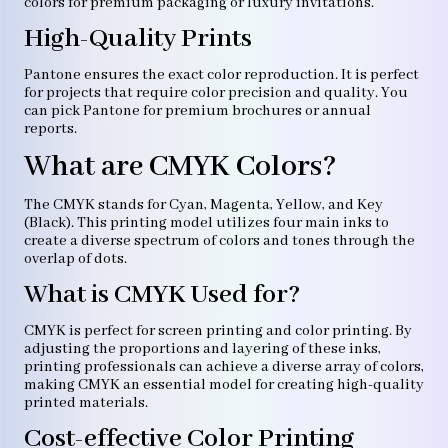
colors for premium packaging or luxury invitations.
High-Quality Prints
Pantone ensures the exact color reproduction. It is perfect
for projects that require color precision and quality. You
can pick Pantone for premium brochures or annual
reports.
What are CMYK Colors?
The CMYK stands for Cyan, Magenta, Yellow, and Key
(Black). This printing model utilizes four main inks to
create a diverse spectrum of colors and tones through the
overlap of dots.
What is CMYK Used for?
CMYK is perfect for screen printing and color printing. By
adjusting the proportions and layering of these inks,
printing professionals can achieve a diverse array of colors,
making CMYK an essential model for creating high-quality
printed materials.
Cost-effective Color Printing