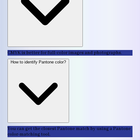
CMYK is better for full-color images and photographs.
How to identify Pantone color?
You can get the closest Pantone match by using a Pantone
color-matching tool.