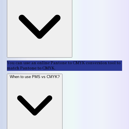
You can use an online Pantone to CMYK conversion tool to
match Pantone to CMYK.
When to use PMS vs CMYK?